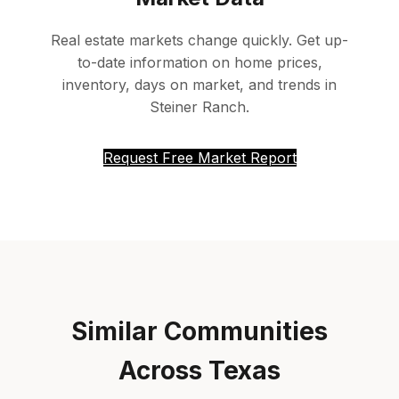
Real estate markets change quickly. Get up-
to-date information on home prices,
inventory, days on market, and trends in
Steiner Ranch.
Request Free Market Report
Similar Communities
Across Texas