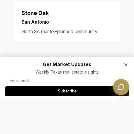
Stone Oak
San Antonio
North SA master-planned community
×
Get Market Updates
Weekly Texas real estate insights
Subscribe
Ready to Find Your Steiner
Ranch Home?
Free Consultation
Connect with a Dwellverse agent who