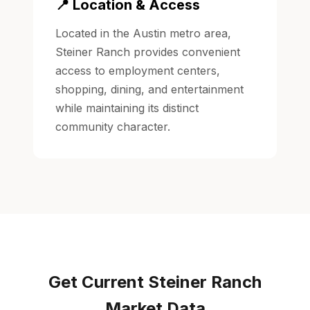
📍 Location & Access
Located in the Austin metro area,
Steiner Ranch provides convenient
access to employment centers,
shopping, dining, and entertainment
while maintaining its distinct
community character.
Get Current Steiner Ranch
Market Data