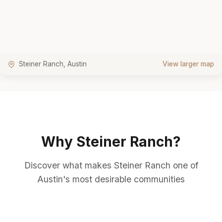
Steiner Ranch, Austin
View larger map
Why Steiner Ranch?
Discover what makes Steiner Ranch one of
Austin's most desirable communities