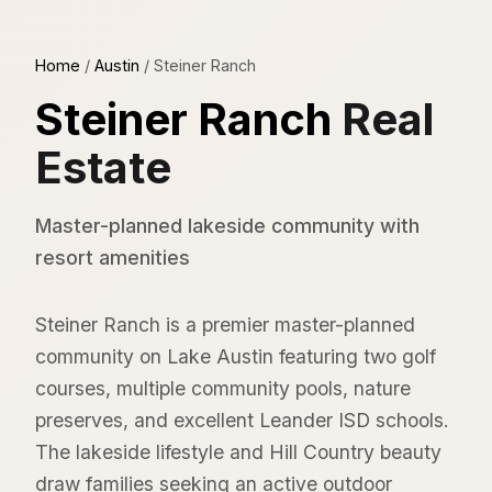
Home
/
Austin
/
Steiner Ranch
Steiner Ranch
Real
Estate
Master-planned lakeside community with
resort amenities
Steiner Ranch is a premier master-planned
community on Lake Austin featuring two golf
courses, multiple community pools, nature
preserves, and excellent Leander ISD schools.
The lakeside lifestyle and Hill Country beauty
draw families seeking an active outdoor