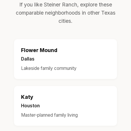
If you like Steiner Ranch, explore these
comparable neighborhoods in other Texas
cities.
Flower Mound
Dallas
Lakeside family community
Katy
Houston
Master-planned family living