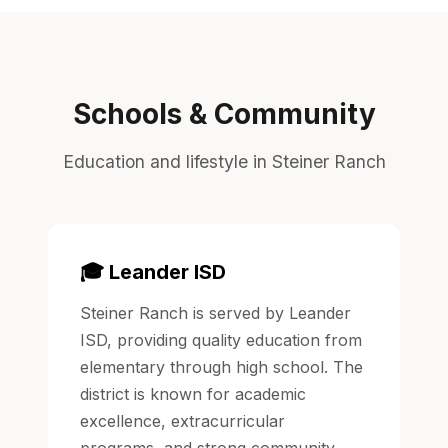
Schools & Community
Education and lifestyle in Steiner Ranch
🎓 Leander ISD
Steiner Ranch is served by Leander
ISD, providing quality education from
elementary through high school. The
district is known for academic
excellence, extracurricular
programs, and strong community