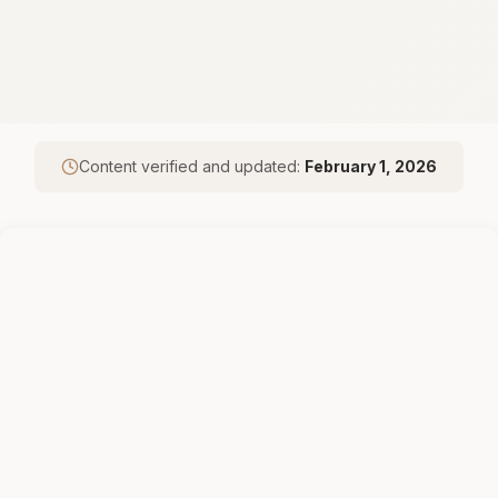
Content verified and updated:
February 1, 2026