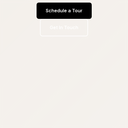
Schedule a Tour
Get In Touch