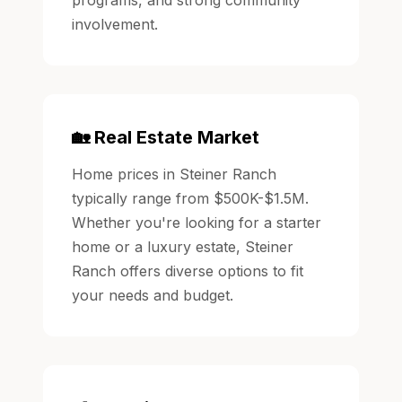
involvement.
🏡 Real Estate Market
Home prices in Steiner Ranch
typically range from $500K-$1.5M.
Whether you're looking for a starter
home or a luxury estate, Steiner
Ranch offers diverse options to fit
your needs and budget.