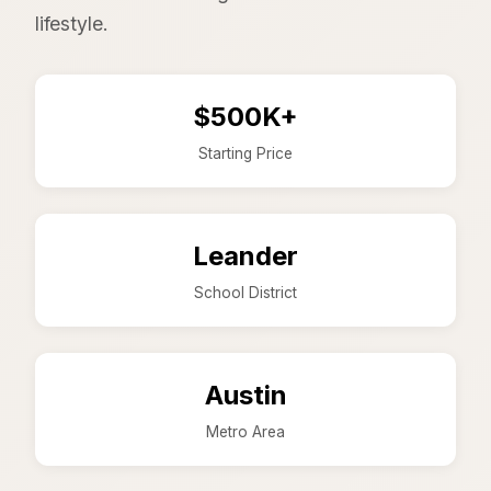
lifestyle.
$500K+
Starting Price
Leander
School District
Austin
Metro Area