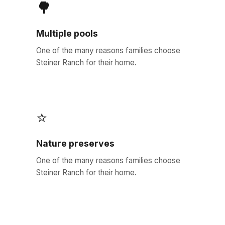
🌳
Multiple pools
One of the many reasons families choose
Steiner Ranch for their home.
⭐
Nature preserves
One of the many reasons families choose
Steiner Ranch for their home.