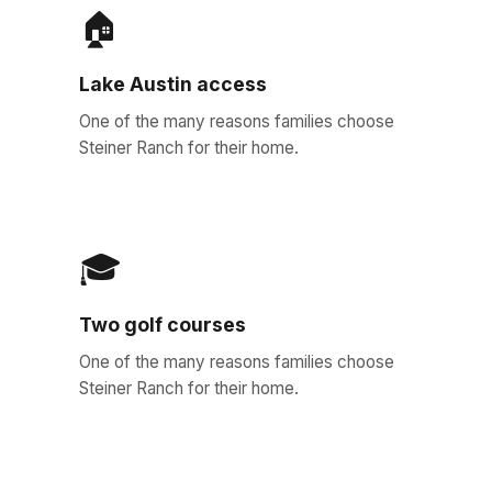
🏠
Lake Austin access
One of the many reasons families choose
Steiner Ranch for their home.
🎓
Two golf courses
One of the many reasons families choose
Steiner Ranch for their home.