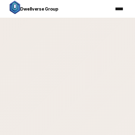
Dwellverse Group