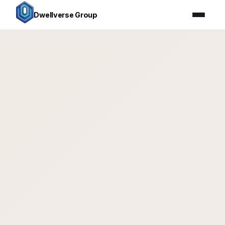
Dwellverse Group