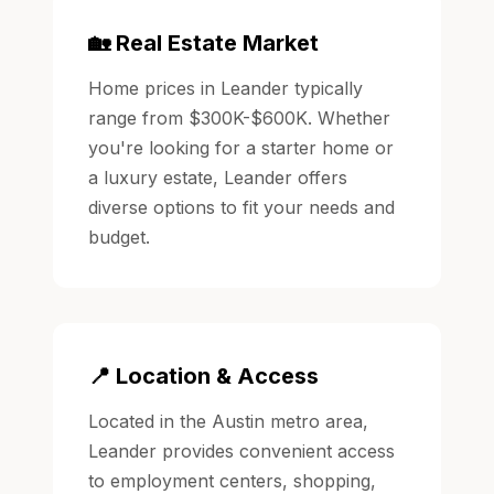
🏡 Real Estate Market
Home prices in Leander typically
range from $300K-$600K. Whether
you're looking for a starter home or
a luxury estate, Leander offers
diverse options to fit your needs and
budget.
📍 Location & Access
Located in the Austin metro area,
Leander provides convenient access
to employment centers, shopping,