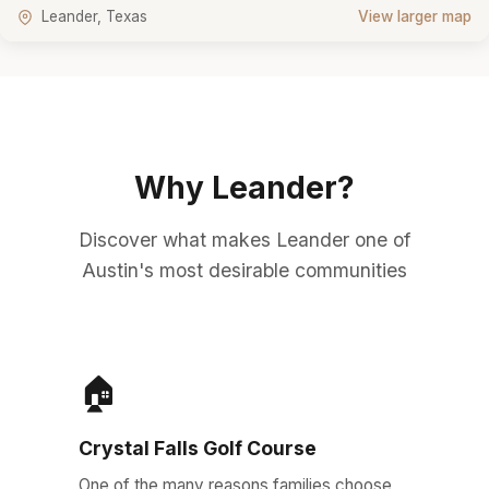
Leander, Texas
View larger map
Why Leander?
Discover what makes Leander one of
Austin's most desirable communities
🏠
Crystal Falls Golf Course
One of the many reasons families choose