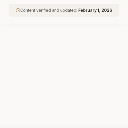
Content verified and updated:
February 1, 2026