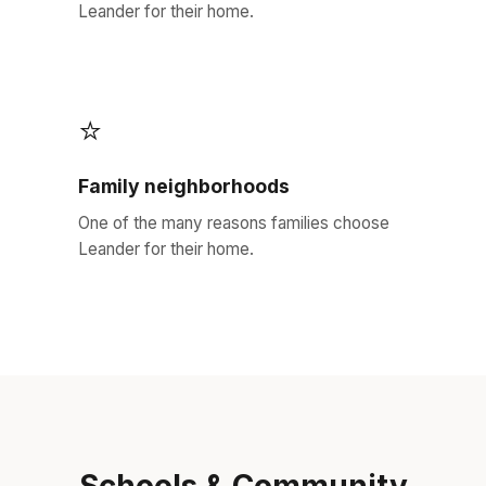
Leander for their home.
⭐
Family neighborhoods
One of the many reasons families choose
Leander for their home.
Schools & Community