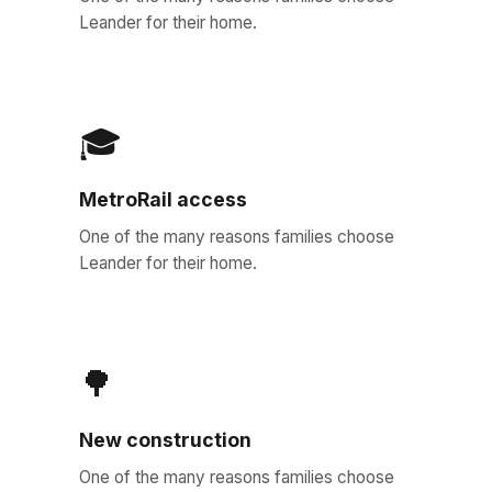
Leander for their home.
🎓
MetroRail access
One of the many reasons families choose
Leander for their home.
🌳
New construction
One of the many reasons families choose