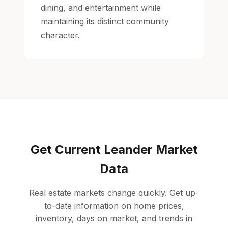
dining, and entertainment while
maintaining its distinct community
character.
Get Current Leander Market
Data
Real estate markets change quickly. Get up-
to-date information on home prices,
inventory, days on market, and trends in