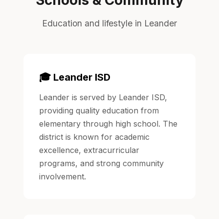
Education and lifestyle in Leander
🎓 Leander ISD
Leander is served by Leander ISD,
providing quality education from
elementary through high school. The
district is known for academic
excellence, extracurricular
programs, and strong community
involvement.