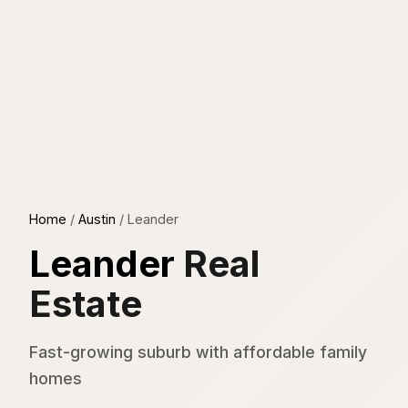
Home
/
Austin
/
Leander
Leander
Real
Estate
Fast-growing suburb with affordable family
homes