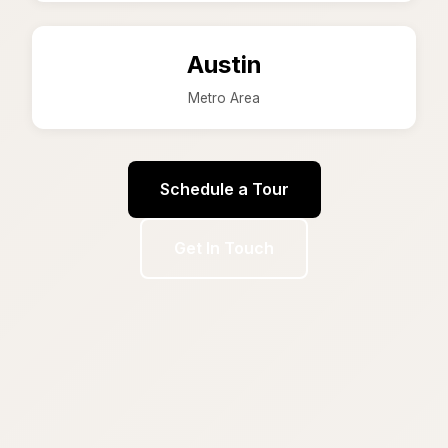
Austin
Metro Area
Schedule a Tour
Get In Touch