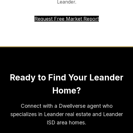
Leander.
Request Free Market Report
Ready to Find Your Leander
Home?
Connect with a Dwellverse agent who
specializes in Leander real estate and Leander
ISD area homes.