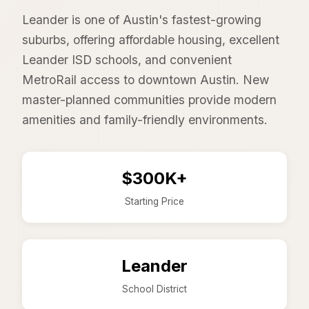
Leander is one of Austin's fastest-growing
suburbs, offering affordable housing, excellent
Leander ISD schools, and convenient
MetroRail access to downtown Austin. New
master-planned communities provide modern
amenities and family-friendly environments.
$300K+
Starting Price
Leander
School District