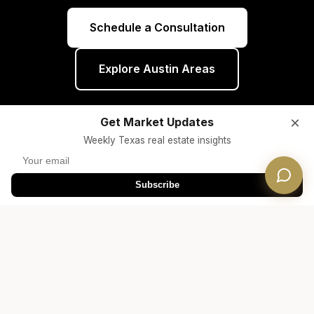
Schedule a Consultation
Explore Austin Areas
×
Get Market Updates
Weekly Texas real estate insights
Subscribe
Helpful Resources
Free Consultation
Free guides and tools for your real estate
journey