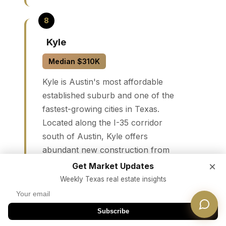
Kyle
Median $310K
Kyle is Austin's most affordable
established suburb and one of the
fastest-growing cities in Texas.
Located along the I-35 corridor
south of Austin, Kyle offers
abundant new construction from
major builders, Hays CISD schools,
×
Get Market Updates
and a rapidly expanding retail base.
Weekly Texas real estate insights
A 30-minute commute to downtown
Austin makes it viable for
Subscribe
professionals seeking maximum