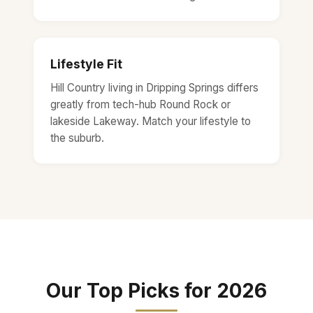
Lifestyle Fit
Hill Country living in Dripping Springs differs
greatly from tech-hub Round Rock or
lakeside Lakeway. Match your lifestyle to
the suburb.
Our Top Picks for 2026