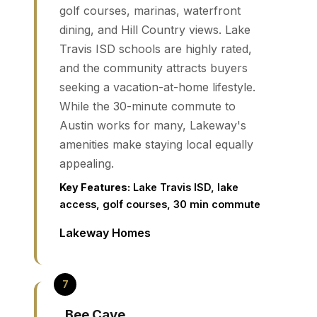
golf courses, marinas, waterfront
dining, and Hill Country views. Lake
Travis ISD schools are highly rated,
and the community attracts buyers
seeking a vacation-at-home lifestyle.
While the 30-minute commute to
Austin works for many, Lakeway's
amenities make staying local equally
appealing.
Key Features:
Lake Travis ISD, lake
access, golf courses, 30 min commute
Lakeway Homes
Bee Cave