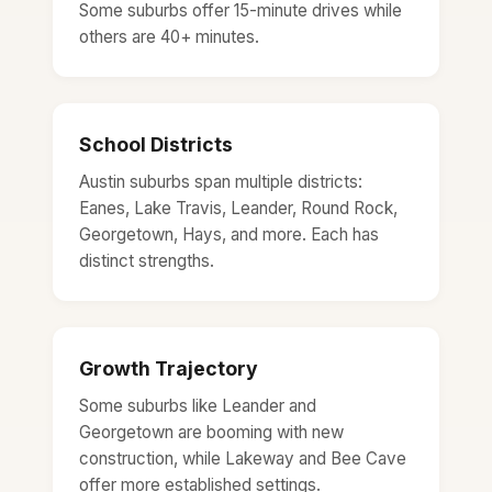
Some suburbs offer 15-minute drives while
others are 40+ minutes.
School Districts
Austin suburbs span multiple districts:
Eanes, Lake Travis, Leander, Round Rock,
Georgetown, Hays, and more. Each has
distinct strengths.
Growth Trajectory
Some suburbs like Leander and
Georgetown are booming with new
construction, while Lakeway and Bee Cave
offer more established settings.