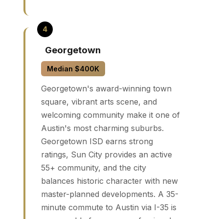
Georgetown
Median $400K
Georgetown's award-winning town
square, vibrant arts scene, and
welcoming community make it one of
Austin's most charming suburbs.
Georgetown ISD earns strong
ratings, Sun City provides an active
55+ community, and the city
balances historic character with new
master-planned developments. A 35-
minute commute to Austin via I-35 is