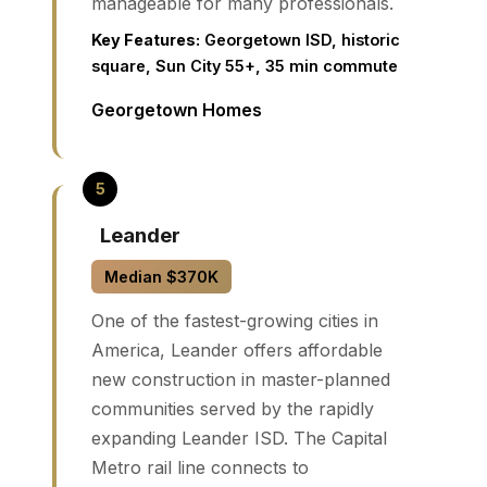
manageable for many professionals.
Key Features:
Georgetown ISD, historic
square, Sun City 55+, 35 min commute
Georgetown Homes
Leander
Median $370K
One of the fastest-growing cities in
America, Leander offers affordable
new construction in master-planned
communities served by the rapidly
expanding Leander ISD. The Capital
Metro rail line connects to