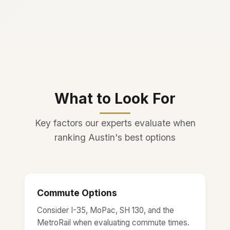
What to Look For
Key factors our experts evaluate when
ranking Austin's best options
Commute Options
Consider I-35, MoPac, SH 130, and the
MetroRail when evaluating commute times.