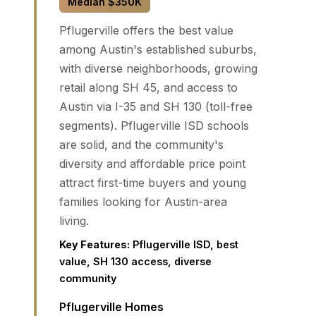
Median $350K
Pflugerville offers the best value
among Austin's established suburbs,
with diverse neighborhoods, growing
retail along SH 45, and access to
Austin via I-35 and SH 130 (toll-free
segments). Pflugerville ISD schools
are solid, and the community's
diversity and affordable price point
attract first-time buyers and young
families looking for Austin-area
living.
Key Features:
Pflugerville ISD, best
value, SH 130 access, diverse
community
Pflugerville Homes