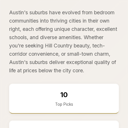
Austin's suburbs have evolved from bedroom
communities into thriving cities in their own
right, each offering unique character, excellent
schools, and diverse amenities. Whether
you're seeking Hill Country beauty, tech-
corridor convenience, or small-town charm,
Austin's suburbs deliver exceptional quality of
life at prices below the city core.
10
Top Picks