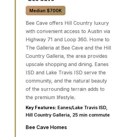
Median $700K
Bee Cave offers Hill Country luxury
with convenient access to Austin via
Highway 71 and Loop 360. Home to
The Galleria at Bee Cave and the Hill
Country Galleria, the area provides
upscale shopping and dining. Eanes
ISD and Lake Travis ISD serve the
community, and the natural beauty
of the surrounding terrain adds to
the premium lifestyle.
Key Features:
Eanes/Lake Travis ISD,
Hill Country Galleria, 25 min commute
Bee Cave Homes