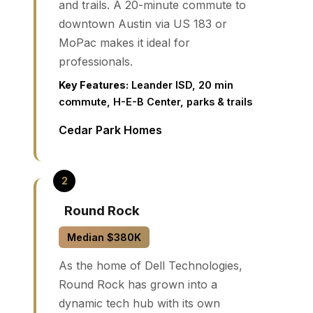
and trails. A 20-minute commute to
downtown Austin via US 183 or
MoPac makes it ideal for
professionals.
Key Features:
Leander ISD, 20 min
commute, H-E-B Center, parks & trails
Cedar Park Homes
Round Rock
Median $380K
As the home of Dell Technologies,
Round Rock has grown into a
dynamic tech hub with its own