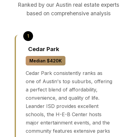
Ranked by our Austin real estate experts
based on comprehensive analysis
Cedar Park
Median $420K
Cedar Park consistently ranks as
one of Austin's top suburbs, offering
a perfect blend of affordability,
convenience, and quality of life.
Leander ISD provides excellent
schools, the H-E-B Center hosts
major entertainment events, and the
community features extensive parks