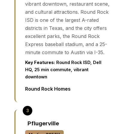
vibrant downtown, restaurant scene,
and cultural attractions. Round Rock
ISD is one of the largest A-rated
districts in Texas, and the city offers
excellent parks, the Round Rock
Express baseball stadium, and a 25-
minute commute to Austin via I-35.
Key Features:
Round Rock ISD, Dell
HQ, 25 min commute, vibrant
downtown
Round Rock Homes
Pflugerville