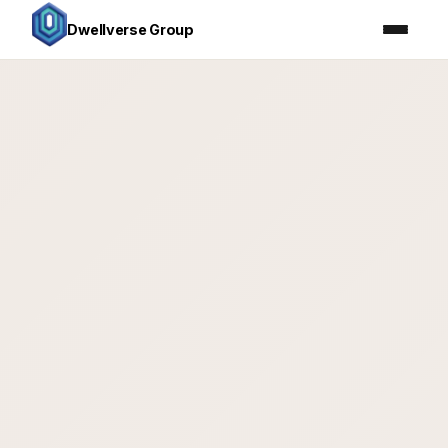
Dwellverse Group