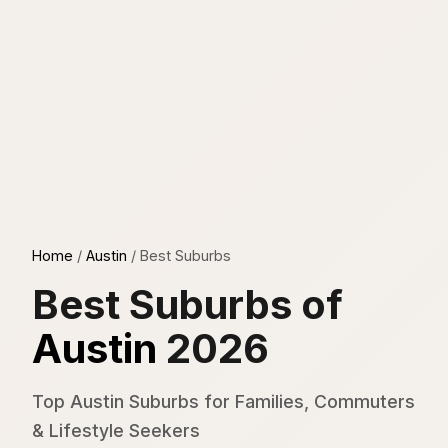
Home
/
Austin
/
Best Suburbs
Best Suburbs of
Austin
2026
Top Austin Suburbs for Families, Commuters
& Lifestyle Seekers