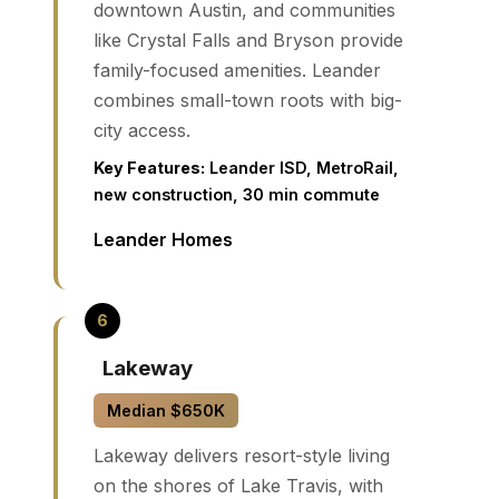
downtown Austin, and communities
like Crystal Falls and Bryson provide
family-focused amenities. Leander
combines small-town roots with big-
city access.
Key Features:
Leander ISD, MetroRail,
new construction, 30 min commute
Leander Homes
Lakeway
Median $650K
Lakeway delivers resort-style living
on the shores of Lake Travis, with