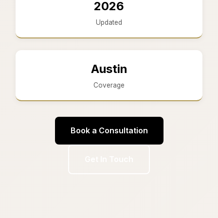
2026
Updated
Austin
Coverage
Book a Consultation
Get In Touch