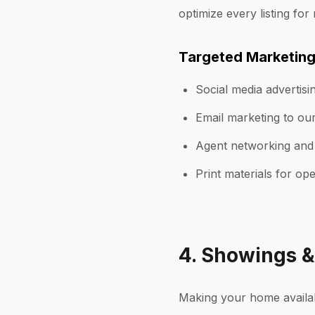
optimize every listing for 
Targeted Marketin
Social media advertisin
Email marketing to ou
Agent networking and
Print materials for o
4. Showings 
Making your home availabl