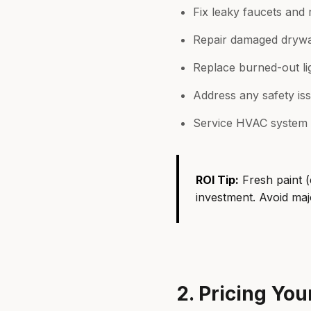
Fix leaky faucets and 
Repair damaged drywal
Replace burned-out li
Address any safety iss
Service HVAC system
ROI Tip:
Fresh paint (
investment. Avoid majo
2. Pricing Yo