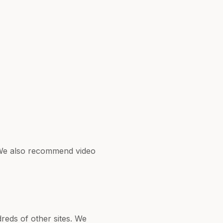
. We also recommend video
reds of other sites. We