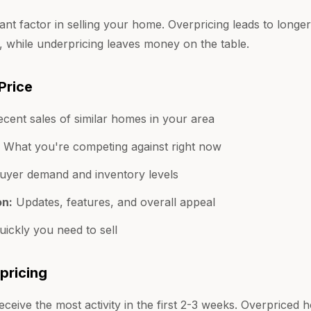
tant factor in selling your home. Overpricing leads to long
, while underpricing leaves money on the table.
Price
cent sales of similar homes in your area
What you're competing against right now
yer demand and inventory levels
on:
Updates, features, and overall appeal
ickly you need to sell
pricing
ceive the most activity in the first 2-3 weeks. Overprice