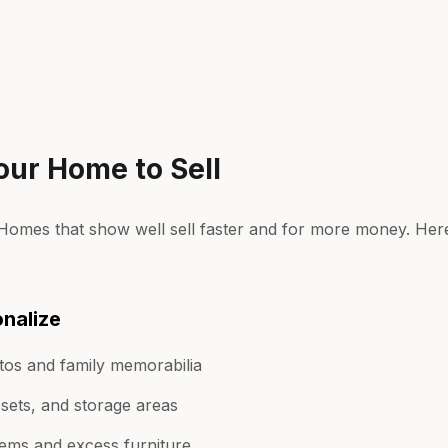
our Home to Sell
. Homes that show well sell faster and for more money. He
nalize
os and family memorabilia
osets, and storage areas
ems and excess furniture