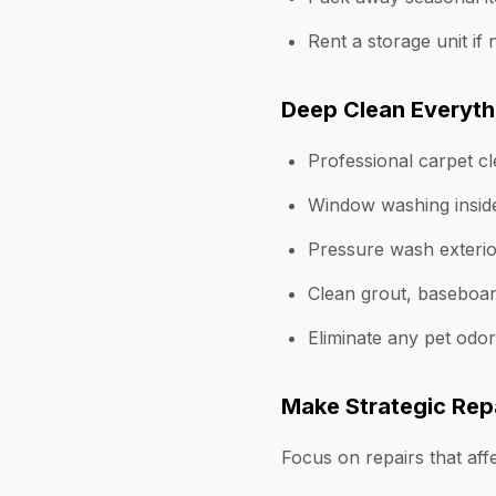
Rent a storage unit if
Deep Clean Everyth
Professional carpet c
Window washing insid
Pressure wash exterio
Clean grout, baseboard
Eliminate any pet odo
Make Strategic Rep
Focus on repairs that aff