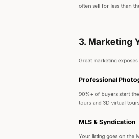
often sell for less than t
3. Marketing
Great marketing exposes
Professional Photo
90%+ of buyers start the
tours and 3D virtual tou
MLS & Syndication
Your listing goes on the 