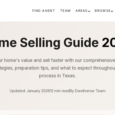
FIND AGENT
TEAM
AREAS
BROWSE
me Selling Guide
2
r home's value and sell faster with our comprehensive
ategies, preparation tips, and what to expect throughout
process in Texas.
Updated: January 2026
12 min read
By Dwellverse Team