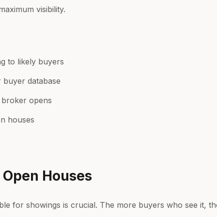
maximum visibility.
g
g to likely buyers
r buyer database
 broker opens
pen houses
& Open Houses
e for showings is crucial. The more buyers who see it, the f