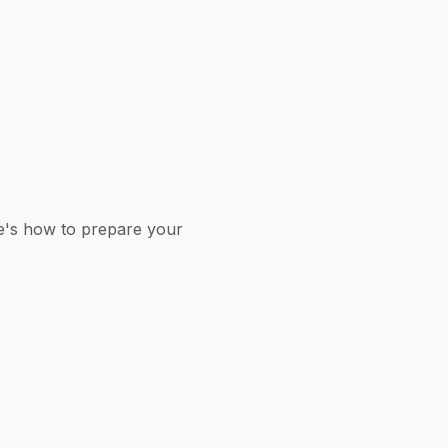
re's how to prepare your