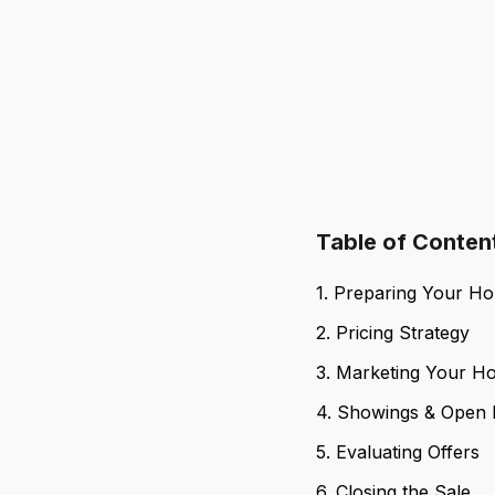
Table of Conten
1. Preparing Your H
2. Pricing Strategy
3. Marketing Your H
4. Showings & Open
5. Evaluating Offers
6. Closing the Sale