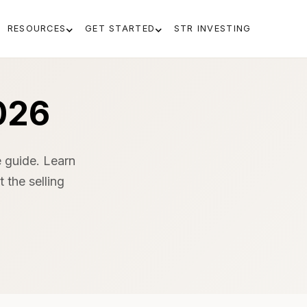
RESOURCES
GET STARTED
STR INVESTING
026
 guide. Learn
 the selling