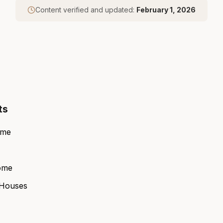
Content verified and updated:
February 1, 2026
ts
ome
ome
 Houses