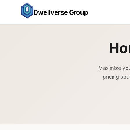
Dwellverse Group
Ho
Maximize you
pricing str