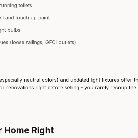
running toilets
l and touch up paint
ght bulbs
ues (loose railings, GFCI outlets)
especially neutral colors) and updated light fixtures offer t
r renovations right before selling - you rarely recoup the f
ur Home Right