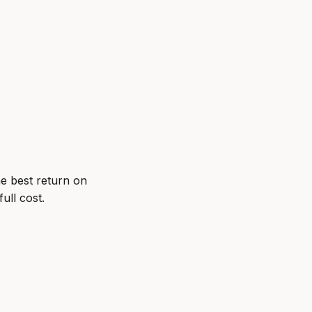
he best return on
ull cost.