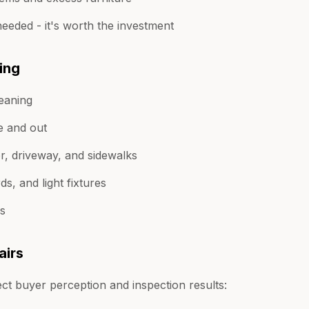
 needed - it's worth the investment
ing
leaning
e and out
r, driveway, and sidewalks
s, and light fixtures
rs
airs
ect buyer perception and inspection results: