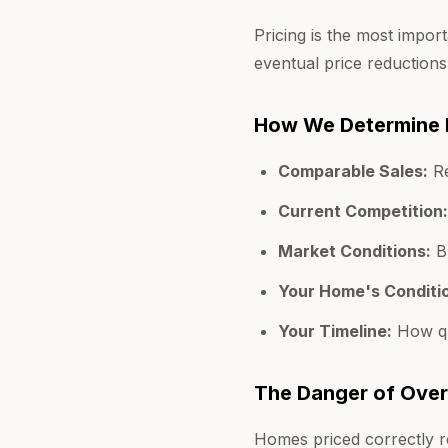
Pricing is the most impor
eventual price reductions
How We Determine 
Comparable Sales:
Re
Current Competition:
Market Conditions:
Bu
Your Home's Conditi
Your Timeline:
How qu
The Danger of Over
Homes priced correctly re