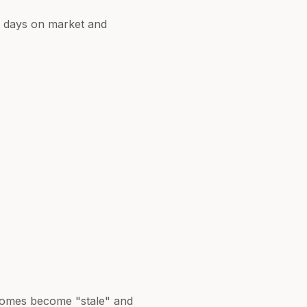
er days on market and
d homes become "stale" and