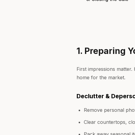
1. Preparing Y
First impressions matter
home for the market.
Declutter & Deperso
Remove personal phot
Clear countertops, cl
Pack away seasonal it