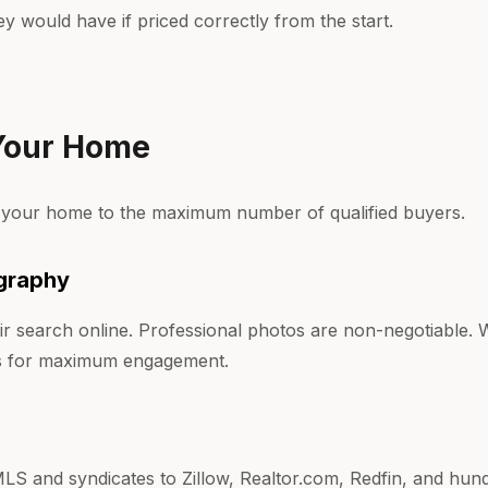
hey would have if priced correctly from the start.
 Your Home
 your home to the maximum number of qualified buyers.
graphy
ir search online. Professional photos are non-negotiable
rs for maximum engagement.
MLS and syndicates to Zillow, Realtor.com, Redfin, and hund