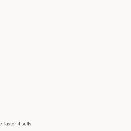
aster it sells.