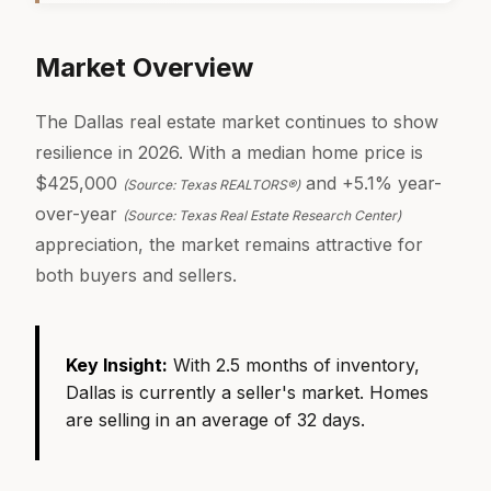
Market Overview
The Dallas real estate market continues to show
resilience in 2026. With a median home price is
$425,000
and +5.1% year-
(Source: Texas REALTORS®)
over-year
(Source: Texas Real Estate Research Center)
appreciation, the market remains attractive for
both buyers and sellers.
Key Insight:
With 2.5 months of inventory,
Dallas is currently a seller's market. Homes
are selling in an average of 32 days.