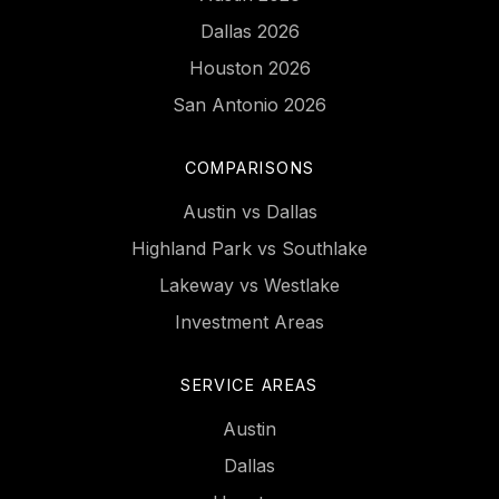
Dallas 2026
Houston 2026
San Antonio 2026
COMPARISONS
Austin vs Dallas
Highland Park vs Southlake
Lakeway vs Westlake
Investment Areas
SERVICE AREAS
Austin
Dallas