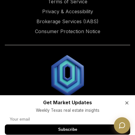
Terms of Service
Privacy & Accessibility
Brokerage Services (IABS)
Consumer Protection Notice
×
Get Market Updates
Licensed Texas Real Estate Broker | TREC #9015722
Weekly Texas real estate insights
Information About Brokerage Services (
IABS
) |
Consumer
Protection Notice
© 2026 Dwellverse. All rights reserved.
Subscribe