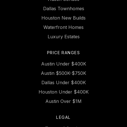
Dallas Townhomes
Houston New Builds
Waterfront Homes
Luxury Estates
PRICE RANGES
Austin Under $400K
Austin $500K-$750K
Dallas Under $400K
Houston Under $400K
Austin Over $1M
LEGAL