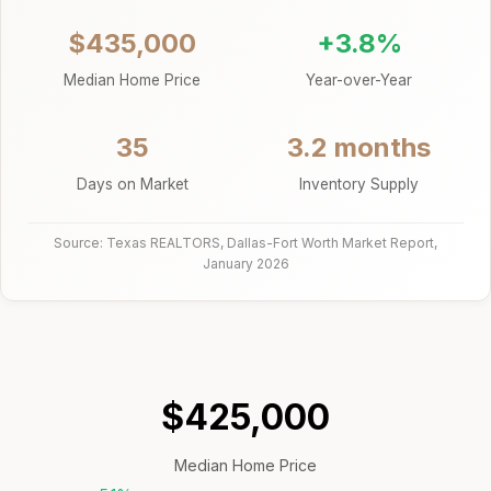
$435,000
+3.8%
Median Home Price
Year-over-Year
35
3.2 months
Days on Market
Inventory Supply
Source: Texas REALTORS, Dallas-Fort Worth Market Report,
January 2026
$425,000
Median Home Price