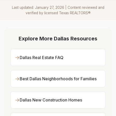
Last updated: January 27, 2026 | Content reviewed and
verified by licensed Texas REALTORS®
Explore More Dallas Resources
→
Dallas Real Estate FAQ
→
Best Dallas Neighborhoods for Families
→
Dallas New Construction Homes