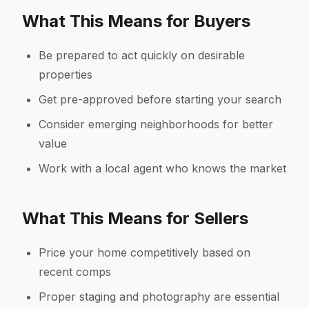
What This Means for Buyers
Be prepared to act quickly on desirable
properties
Get pre-approved before starting your search
Consider emerging neighborhoods for better
value
Work with a local agent who knows the market
What This Means for Sellers
Price your home competitively based on
recent comps
Proper staging and photography are essential