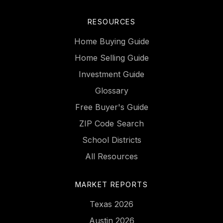
RESOURCES
Home Buying Guide
Home Selling Guide
Investment Guide
Glossary
Free Buyer's Guide
ZIP Code Search
School Districts
All Resources
MARKET REPORTS
Texas 2026
Austin 2026