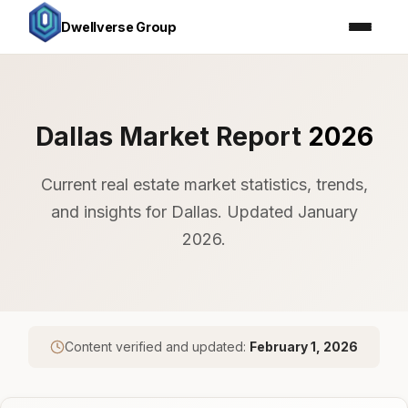
Dwellverse Group
Dallas Market Report
2026
Current real estate market statistics, trends,
and insights for Dallas. Updated January
2026.
Content verified and updated:
February 1, 2026