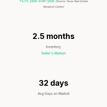
+5.1% year-over-year
(Source: Texas Real Estate
Research Center)
2.5 months
Inventory
Seller's Market
32 days
Avg Days on Market