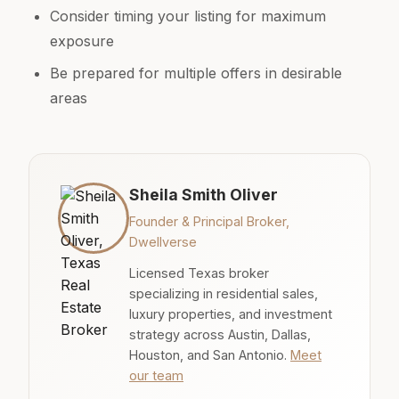
Consider timing your listing for maximum
exposure
Be prepared for multiple offers in desirable
areas
Sheila Smith Oliver
Founder & Principal Broker,
Dwellverse
Licensed Texas broker
specializing in residential sales,
luxury properties, and investment
strategy across Austin, Dallas,
Houston, and San Antonio.
Meet
our team