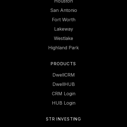
Houston
San Antonio
Fort Worth
Lakeway
Westlake
Highland Park
PRODUCTS
DwellCRM
DwellHUB
CRM Login
HUB Login
STR INVESTING