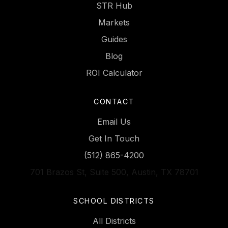
STR Hub
Markets
Guides
Blog
ROI Calculator
CONTACT
Email Us
Get In Touch
(512) 865-4200
701 Brazos St, Suite 500, Austin, TX 78701
SCHOOL DISTRICTS
All Districts