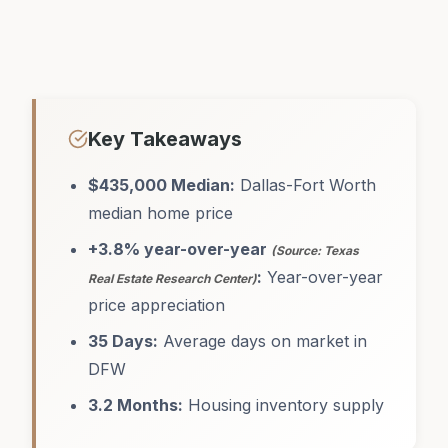
Key Takeaways
$435,000 Median:
Dallas-Fort Worth
median home price
+3.8% year-over-year
(Source: Texas
:
Year-over-year
Real Estate Research Center)
price appreciation
35 Days:
Average days on market in
DFW
3.2 Months:
Housing inventory supply