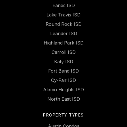
Eanes ISD
Lake Travis ISD
Round Rock ISD
Leander ISD
Highland Park ISD
Carroll ISD
Katy ISD
Fort Bend ISD
Cy-Fair ISD
Alamo Heights ISD
North East ISD
PROPERTY TYPES
Austin Condos