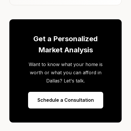
Get a Personalized
Market Analysis
Want to know what your home is
worth or what you can afford in
Dallas? Let's talk.
Schedule a Consultation