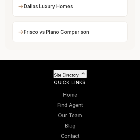
→
Dallas Luxury Homes
→
Frisco vs Plano Comparison
Site Directory
QUICK LINKS
Home
Find Agent
Our Team
Blog
Contact