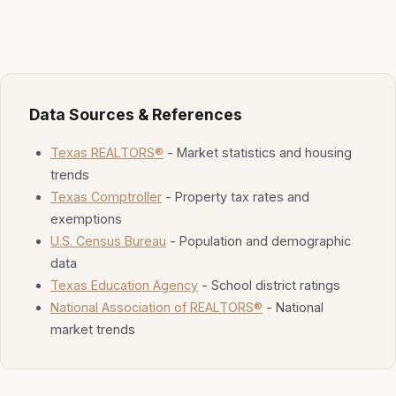
Data Sources & References
Texas REALTORS®
- Market statistics and housing
trends
Texas Comptroller
- Property tax rates and
exemptions
U.S. Census Bureau
- Population and demographic
data
Texas Education Agency
- School district ratings
National Association of REALTORS®
- National
market trends