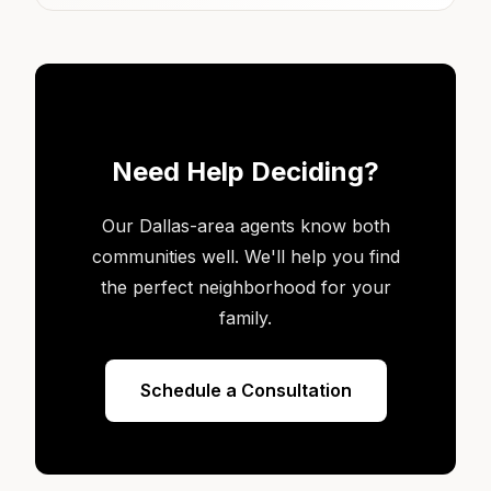
Need Help Deciding?
Our Dallas-area agents know both
communities well. We'll help you find
the perfect neighborhood for your
family.
Schedule a Consultation