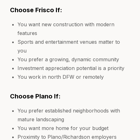
Choose Frisco If:
You want new construction with modern
features
Sports and entertainment venues matter to
you
You prefer a growing, dynamic community
Investment appreciation potential is a priority
You work in north DFW or remotely
Choose Plano If:
You prefer established neighborhoods with
mature landscaping
You want more home for your budget
Proximity to Plano/Richardson employers