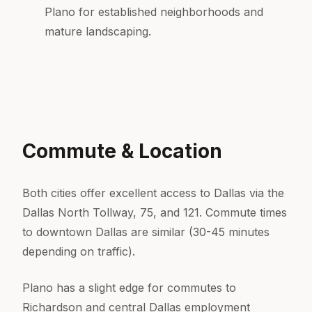
Plano for established neighborhoods and
mature landscaping.
Commute & Location
Both cities offer excellent access to Dallas via the
Dallas North Tollway, 75, and 121. Commute times
to downtown Dallas are similar (30-45 minutes
depending on traffic).
Plano has a slight edge for commutes to
Richardson and central Dallas employment