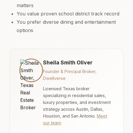
matters
You value proven school district track record
You prefer diverse dining and entertainment
options
Sheila Smith Oliver
Founder & Principal Broker,
Dwellverse
Licensed Texas broker
specializing in residential sales,
luxury properties, and investment
strategy across Austin, Dallas,
Houston, and San Antonio.
Meet
our team