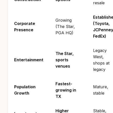
resale
Establish
Growing
Corporate
(Toyota,
(The Star,
Presence
JCPenney
PGA HQ)
FedEx)
Legacy
The Star,
West,
Entertainment
sports
shops at
venues
legacy
Fastest-
Population
Mature,
growing in
Growth
stable
TX
Higher
Stable,