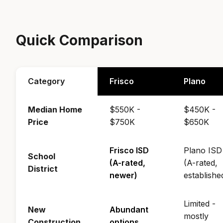
Quick Comparison
Category
Frisco
Plano
Median Home
$550K -
$450K -
Price
$750K
$650K
Frisco ISD
Plano ISD
School
(A-rated,
(A-rated,
District
newer)
establishe
Limited -
New
Abundant
mostly
Construction
options