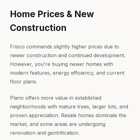
Home Prices & New
Construction
Frisco commands slightly higher prices due to
newer construction and continued development.
However, you're buying newer homes with
modern features, energy efficiency, and current
floor plans.
Plano offers more value in established
neighborhoods with mature trees, larger lots, and
proven appreciation. Resale homes dominate the
market, and some areas are undergoing
renovation and gentrification.