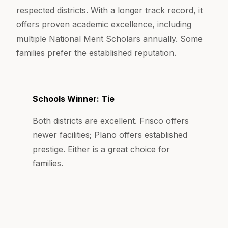
respected districts. With a longer track record, it
offers proven academic excellence, including
multiple National Merit Scholars annually. Some
families prefer the established reputation.
Schools Winner: Tie
Both districts are excellent. Frisco offers
newer facilities; Plano offers established
prestige. Either is a great choice for
families.