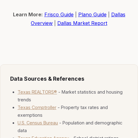
Learn More:
Frisco Guide
|
Plano Guide
|
Dallas
Overview
|
Dallas Market Report
Data Sources & References
Texas REALTORS®
- Market statistics and housing
trends
Texas Comptroller
- Property tax rates and
exemptions
U.S. Census Bureau
- Population and demographic
data