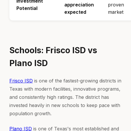
Investment
appreciation
proven
Potential
expected
market
Schools: Frisco ISD vs
Plano ISD
Frisco ISD
is one of the fastest-growing districts in
Texas with modern facilities, innovative programs,
and consistently high ratings. The district has
invested heavily in new schools to keep pace with
population growth.
Plano ISD
is one of Texas's most established and