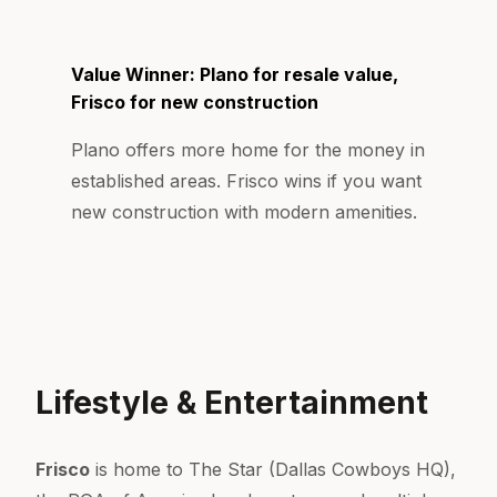
Value Winner: Plano for resale value,
Frisco for new construction
Plano offers more home for the money in
established areas. Frisco wins if you want
new construction with modern amenities.
Lifestyle & Entertainment
Frisco
is home to The Star (Dallas Cowboys HQ),