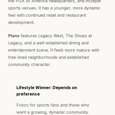
the PGA of America headquarters, and multiple
sports venues. It has a younger, more dynamic
feel with continued retail and restaurant
development.
Plano
features Legacy West, The Shops at
Legacy, and a well-established dining and
entertainment scene. It feels more mature with
tree-lined neighborhoods and established
community character.
Lifestyle Winner: Depends on
preference
Frisco for sports fans and those who
want a growing, dynamic community.