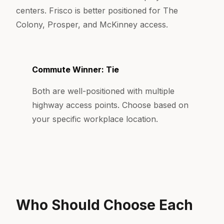
centers. Frisco is better positioned for The
Colony, Prosper, and McKinney access.
Commute Winner: Tie
Both are well-positioned with multiple
highway access points. Choose based on
your specific workplace location.
Who Should Choose Each