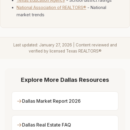
Texas Education Agency
- School district ratings
National Association of REALTORS®
- National
market trends
Last updated: January 27, 2026 | Content reviewed and
verified by licensed Texas REALTORS®
Explore More Dallas Resources
→
Dallas Market Report 2026
→
Dallas Real Estate FAQ