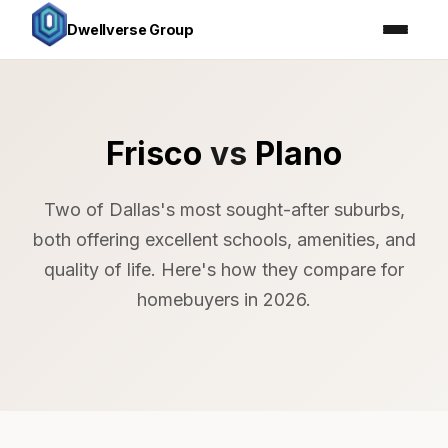
Dwellverse Group
Frisco
vs
Plano
Two of Dallas's most sought-after suburbs,
both offering excellent schools, amenities, and
quality of life. Here's how they compare for
homebuyers in 2026.