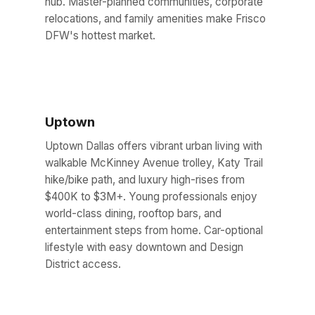
hub. Master-planned communities, corporate
relocations, and family amenities make Frisco
DFW's hottest market.
Uptown
Uptown Dallas offers vibrant urban living with
walkable McKinney Avenue trolley, Katy Trail
hike/bike path, and luxury high-rises from
$400K to $3M+. Young professionals enjoy
world-class dining, rooftop bars, and
entertainment steps from home. Car-optional
lifestyle with easy downtown and Design
District access.