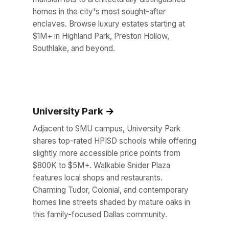
homes in the city's most sought-after
enclaves. Browse luxury estates starting at
$1M+ in Highland Park, Preston Hollow,
Southlake, and beyond.
University Park
Adjacent to SMU campus, University Park
shares top-rated HPISD schools while offering
slightly more accessible price points from
$800K to $5M+. Walkable Snider Plaza
features local shops and restaurants.
Charming Tudor, Colonial, and contemporary
homes line streets shaded by mature oaks in
this family-focused Dallas community.