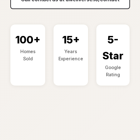
100+
15+
5-
Homes
Years
Star
Sold
Experience
Google
Rating