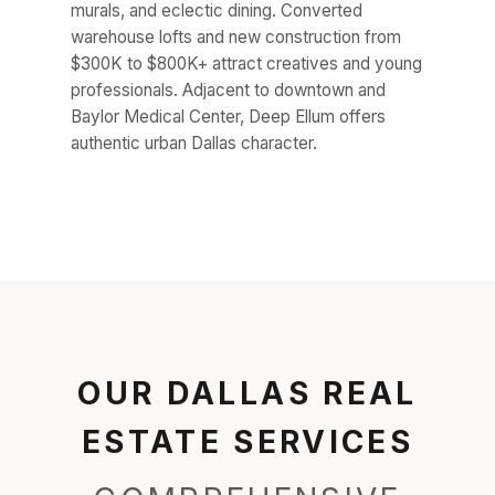
murals, and eclectic dining. Converted
warehouse lofts and new construction from
$300K to $800K+ attract creatives and young
professionals. Adjacent to downtown and
Baylor Medical Center, Deep Ellum offers
authentic urban Dallas character.
OUR DALLAS REAL
ESTATE SERVICES