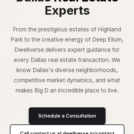
Experts
From the prestigious estates of Highland
Park to the creative energy of Deep Ellum,
Dwellverse delivers expert guidance for
every Dallas real estate transaction. We
know Dallas's diverse neighborhoods,
competitive market dynamics, and what
makes Big D an incredible place to live.
Schedule a Consultation
Call contact us at dwellverse.io/contact