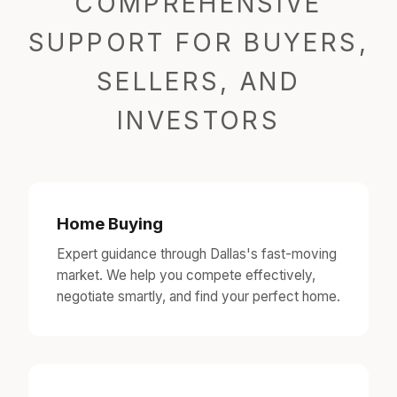
COMPREHENSIVE
SUPPORT FOR BUYERS,
SELLERS, AND
INVESTORS
Home Buying
Expert guidance through Dallas's fast-moving
market. We help you compete effectively,
negotiate smartly, and find your perfect home.