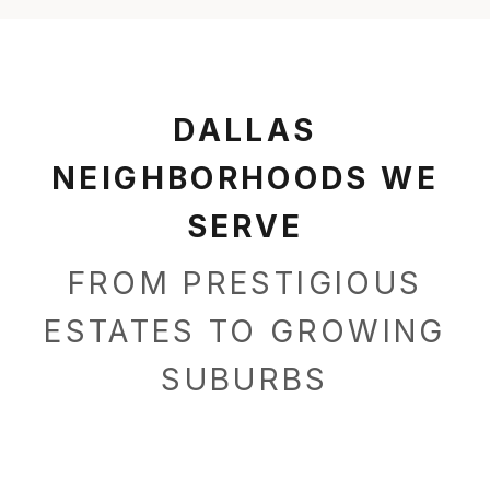
DALLAS
NEIGHBORHOODS WE
SERVE
FROM PRESTIGIOUS
ESTATES TO GROWING
SUBURBS