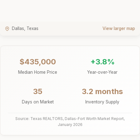
Dallas, Texas
View larger map
$435,000
+3.8%
Median Home Price
Year-over-Year
35
3.2 months
Days on Market
Inventory Supply
Source: Texas REALTORS, Dallas-Fort Worth Market Report,
January 2026