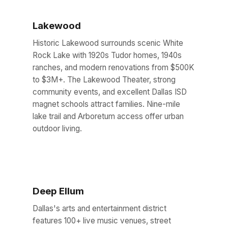
Lakewood
Historic Lakewood surrounds scenic White
Rock Lake with 1920s Tudor homes, 1940s
ranches, and modern renovations from $500K
to $3M+. The Lakewood Theater, strong
community events, and excellent Dallas ISD
magnet schools attract families. Nine-mile
lake trail and Arboretum access offer urban
outdoor living.
Deep Ellum
Dallas's arts and entertainment district
features 100+ live music venues, street