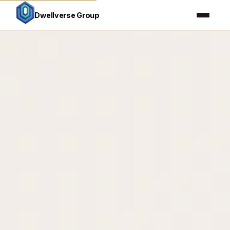
Home
Dallas Real Estate
›
Dwellverse Group