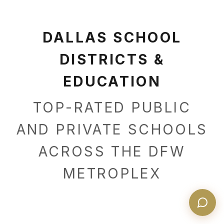
DALLAS SCHOOL
DISTRICTS &
EDUCATION
TOP-RATED PUBLIC
AND PRIVATE SCHOOLS
ACROSS THE DFW
METROPLEX