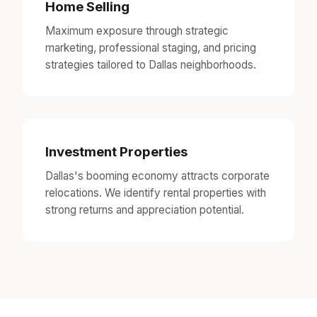
Home Selling
Maximum exposure through strategic
marketing, professional staging, and pricing
strategies tailored to Dallas neighborhoods.
Investment Properties
Dallas's booming economy attracts corporate
relocations. We identify rental properties with
strong returns and appreciation potential.