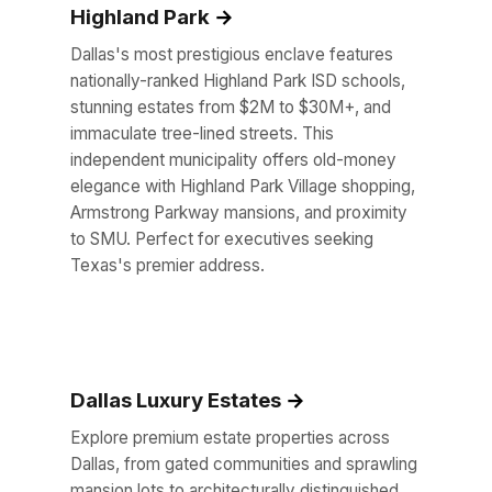
Highland Park
Dallas's most prestigious enclave features
nationally-ranked Highland Park ISD schools,
stunning estates from $2M to $30M+, and
immaculate tree-lined streets. This
independent municipality offers old-money
elegance with Highland Park Village shopping,
Armstrong Parkway mansions, and proximity
to SMU. Perfect for executives seeking
Texas's premier address.
Dallas Luxury Estates
Explore premium estate properties across
Dallas, from gated communities and sprawling
mansion lots to architecturally distinguished