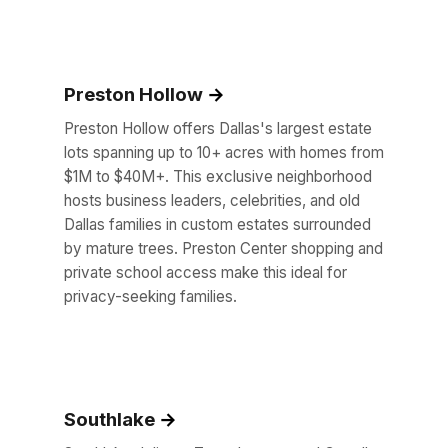
Preston Hollow
Preston Hollow offers Dallas's largest estate
lots spanning up to 10+ acres with homes from
$1M to $40M+. This exclusive neighborhood
hosts business leaders, celebrities, and old
Dallas families in custom estates surrounded
by mature trees. Preston Center shopping and
private school access make this ideal for
privacy-seeking families.
Southlake