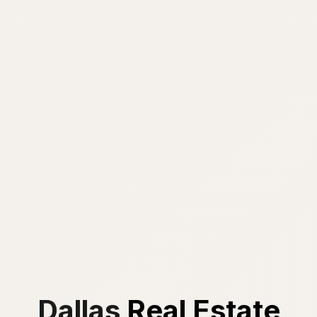
Dallas
Real Estate