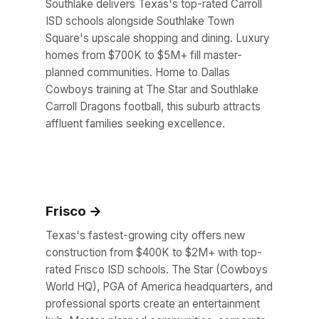
Southlake delivers Texas's top-rated Carroll
ISD schools alongside Southlake Town
Square's upscale shopping and dining. Luxury
homes from $700K to $5M+ fill master-
planned communities. Home to Dallas
Cowboys training at The Star and Southlake
Carroll Dragons football, this suburb attracts
affluent families seeking excellence.
Frisco
Texas's fastest-growing city offers new
construction from $400K to $2M+ with top-
rated Frisco ISD schools. The Star (Cowboys
World HQ), PGA of America headquarters, and
professional sports create an entertainment