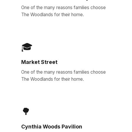
One of the many reasons families choose
The Woodlands for their home.
🎓
Market Street
One of the many reasons families choose
The Woodlands for their home.
🌳
Cynthia Woods Pavilion