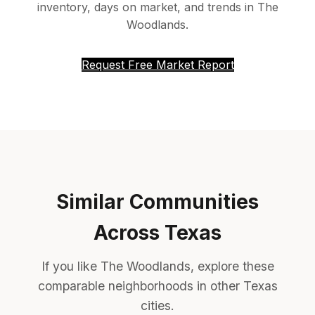
inventory, days on market, and trends in The
Woodlands.
Request Free Market Report
Similar Communities
Across Texas
If you like The Woodlands, explore these
comparable neighborhoods in other Texas
cities.