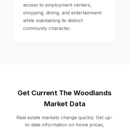
access to employment centers,
shopping, dining, and entertainment
while maintaining its distinct
community character.
Get Current The Woodlands
Market Data
Real estate markets change quickly. Get up-
to-date information on home prices,