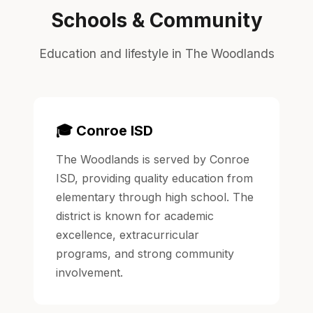
Schools & Community
Education and lifestyle in The Woodlands
🎓 Conroe ISD
The Woodlands is served by Conroe
ISD, providing quality education from
elementary through high school. The
district is known for academic
excellence, extracurricular
programs, and strong community
involvement.