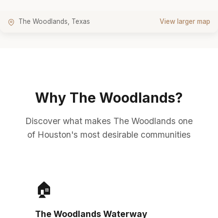
The Woodlands, Texas
View larger map
Why The Woodlands?
Discover what makes The Woodlands one
of Houston's most desirable communities
🏠
The Woodlands Waterway