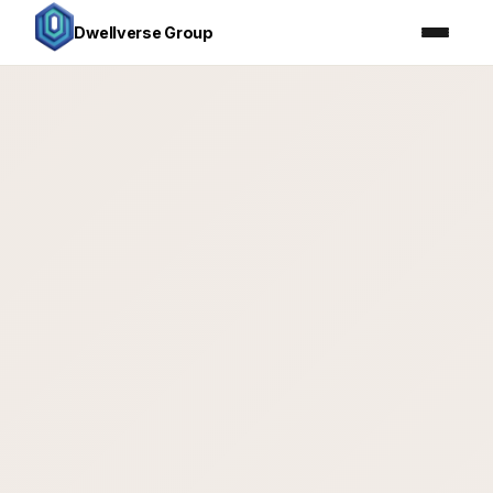
Dwellverse Group