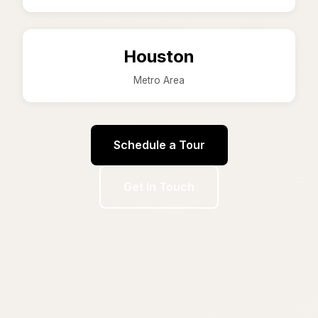
Houston
Metro Area
Schedule a Tour
Get In Touch