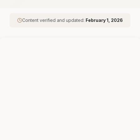
Content verified and updated:
February 1, 2026