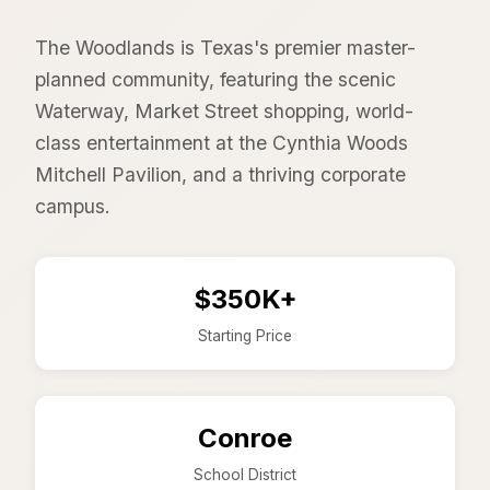
The Woodlands is Texas's premier master-
planned community, featuring the scenic
Waterway, Market Street shopping, world-
class entertainment at the Cynthia Woods
Mitchell Pavilion, and a thriving corporate
campus.
$350K+
Starting Price
Conroe
School District