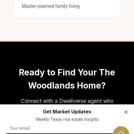
Master-planned family living
Ready to Find Your The
Woodlands Home?
Connect with a Dwellverse agent who
specializes in The Woodlands real estate and
×
Get Market Updates
Conroe ISD area homes.
Weekly Texas real estate insights