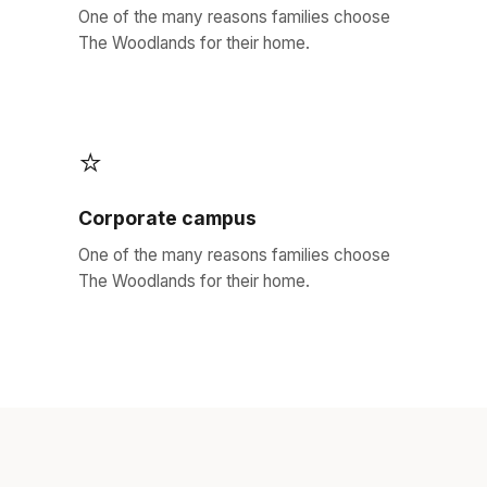
One of the many reasons families choose
The Woodlands for their home.
⭐
Corporate campus
One of the many reasons families choose
The Woodlands for their home.