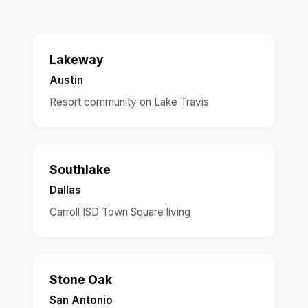
Lakeway
Austin
Resort community on Lake Travis
Southlake
Dallas
Carroll ISD Town Square living
Stone Oak
San Antonio