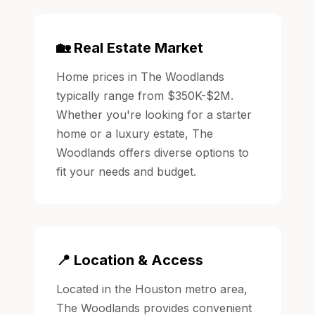
🏡 Real Estate Market
Home prices in The Woodlands
typically range from $350K-$2M.
Whether you're looking for a starter
home or a luxury estate, The
Woodlands offers diverse options to
fit your needs and budget.
📍 Location & Access
Located in the Houston metro area,
The Woodlands provides convenient