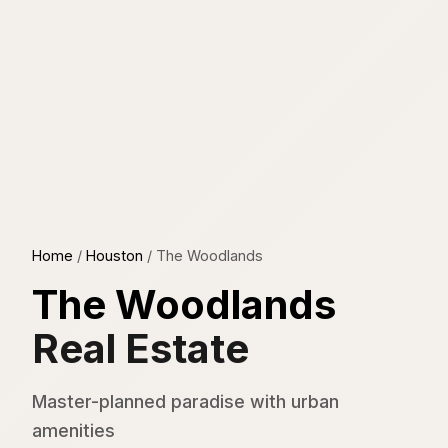
Home
/
Houston
/
The Woodlands
The Woodlands
Real Estate
Master-planned paradise with urban
amenities