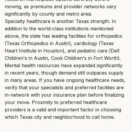
moving, as premiums and provider networks vary
significantly by county and metro area.
Specialty healthcare is another Texas strength. In
addition to the world-class institutions mentioned
above, the state has leading facilities for orthopedics
(Texas Orthopedics in Austin), cardiology (Texas
Heart Institute in Houston), and pediatric care (Dell
Children's in Austin, Cook Children's in Fort Worth).
Mental health resources have expanded significantly
in recent years, though demand still outpaces supply
in many areas. If you have ongoing healthcare needs,
verify that your specialists and preferred facilities are
in-network with your insurance plan before finalizing
your move. Proximity to preferred healthcare
providers is a valid and important factor in choosing
which Texas city and neighborhood to call home.