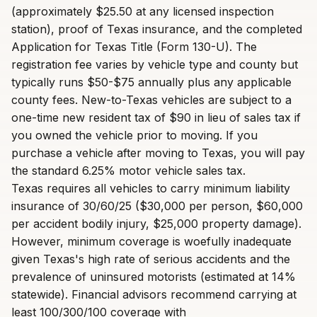
(approximately $25.50 at any licensed inspection
station), proof of Texas insurance, and the completed
Application for Texas Title (Form 130-U). The
registration fee varies by vehicle type and county but
typically runs $50-$75 annually plus any applicable
county fees. New-to-Texas vehicles are subject to a
one-time new resident tax of $90 in lieu of sales tax if
you owned the vehicle prior to moving. If you
purchase a vehicle after moving to Texas, you will pay
the standard 6.25% motor vehicle sales tax.
Texas requires all vehicles to carry minimum liability
insurance of 30/60/25 ($30,000 per person, $60,000
per accident bodily injury, $25,000 property damage).
However, minimum coverage is woefully inadequate
given Texas's high rate of serious accidents and the
prevalence of uninsured motorists (estimated at 14%
statewide). Financial advisors recommend carrying at
least 100/300/100 coverage with