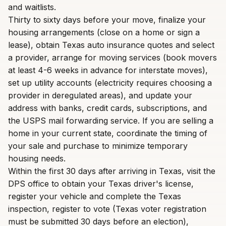
and waitlists.
Thirty to sixty days before your move, finalize your
housing arrangements (close on a home or sign a
lease), obtain Texas auto insurance quotes and select
a provider, arrange for moving services (book movers
at least 4-6 weeks in advance for interstate moves),
set up utility accounts (electricity requires choosing a
provider in deregulated areas), and update your
address with banks, credit cards, subscriptions, and
the USPS mail forwarding service. If you are selling a
home in your current state, coordinate the timing of
your sale and purchase to minimize temporary
housing needs.
Within the first 30 days after arriving in Texas, visit the
DPS office to obtain your Texas driver's license,
register your vehicle and complete the Texas
inspection, register to vote (Texas voter registration
must be submitted 30 days before an election),