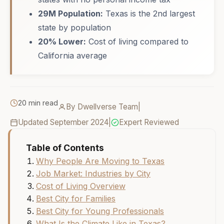
29M Population:
Texas is the 2nd largest
state by population
20% Lower:
Cost of living compared to
California average
20 min read
By Dwellverse Team
|
Updated September 2024
|
Expert Reviewed
Table of Contents
Why People Are Moving to Texas
Job Market: Industries by City
Cost of Living Overview
Best City for Families
Best City for Young Professionals
What Is the Climate Like in Texas?