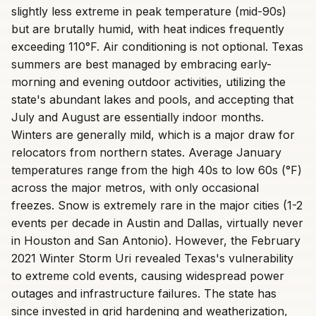
slightly less extreme in peak temperature (mid-90s)
but are brutally humid, with heat indices frequently
exceeding 110°F. Air conditioning is not optional. Texas
summers are best managed by embracing early-
morning and evening outdoor activities, utilizing the
state's abundant lakes and pools, and accepting that
July and August are essentially indoor months.
Winters are generally mild, which is a major draw for
relocators from northern states. Average January
temperatures range from the high 40s to low 60s (°F)
across the major metros, with only occasional
freezes. Snow is extremely rare in the major cities (1-2
events per decade in Austin and Dallas, virtually never
in Houston and San Antonio). However, the February
2021 Winter Storm Uri revealed Texas's vulnerability
to extreme cold events, causing widespread power
outages and infrastructure failures. The state has
since invested in grid hardening and weatherization,