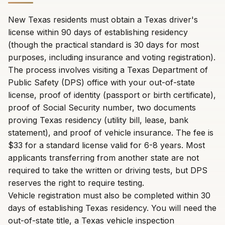
New Texas residents must obtain a Texas driver's
license within 90 days of establishing residency
(though the practical standard is 30 days for most
purposes, including insurance and voting registration).
The process involves visiting a Texas Department of
Public Safety (DPS) office with your out-of-state
license, proof of identity (passport or birth certificate),
proof of Social Security number, two documents
proving Texas residency (utility bill, lease, bank
statement), and proof of vehicle insurance. The fee is
$33 for a standard license valid for 6-8 years. Most
applicants transferring from another state are not
required to take the written or driving tests, but DPS
reserves the right to require testing.
Vehicle registration must also be completed within 30
days of establishing Texas residency. You will need the
out-of-state title, a Texas vehicle inspection