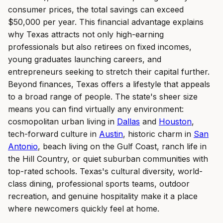
consumer prices, the total savings can exceed
$50,000 per year. This financial advantage explains
why Texas attracts not only high-earning
professionals but also retirees on fixed incomes,
young graduates launching careers, and
entrepreneurs seeking to stretch their capital further.
Beyond finances, Texas offers a lifestyle that appeals
to a broad range of people. The state's sheer size
means you can find virtually any environment:
cosmopolitan urban living in
Dallas
and
Houston
,
tech-forward culture in
Austin
, historic charm in
San
Antonio
, beach living on the Gulf Coast, ranch life in
the Hill Country, or quiet suburban communities with
top-rated schools. Texas's cultural diversity, world-
class dining, professional sports teams, outdoor
recreation, and genuine hospitality make it a place
where newcomers quickly feel at home.