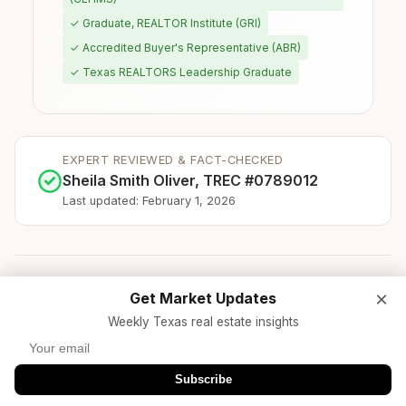
✓ Graduate, REALTOR Institute (GRI)
✓ Accredited Buyer's Representative (ABR)
✓ Texas REALTORS Leadership Graduate
EXPERT REVIEWED & FACT-CHECKED
Sheila Smith Oliver, TREC #0789012
Last updated: February 1, 2026
×
Get Market Updates
★
TREC Licensed Brokerage
Weekly Texas real estate insights
★
Texas REALTORS® Member
★
NAR Code of Ethics
★
500+ Families Served
★
$250M+ Sales Volume
Subscribe