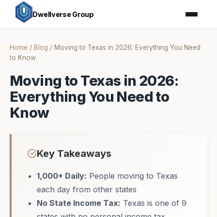
Dwellverse Group
Home
/
Blog
/
Moving to Texas in 2026: Everything You Need
to Know
Moving to Texas in 2026:
Everything You Need to
Know
Key Takeaways
1,000+ Daily:
People moving to Texas
each day from other states
No State Income Tax:
Texas is one of 9
states with no personal income tax