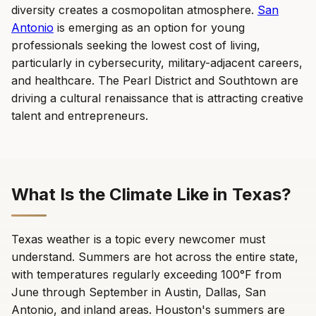
diversity creates a cosmopolitan atmosphere.
San
Antonio
is emerging as an option for young
professionals seeking the lowest cost of living,
particularly in cybersecurity, military-adjacent careers,
and healthcare. The Pearl District and Southtown are
driving a cultural renaissance that is attracting creative
talent and entrepreneurs.
What Is the Climate Like in Texas?
Texas weather is a topic every newcomer must
understand. Summers are hot across the entire state,
with temperatures regularly exceeding 100°F from
June through September in Austin, Dallas, San
Antonio, and inland areas. Houston's summers are