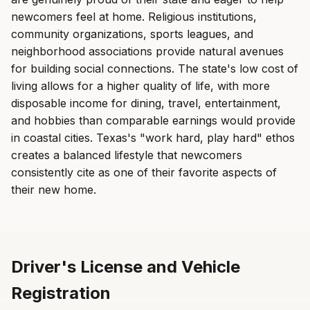
newcomers feel at home. Religious institutions,
community organizations, sports leagues, and
neighborhood associations provide natural avenues
for building social connections. The state's low cost of
living allows for a higher quality of life, with more
disposable income for dining, travel, entertainment,
and hobbies than comparable earnings would provide
in coastal cities. Texas's "work hard, play hard" ethos
creates a balanced lifestyle that newcomers
consistently cite as one of their favorite aspects of
their new home.
Driver's License and Vehicle
Registration