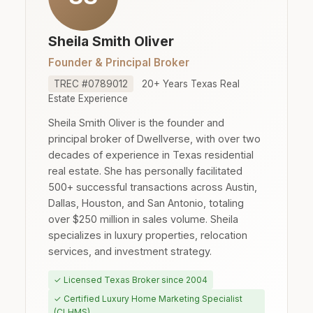
Sheila Smith Oliver
Founder & Principal Broker
TREC #0789012
20+ Years Texas Real
Estate Experience
Sheila Smith Oliver is the founder and
principal broker of Dwellverse, with over two
decades of experience in Texas residential
real estate. She has personally facilitated
500+ successful transactions across Austin,
Dallas, Houston, and San Antonio, totaling
over $250 million in sales volume. Sheila
specializes in luxury properties, relocation
services, and investment strategy.
✓ Licensed Texas Broker since 2004
✓ Certified Luxury Home Marketing Specialist
(CLHMS)