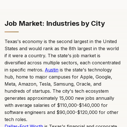
Job Market: Industries by City
Texas's economy is the second largest in the United
States and would rank as the 8th largest in the world
if it were a country. The state's job market is
diversified across multiple sectors, each concentrated
in specific metros.
Austin
is the state's technology
hub, home to major campuses for Apple, Google,
Meta, Amazon, Tesla, Samsung, Oracle, and
hundreds of startups. The city's tech ecosystem
generates approximately 15,000 new jobs annually
with average salaries of $110,000-$140,000 for
software engineers and $90,000-$120,000 for other
tech roles.
Dallas-Fort Worth
is Texas's financial and corporate