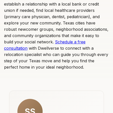
establish a relationship with a local bank or credit
union if needed, find local healthcare providers
(primary care physician, dentist, pediatrician), and
explore your new community. Texas cities have
robust newcomer groups, neighborhood associations,
and community organizations that make it easy to
build your social network.
Schedule a free
consultation
with Dwellverse to connect with a
relocation specialist who can guide you through every
step of your Texas move and help you find the
perfect home in your ideal neighborhood.
SS