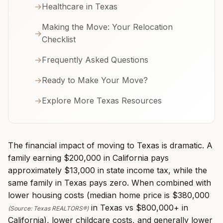
→
Healthcare in Texas
Making the Move: Your Relocation
→
Checklist
→
Frequently Asked Questions
→
Ready to Make Your Move?
→
Explore More Texas Resources
The financial impact of moving to Texas is dramatic. A
family earning $200,000 in California pays
approximately $13,000 in state income tax, while the
same family in Texas pays zero. When combined with
lower housing costs (median home price is $380,000
in Texas vs $800,000+ in
(Source: Texas REALTORS®)
California), lower childcare costs, and generally lower