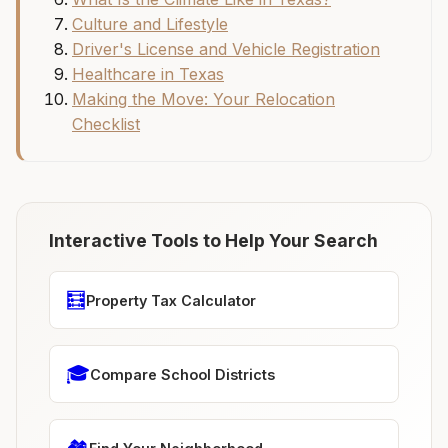
Culture and Lifestyle
Driver's License and Vehicle Registration
Healthcare in Texas
Making the Move: Your Relocation
Checklist
Interactive Tools to Help Your Search
🧮
Property Tax Calculator
🎓
Compare School Districts