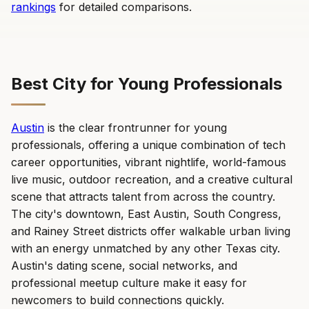
rankings
for detailed comparisons.
Best City for Young Professionals
Austin
is the clear frontrunner for young
professionals, offering a unique combination of tech
career opportunities, vibrant nightlife, world-famous
live music, outdoor recreation, and a creative cultural
scene that attracts talent from across the country.
The city's downtown, East Austin, South Congress,
and Rainey Street districts offer walkable urban living
with an energy unmatched by any other Texas city.
Austin's dating scene, social networks, and
professional meetup culture make it easy for
newcomers to build connections quickly.