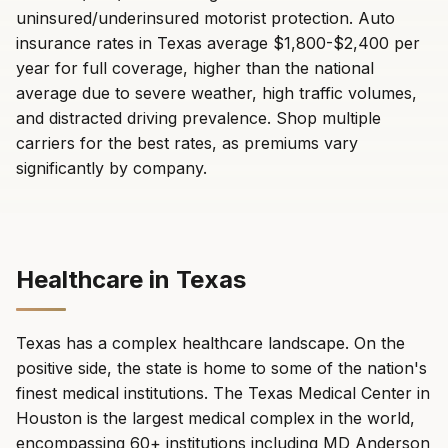
uninsured/underinsured motorist protection. Auto
insurance rates in Texas average $1,800-$2,400 per
year for full coverage, higher than the national
average due to severe weather, high traffic volumes,
and distracted driving prevalence. Shop multiple
carriers for the best rates, as premiums vary
significantly by company.
Healthcare in Texas
Texas has a complex healthcare landscape. On the
positive side, the state is home to some of the nation's
finest medical institutions. The Texas Medical Center in
Houston is the largest medical complex in the world,
encompassing 60+ institutions including MD Anderson