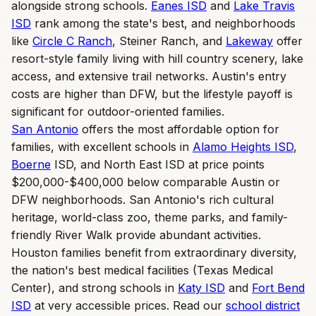
alongside strong schools.
Eanes ISD
and
Lake Travis
ISD
rank among the state's best, and neighborhoods
like
Circle C Ranch
, Steiner Ranch, and
Lakeway
offer
resort-style family living with hill country scenery, lake
access, and extensive trail networks. Austin's entry
costs are higher than DFW, but the lifestyle payoff is
significant for outdoor-oriented families.
San Antonio
offers the most affordable option for
families, with excellent schools in
Alamo Heights ISD
,
Boerne
ISD, and North East ISD at price points
$200,000-$400,000 below comparable Austin or
DFW neighborhoods. San Antonio's rich cultural
heritage, world-class zoo, theme parks, and family-
friendly River Walk provide abundant activities.
Houston families benefit from extraordinary diversity,
the nation's best medical facilities (Texas Medical
Center), and strong schools in
Katy ISD
and
Fort Bend
ISD
at very accessible prices. Read our
school district