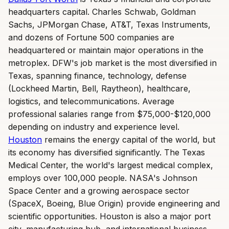
headquarters capital. Charles Schwab, Goldman
Sachs, JPMorgan Chase, AT&T, Texas Instruments,
and dozens of Fortune 500 companies are
headquartered or maintain major operations in the
metroplex. DFW's job market is the most diversified in
Texas, spanning finance, technology, defense
(Lockheed Martin, Bell, Raytheon), healthcare,
logistics, and telecommunications. Average
professional salaries range from $75,000-$120,000
depending on industry and experience level.
Houston
remains the energy capital of the world, but
its economy has diversified significantly. The Texas
Medical Center, the world's largest medical complex,
employs over 100,000 people. NASA's Johnson
Space Center and a growing aerospace sector
(SpaceX, Boeing, Blue Origin) provide engineering and
scientific opportunities. Houston is also a major port