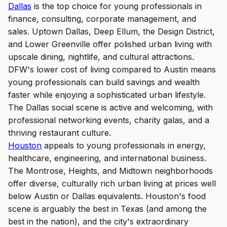
Dallas
is the top choice for young professionals in
finance, consulting, corporate management, and
sales. Uptown Dallas, Deep Ellum, the Design District,
and Lower Greenville offer polished urban living with
upscale dining, nightlife, and cultural attractions.
DFW's lower cost of living compared to Austin means
young professionals can build savings and wealth
faster while enjoying a sophisticated urban lifestyle.
The Dallas social scene is active and welcoming, with
professional networking events, charity galas, and a
thriving restaurant culture.
Houston
appeals to young professionals in energy,
healthcare, engineering, and international business.
The Montrose, Heights, and Midtown neighborhoods
offer diverse, culturally rich urban living at prices well
below Austin or Dallas equivalents. Houston's food
scene is arguably the best in Texas (and among the
best in the nation), and the city's extraordinary