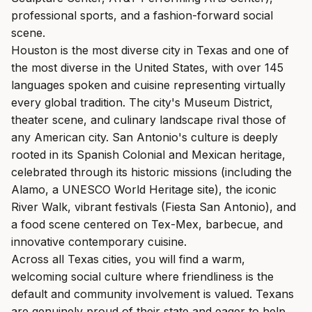
professional sports, and a fashion-forward social
scene.
Houston is the most diverse city in Texas and one of
the most diverse in the United States, with over 145
languages spoken and cuisine representing virtually
every global tradition. The city's Museum District,
theater scene, and culinary landscape rival those of
any American city. San Antonio's culture is deeply
rooted in its Spanish Colonial and Mexican heritage,
celebrated through its historic missions (including the
Alamo, a UNESCO World Heritage site), the iconic
River Walk, vibrant festivals (Fiesta San Antonio), and
a food scene centered on Tex-Mex, barbecue, and
innovative contemporary cuisine.
Across all Texas cities, you will find a warm,
welcoming social culture where friendliness is the
default and community involvement is valued. Texans
are genuinely proud of their state and eager to help