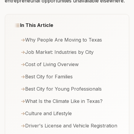
entrepreneurial opportunities unavailable elsewhere.
In This Article
→
Why People Are Moving to Texas
→
Job Market: Industries by City
→
Cost of Living Overview
→
Best City for Families
→
Best City for Young Professionals
→
What Is the Climate Like in Texas?
→
Culture and Lifestyle
→
Driver's License and Vehicle Registration