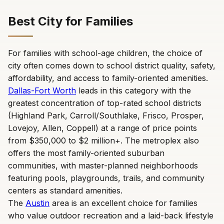
Best City for Families
For families with school-age children, the choice of
city often comes down to school district quality, safety,
affordability, and access to family-oriented amenities.
Dallas-Fort Worth
leads in this category with the
greatest concentration of top-rated school districts
(Highland Park, Carroll/Southlake, Frisco, Prosper,
Lovejoy, Allen, Coppell) at a range of price points
from $350,000 to $2 million+. The metroplex also
offers the most family-oriented suburban
communities, with master-planned neighborhoods
featuring pools, playgrounds, trails, and community
centers as standard amenities.
The
Austin
area is an excellent choice for families
who value outdoor recreation and a laid-back lifestyle