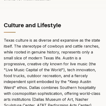
Culture and Lifestyle
Texas culture is as diverse and expansive as the state
itself. The stereotype of cowboys and cattle ranches,
while rooted in genuine history, represents only a
small slice of modern Texas life. Austin is a
progressive, creative city known for live music (the
"Live Music Capital of the World"), tech innovation,
food trucks, outdoor recreation, and a fiercely
independent spirit embodied by the "Keep Austin
Weird" ethos. Dallas combines Southern hospitality
with cosmopolitan sophistication, offering world-class
arts institutions (Dallas Museum of Art, Nasher
Sculpture Center, AT&T Performing Arts Center),