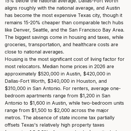
15% below the national average. Dallas-Fort Worth
aligns roughly with the national average, and Austin
has become the most expensive Texas city, though it
remains 15-20% cheaper than comparable tech hubs
like Denver, Seattle, and the San Francisco Bay Area.
The biggest savings come in housing and taxes, while
groceries, transportation, and healthcare costs are
close to national averages.
Housing is the most significant cost of living factor for
most relocators. Median home prices in 2026 are
approximately $520,000 in Austin, $420,000 in
Dallas-Fort Worth, $340,000 in Houston, and
$310,000 in San Antonio. For renters, average one-
bedroom apartments range from $1,200 in San
Antonio to $1,600 in Austin, while two-bedroom units
range from $1,500 to $2,000 across the major
metros. The absence of state income tax partially
offsets Texas's relatively high property taxes