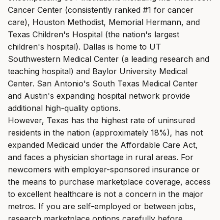
Cancer Center (consistently ranked #1 for cancer
care), Houston Methodist, Memorial Hermann, and
Texas Children's Hospital (the nation's largest
children's hospital). Dallas is home to UT
Southwestern Medical Center (a leading research and
teaching hospital) and Baylor University Medical
Center. San Antonio's South Texas Medical Center
and Austin's expanding hospital network provide
additional high-quality options.
However, Texas has the highest rate of uninsured
residents in the nation (approximately 18%), has not
expanded Medicaid under the Affordable Care Act,
and faces a physician shortage in rural areas. For
newcomers with employer-sponsored insurance or
the means to purchase marketplace coverage, access
to excellent healthcare is not a concern in the major
metros. If you are self-employed or between jobs,
research marketplace options carefully before