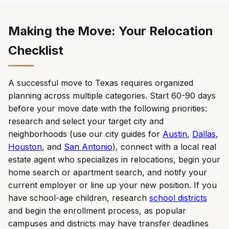
Making the Move: Your Relocation
Checklist
A successful move to Texas requires organized
planning across multiple categories. Start 60-90 days
before your move date with the following priorities:
research and select your target city and
neighborhoods (use our city guides for
Austin
,
Dallas
,
Houston
, and
San Antonio
), connect with a local real
estate agent who specializes in relocations, begin your
home search or apartment search, and notify your
current employer or line up your new position. If you
have school-age children, research
school districts
and begin the enrollment process, as popular
campuses and districts may have transfer deadlines