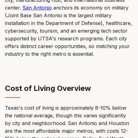
city, manufacturing hub, and international business
center.
San Antonio
anchors its economy on military
(Joint Base San Antonio is the largest military
installation in the Department of Defense), healthcare,
cybersecurity, tourism, and an emerging tech sector
supported by UTSA's research programs. Each city
offers distinct career opportunities, so matching your
industry to the right metro is essential.
Cost of Living Overview
Texas's cost of living is approximately 8-10% below
the national average, though this varies significantly
by city and neighborhood. San Antonio and Houston
are the most affordable major metros, with costs 12-