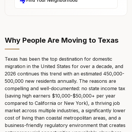
🏘️
Find Your Neighborhood
Why People Are Moving to Texas
Texas has been the top destination for domestic
migration in the United States for over a decade, and
2026 continues this trend with an estimated 450,000-
500,000 new residents annually. The reasons are
compelling and well-documented: no state income tax
(saving high earners $10,000-$50,000+ per year
compared to California or New York), a thriving job
market across multiple industries, a significantly lower
cost of living than coastal metropolitan areas, and a
business-friendly regulatory environment that creates