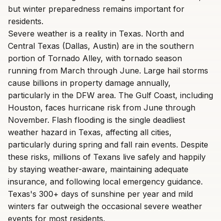
but winter preparedness remains important for
residents.
Severe weather is a reality in Texas. North and
Central Texas (Dallas, Austin) are in the southern
portion of Tornado Alley, with tornado season
running from March through June. Large hail storms
cause billions in property damage annually,
particularly in the DFW area. The Gulf Coast, including
Houston, faces hurricane risk from June through
November. Flash flooding is the single deadliest
weather hazard in Texas, affecting all cities,
particularly during spring and fall rain events. Despite
these risks, millions of Texans live safely and happily
by staying weather-aware, maintaining adequate
insurance, and following local emergency guidance.
Texas's 300+ days of sunshine per year and mild
winters far outweigh the occasional severe weather
events for most residents.