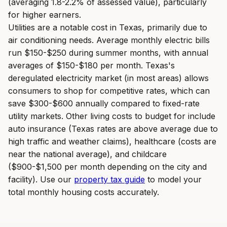
(averaging 1.8-2.2% of assessed value), particularly
for higher earners.
Utilities are a notable cost in Texas, primarily due to
air conditioning needs. Average monthly electric bills
run $150-$250 during summer months, with annual
averages of $150-$180 per month. Texas's
deregulated electricity market (in most areas) allows
consumers to shop for competitive rates, which can
save $300-$600 annually compared to fixed-rate
utility markets. Other living costs to budget for include
auto insurance (Texas rates are above average due to
high traffic and weather claims), healthcare (costs are
near the national average), and childcare
($900-$1,500 per month depending on the city and
facility). Use our
property tax guide
to model your
total monthly housing costs accurately.