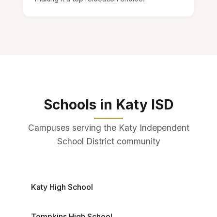
Schools in Katy ISD
Campuses serving the Katy Independent
School District community
Katy High School
Tompkins High School