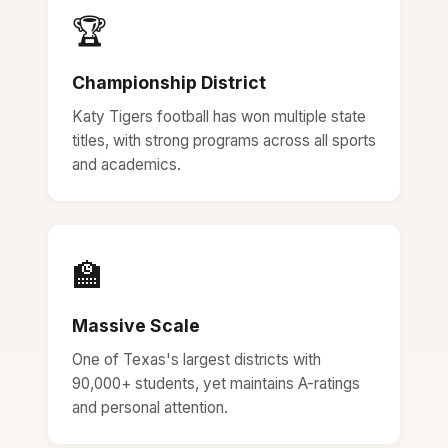
🏆
Championship District
Katy Tigers football has won multiple state
titles, with strong programs across all sports
and academics.
🏫
Massive Scale
One of Texas's largest districts with
90,000+ students, yet maintains A-ratings
and personal attention.