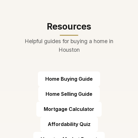
turnkey family living, and the
district's reputation ensures
strong property values.
Resources
Helpful guides for buying a home in
Houston
Home Buying Guide
Home Selling Guide
Mortgage Calculator
Affordability Quiz