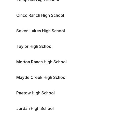
Cinco Ranch High School
Seven Lakes High School
Taylor High School
Morton Ranch High School
Mayde Creek High School
Paetow High School
Jordan High School