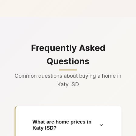
Frequently Asked
Questions
Common questions about buying a home in
Katy ISD
What are home prices in
Katy ISD?