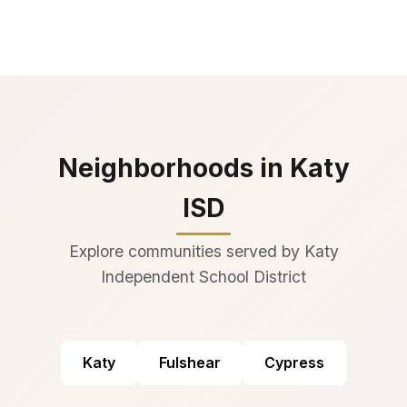
Neighborhoods in Katy
ISD
Explore communities served by Katy
Independent School District
Katy
Fulshear
Cypress