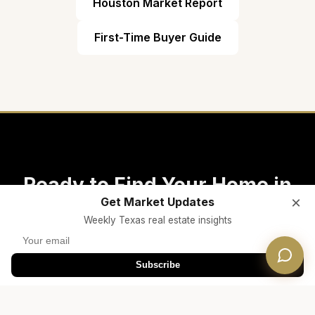
Houston Market Report
First-Time Buyer Guide
Ready to Find Your Home in
×
Get Market Updates
Katy ISD?
Weekly Texas real estate insights
Connect with a Dwellverse Houston real estate
Subscribe
expert who specializes in Katy ISD properties
and school zones.