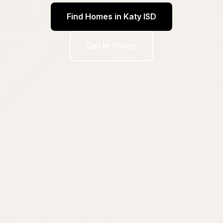
Find Homes in Katy ISD
Get In Touch