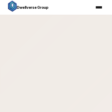
Dwellverse Group