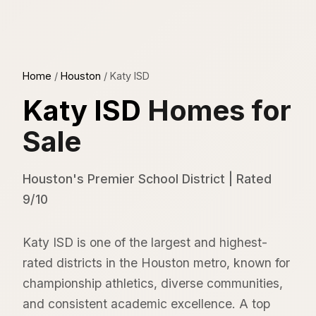
Home
/
Houston
/
Katy ISD
Katy ISD
Homes for
Sale
Houston's Premier School District | Rated
9/10
Katy ISD is one of the largest and highest-
rated districts in the Houston metro, known for
championship athletics, diverse communities,
and consistent academic excellence. A top