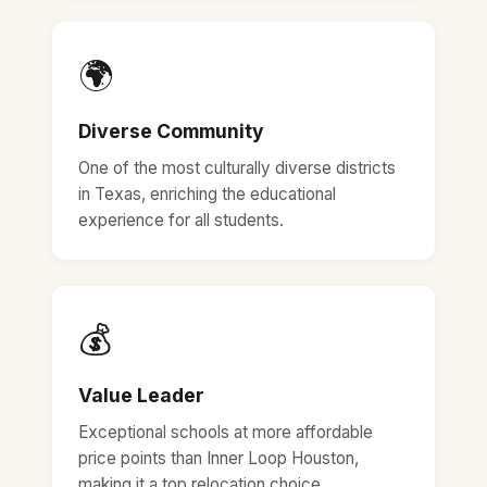
🌍
Diverse Community
One of the most culturally diverse districts
in Texas, enriching the educational
experience for all students.
💰
Value Leader
Exceptional schools at more affordable
price points than Inner Loop Houston,
making it a top relocation choice.