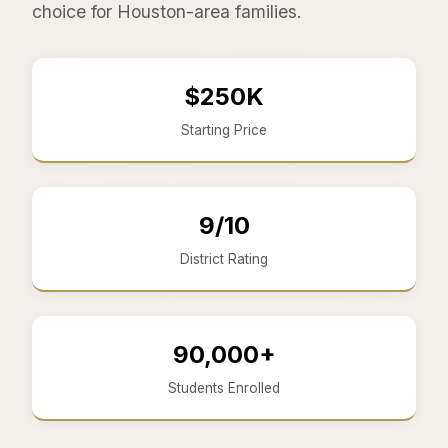
choice for Houston-area families.
$250K
Starting Price
9/10
District Rating
90,000+
Students Enrolled