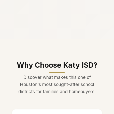
Why Choose Katy ISD?
Discover what makes this one of
Houston's most sought-after school
districts for families and homebuyers.