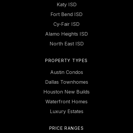
Katy ISD
Fort Bend ISD
Cy-Fair ISD
Alamo Heights ISD
North East ISD
PROPERTY TYPES
Austin Condos
Dallas Townhomes
Houston New Builds
Waterfront Homes
Luxury Estates
PRICE RANGES