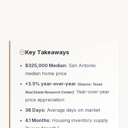
Key Takeaways
$325,000 Median:
San Antonio
median home price
+3.5% year-over-year
(Source: Texas
:
Year-over-year
Real Estate Research Center)
price appreciation
38 Days:
Average days on market
4.1 Months:
Housing inventory supply