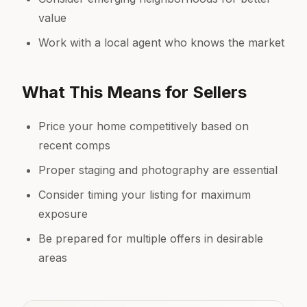
value
Work with a local agent who knows the market
What This Means for Sellers
Price your home competitively based on
recent comps
Proper staging and photography are essential
Consider timing your listing for maximum
exposure
Be prepared for multiple offers in desirable
areas