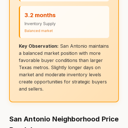
3.2 months
Inventory Supply
Balanced market
Key Observation:
San Antonio maintains
a balanced market position with more
favorable buyer conditions than larger
Texas metros. Slightly longer days on
market and moderate inventory levels
create opportunities for strategic buyers
and sellers.
San Antonio Neighborhood Price