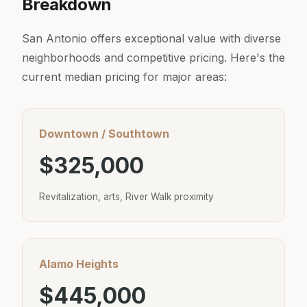
Breakdown
San Antonio offers exceptional value with diverse
neighborhoods and competitive pricing. Here's the
current median pricing for major areas:
Downtown / Southtown
$325,000
Revitalization, arts, River Walk proximity
Alamo Heights
$445,000