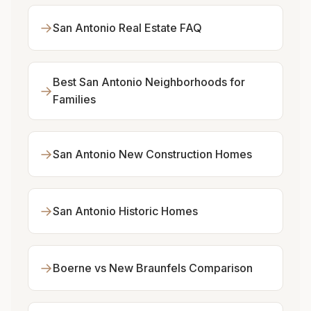
→
San Antonio Real Estate FAQ
Best San Antonio Neighborhoods for
→
Families
→
San Antonio New Construction Homes
→
San Antonio Historic Homes
→
Boerne vs New Braunfels Comparison