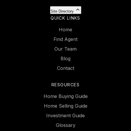
Site Directory
QUICK LINKS
Home
Find Agent
Our Team
Blog
Contact
RESOURCES
Home Buying Guide
Home Selling Guide
Investment Guide
Glossary