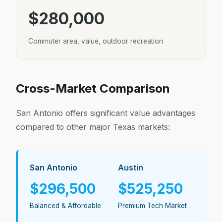
$280,000
Commuter area, value, outdoor recreation
Cross-Market Comparison
San Antonio offers significant value advantages
compared to other major Texas markets:
San Antonio
Austin
$296,500
$525,250
Balanced & Affordable
Premium Tech Market