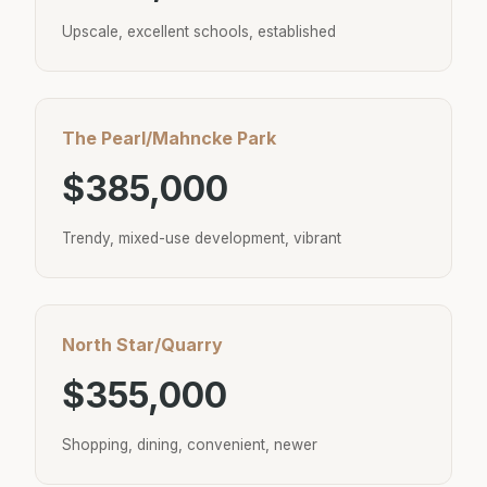
Upscale, excellent schools, established
The Pearl/Mahncke Park
$385,000
Trendy, mixed-use development, vibrant
North Star/Quarry
$355,000
Shopping, dining, convenient, newer