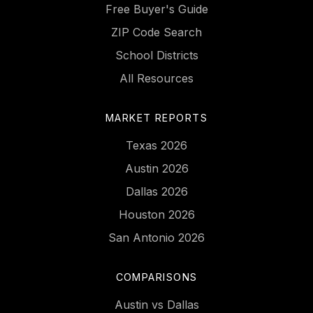
Free Buyer's Guide
ZIP Code Search
School Districts
All Resources
MARKET REPORTS
Texas 2026
Austin 2026
Dallas 2026
Houston 2026
San Antonio 2026
COMPARISONS
Austin vs Dallas