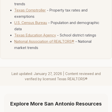
trends
Texas Comptroller
- Property tax rates and
exemptions
U.S. Census Bureau
- Population and demographic
data
Texas Education Agency
- School district ratings
National Association of REALTORS®
- National
market trends
Last updated: January 27, 2026 | Content reviewed and
verified by licensed Texas REALTORS®
Explore More San Antonio Resources