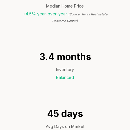
Median Home Price
+4.5% year-over-year
(Source: Texas Real Estate
Research Center)
3.4 months
Inventory
Balanced
45 days
Avg Days on Market