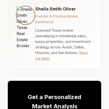
Sheila Smith Oliver
Founder & Principal Broker,
Dwellverse
Licensed Texas broker
specializing in residential sales,
luxury properties, and investment
strategy across Austin, Dallas,
Houston, and San Antonio.
Meet
our team
Get a Personalized
Market Analysis