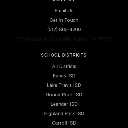
Email Us
Get In Touch
(512) 865-4200
701 Brazos St, Suite 500, Austin, TX 78701
SCHOOL DISTRICTS
All Districts
Eanes ISD
Lake Travis ISD
Round Rock ISD
Leander ISD
Highland Park ISD
Carroll ISD