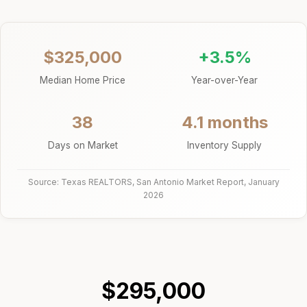
$325,000
+3.5%
Median Home Price
Year-over-Year
38
4.1 months
Days on Market
Inventory Supply
Source: Texas REALTORS, San Antonio Market Report, January
2026
$295,000