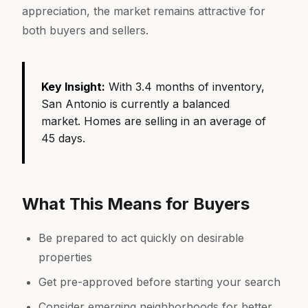
appreciation, the market remains attractive for
both buyers and sellers.
Key Insight:
With 3.4 months of inventory,
San Antonio is currently a balanced
market. Homes are selling in an average of
45 days.
What This Means for Buyers
Be prepared to act quickly on desirable
properties
Get pre-approved before starting your search
Consider emerging neighborhoods for better