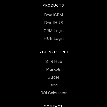
PRODUCTS
DwellCRM
DwellHUB
CRM Login
HUB Login
STR INVESTING
STR Hub
Markets
Guides
Blog
ROI Calculator
CONTACT