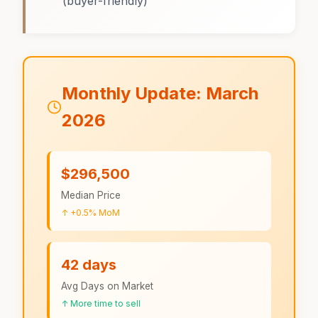
(buyer-friendly)
Monthly Update: March
2026
$296,500
Median Price
↑ +0.5% MoM
42 days
Avg Days on Market
↑ More time to sell