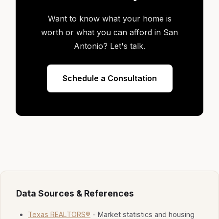
Want to know what your home is
worth or what you can afford in San
Antonio? Let's talk.
Schedule a Consultation
Data Sources & References
Texas REALTORS®
- Market statistics and housing