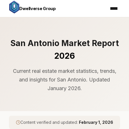
Dwellverse Group
San Antonio Market Report
2026
Current real estate market statistics, trends,
and insights for San Antonio. Updated
January 2026.
Content verified and updated:
February 1, 2026