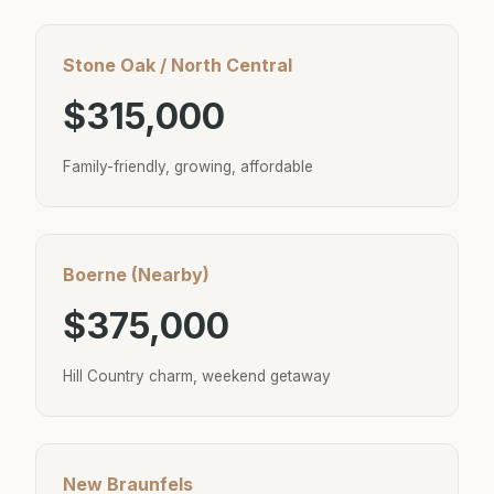
Stone Oak / North Central
$315,000
Family-friendly, growing, affordable
Boerne (Nearby)
$375,000
Hill Country charm, weekend getaway
New Braunfels