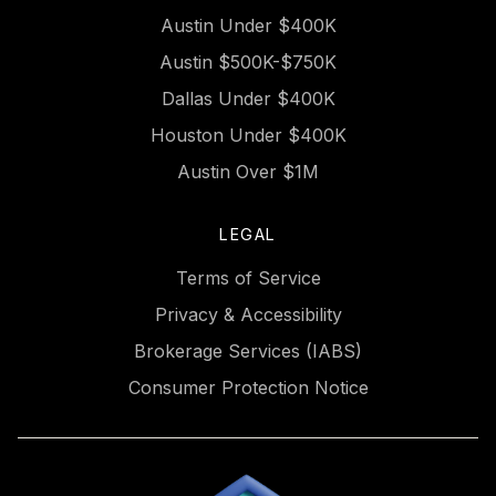
Austin Under $400K
Austin $500K-$750K
Dallas Under $400K
Houston Under $400K
Austin Over $1M
LEGAL
Terms of Service
Privacy & Accessibility
Brokerage Services (IABS)
Consumer Protection Notice