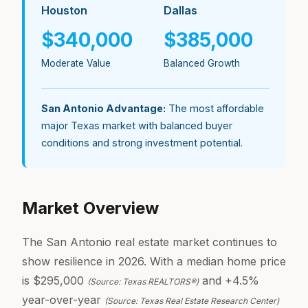
Houston
Dallas
$340,000
$385,000
Moderate Value
Balanced Growth
San Antonio Advantage:
The most affordable
major Texas market with balanced buyer
conditions and strong investment potential.
Market Overview
The San Antonio real estate market continues to
show resilience in 2026. With a median home price
is $295,000
and +4.5%
(Source: Texas REALTORS®)
year-over-year
(Source: Texas Real Estate Research Center)