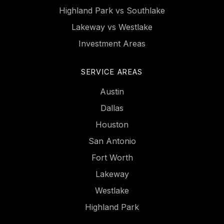
Highland Park vs Southlake
Lakeway vs Westlake
Investment Areas
SERVICE AREAS
Austin
Dallas
Houston
San Antonio
Fort Worth
Lakeway
Westlake
Highland Park