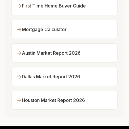
→
First Time Home Buyer Guide
→
Mortgage Calculator
→
Austin Market Report 2026
→
Dallas Market Report 2026
→
Houston Market Report 2026