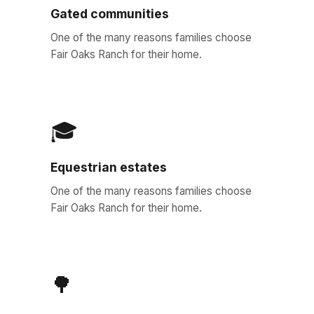
Gated communities
One of the many reasons families choose
Fair Oaks Ranch for their home.
🎓
Equestrian estates
One of the many reasons families choose
Fair Oaks Ranch for their home.
🌳