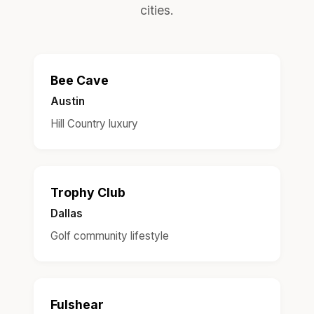
cities.
Bee Cave
Austin
Hill Country luxury
Trophy Club
Dallas
Golf community lifestyle
Fulshear