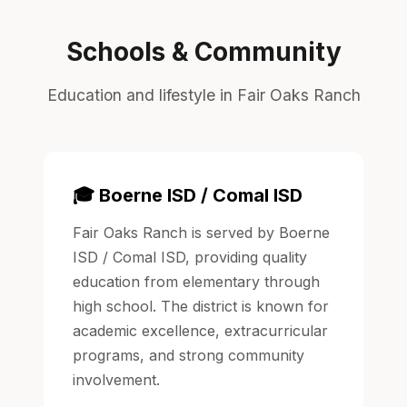
Schools & Community
Education and lifestyle in Fair Oaks Ranch
🎓 Boerne ISD / Comal ISD
Fair Oaks Ranch is served by Boerne
ISD / Comal ISD, providing quality
education from elementary through
high school. The district is known for
academic excellence, extracurricular
programs, and strong community
involvement.