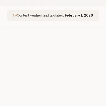
Content verified and updated:
February 1, 2026