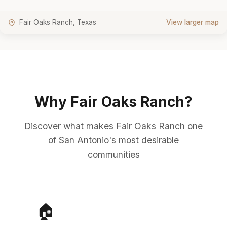
Fair Oaks Ranch, Texas
View larger map
Why Fair Oaks Ranch?
Discover what makes Fair Oaks Ranch one
of San Antonio's most desirable
communities
🏠