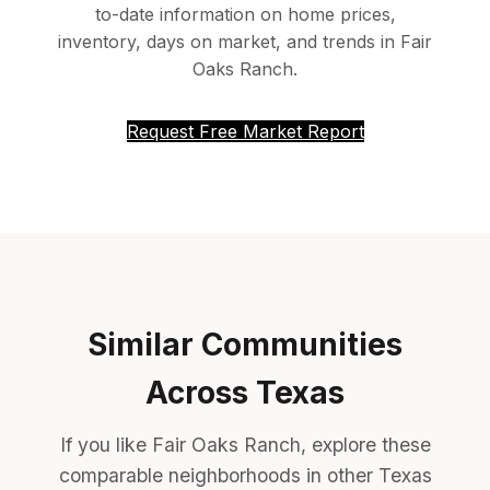
to-date information on home prices,
inventory, days on market, and trends in Fair
Oaks Ranch.
Request Free Market Report
Similar Communities
Across Texas
If you like Fair Oaks Ranch, explore these
comparable neighborhoods in other Texas