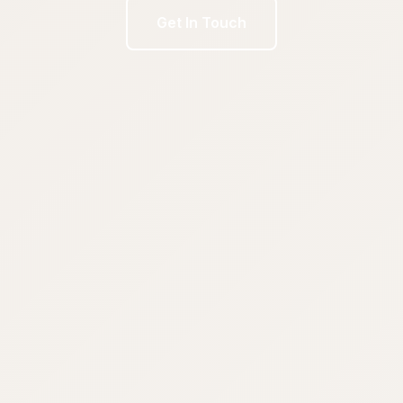
Get In Touch