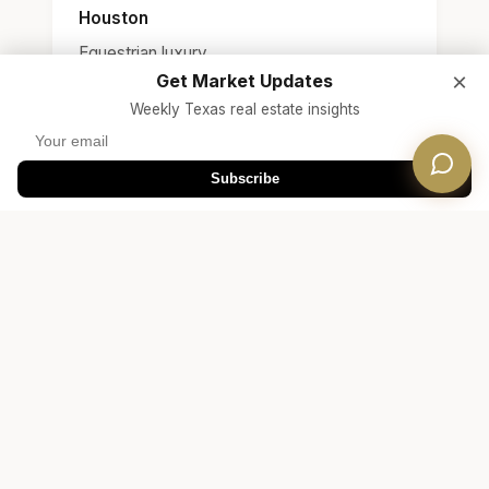
Houston
Equestrian luxury
×
Get Market Updates
Weekly Texas real estate insights
Subscribe
Free Consultation
Ready to Find Your Fair
Oaks Ranch Home?
Connect with a Dwellverse agent who
specializes in Fair Oaks Ranch real estate and
Boerne ISD / Comal ISD area homes.