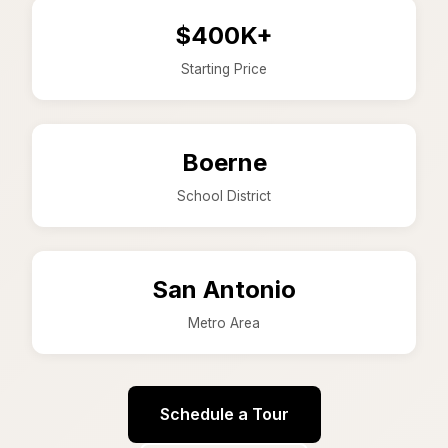
$400K+
Starting Price
Boerne
School District
San Antonio
Metro Area
Schedule a Tour