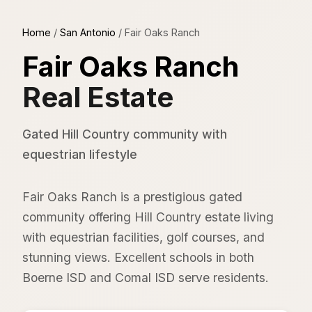
Home
/
San Antonio
/
Fair Oaks Ranch
Fair Oaks Ranch
Real Estate
Gated Hill Country community with
equestrian lifestyle
Fair Oaks Ranch is a prestigious gated
community offering Hill Country estate living
with equestrian facilities, golf courses, and
stunning views. Excellent schools in both
Boerne ISD and Comal ISD serve residents.