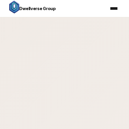
Dwellverse Group