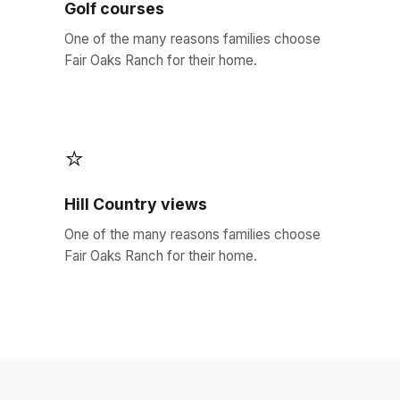
Golf courses
One of the many reasons families choose
Fair Oaks Ranch for their home.
⭐
Hill Country views
One of the many reasons families choose
Fair Oaks Ranch for their home.