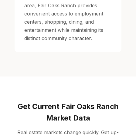
area, Fair Oaks Ranch provides
convenient access to employment
centers, shopping, dining, and
entertainment while maintaining its
distinct community character.
Get Current Fair Oaks Ranch
Market Data
Real estate markets change quickly. Get up-