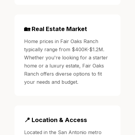
🏡 Real Estate Market
Home prices in Fair Oaks Ranch
typically range from $400K-$1.2M.
Whether you're looking for a starter
home or a luxury estate, Fair Oaks
Ranch offers diverse options to fit
your needs and budget.
📍 Location & Access
Located in the San Antonio metro