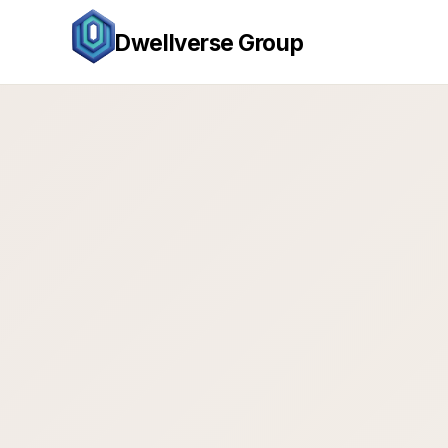
Dwellverse Group