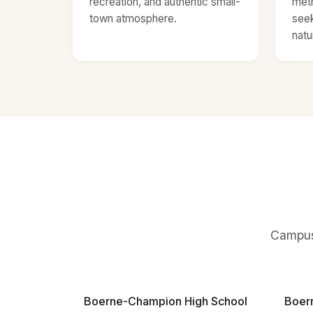
recreation, and authentic small-
metr
town atmosphere.
seek
natu
Campuse
Boerne-Champion High School
Boer