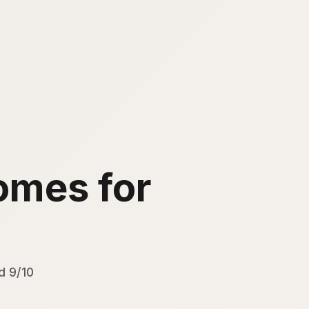
mes for
d 9/10