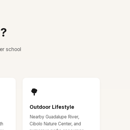
D?
er school
🌳
Outdoor Lifestyle
Nearby Guadalupe River,
th
Cibolo Nature Center, and