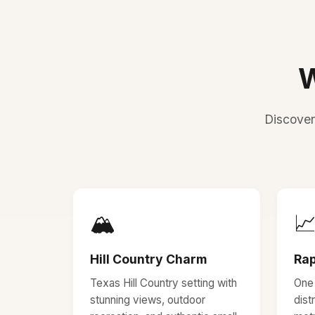
W
Discover
🏔️

Hill Country Charm
Rap
Texas Hill Country setting with
One 
stunning views, outdoor
dist