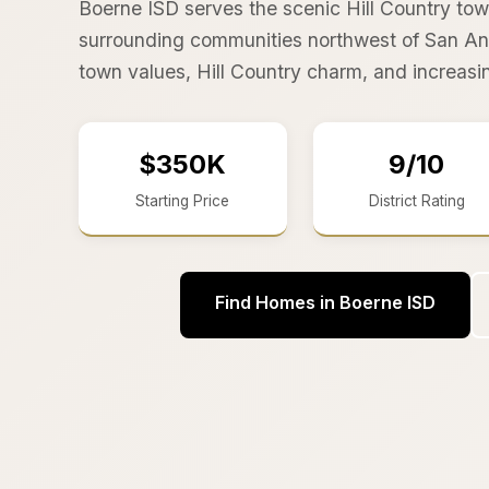
Boerne ISD serves the scenic Hill Country to
surrounding communities northwest of San Ant
town values, Hill Country charm, and increas
$350K
9/10
Starting Price
District Rating
Find Homes in Boerne ISD