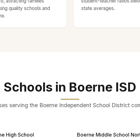
o, attracting families
student-teacher ratios bel
ing quality schools and
state averages.
re.
Schools in Boerne ISD
s serving the Boerne Independent School District c
ne High School
Boerne Middle School Nor