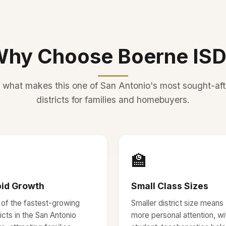
hy Choose Boerne IS
 what makes this one of San Antonio's most sought-aft
districts for families and homebuyers.

🏫
id Growth
Small Class Sizes
of the fastest-growing
Smaller district size means
ricts in the San Antonio
more personal attention, wi