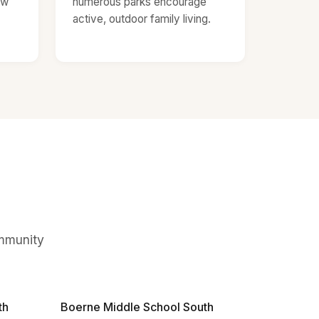
ow
numerous parks encourage
active, outdoor family living.
ommunity
th
Boerne Middle School South