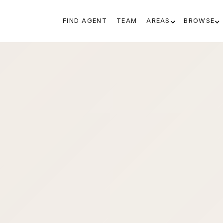
FIND AGENT
TEAM
AREAS
BROWSE