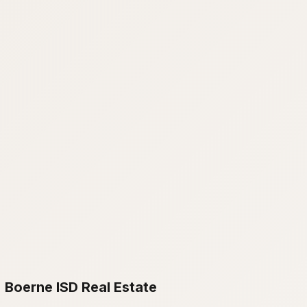
Boerne ISD Real Estate