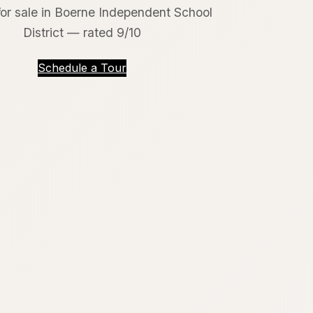
or sale in Boerne Independent School
District — rated 9/10
Schedule a Tour