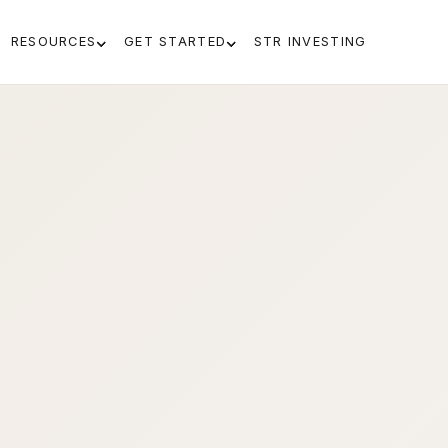
RESOURCES
GET STARTED
STR INVESTING