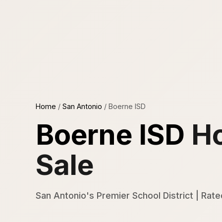
Home
/
San Antonio
/
Boerne ISD
Boerne ISD
Ho
Sale
San Antonio's Premier School District | Rate