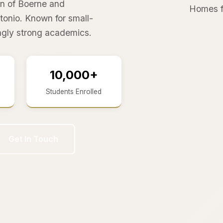
wn of Boerne and
Homes f
onio. Known for small-
ingly strong academics.
10,000+
Students Enrolled
Get In Touch