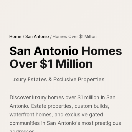
Home
/
San Antonio
/
Homes Over $1 Million
San Antonio
Homes
Over $1 Million
Luxury Estates & Exclusive Properties
Discover luxury homes over $1 million in San
Antonio. Estate properties, custom builds,
waterfront homes, and exclusive gated
communities in San Antonio's most prestigious
addresses.