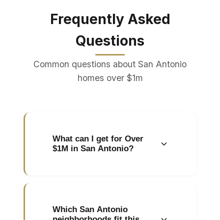
Frequently Asked
Questions
Common questions about San Antonio
homes over $1m
What can I get for Over
$1M in San Antonio?
In San Antonio, homes over
$1m typically include luxury
estates, custom builds,
Which San Antonio
waterfront properties, and
neighborhoods fit this