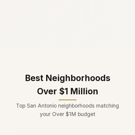
Best Neighborhoods
Over $1 Million
Top San Antonio neighborhoods matching
your Over $1M budget