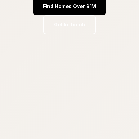
Find Homes Over $1M
Get In Touch