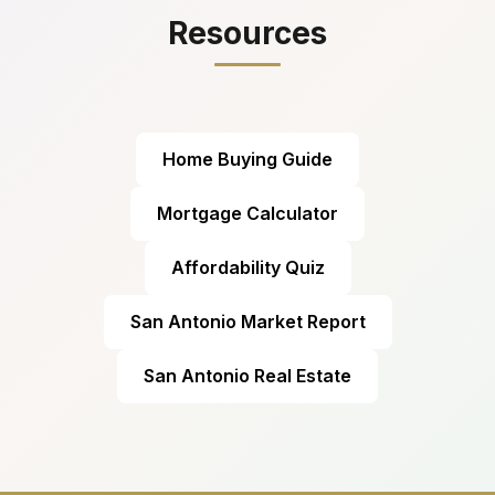
Resources
Home Buying Guide
Mortgage Calculator
Affordability Quiz
San Antonio Market Report
San Antonio Real Estate