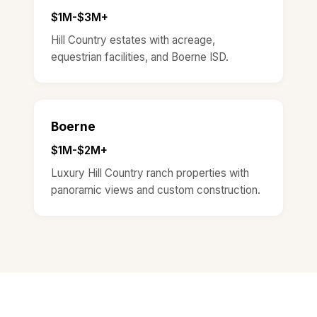
$1M-$3M+
Hill Country estates with acreage,
equestrian facilities, and Boerne ISD.
Boerne
$1M-$2M+
Luxury Hill Country ranch properties with
panoramic views and custom construction.