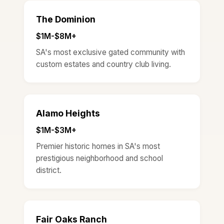
The Dominion
$1M-$8M+
SA's most exclusive gated community with
custom estates and country club living.
Alamo Heights
$1M-$3M+
Premier historic homes in SA's most
prestigious neighborhood and school
district.
Fair Oaks Ranch