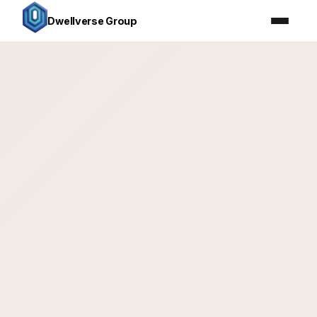
Dwellverse Group