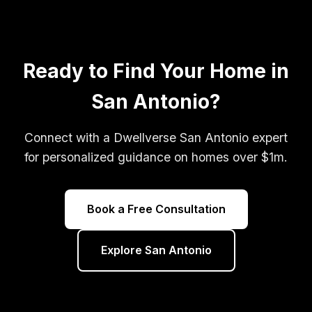
Ready to Find Your Home in
San Antonio?
Connect with a Dwellverse San Antonio expert
for personalized guidance on homes over $1m.
Book a Free Consultation
Explore San Antonio