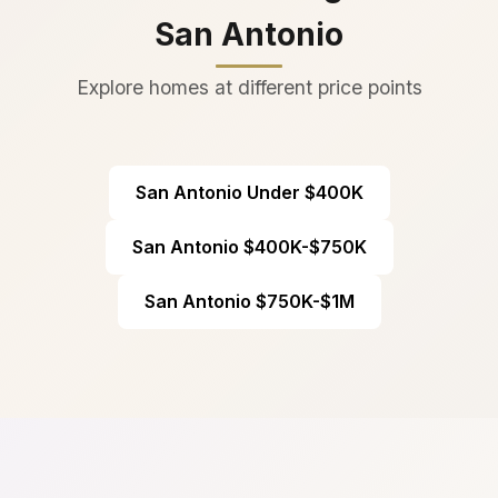
San Antonio
Explore homes at different price points
San Antonio Under $400K
San Antonio $400K-$750K
San Antonio $750K-$1M