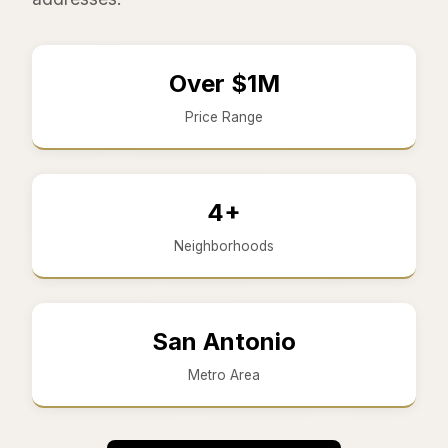
Over $1M
Price Range
4+
Neighborhoods
San Antonio
Metro Area