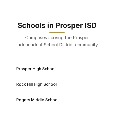
Schools in Prosper ISD
Campuses serving the Prosper
Independent School District community
Prosper High School
Rock Hill High School
Rogers Middle School