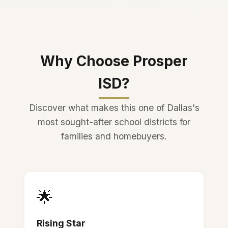
Why Choose Prosper
ISD?
Discover what makes this one of Dallas's
most sought-after school districts for
families and homebuyers.
🌟
Rising Star