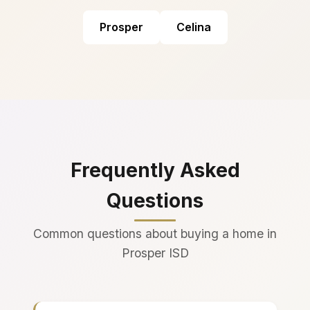
Prosper
Celina
Frequently Asked
Questions
Common questions about buying a home in
Prosper ISD