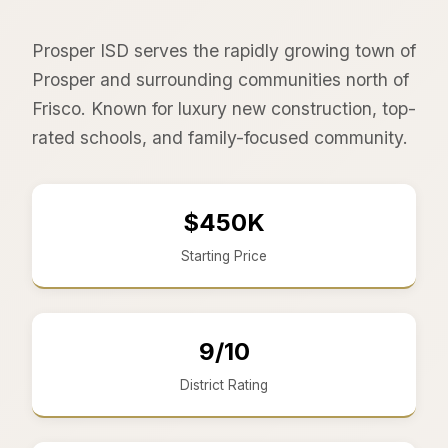
Prosper ISD serves the rapidly growing town of
Prosper and surrounding communities north of
Frisco. Known for luxury new construction, top-
rated schools, and family-focused community.
$450K
Starting Price
9/10
District Rating