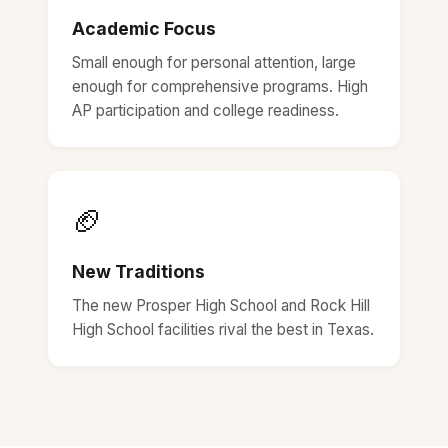
Academic Focus
Small enough for personal attention, large
enough for comprehensive programs. High
AP participation and college readiness.
🏈
New Traditions
The new Prosper High School and Rock Hill
High School facilities rival the best in Texas.