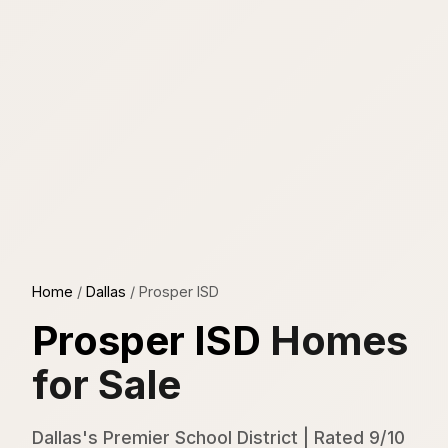
Home
/
Dallas
/
Prosper ISD
Prosper ISD
Homes
for Sale
Dallas's Premier School District | Rated 9/10