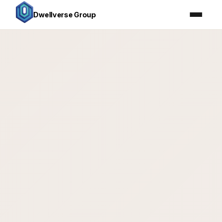
Dwellverse Group