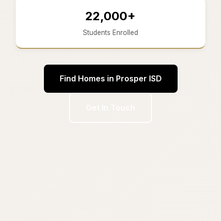
22,000+
Students Enrolled
Find Homes in Prosper ISD
Get In Touch