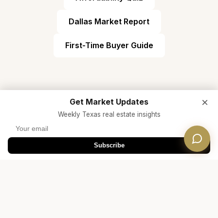
Dallas Market Report
First-Time Buyer Guide
×
Get Market Updates
Weekly Texas real estate insights
Ready to Find Your Home in
Subscribe
Prosper ISD?
Connect with a Dwellverse Dallas real estate
expert who specializes in Prosper ISD