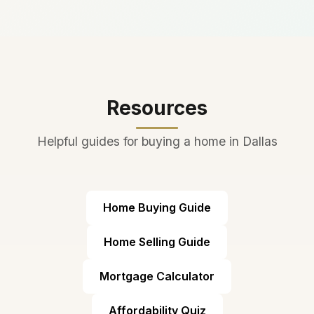
in Texas, adding thousands of
construction.
students annually. The district
has managed growth well
with new campuses and
proactive planning.
Resources
Helpful guides for buying a home in Dallas
Home Buying Guide
Home Selling Guide
Mortgage Calculator
Affordability Quiz