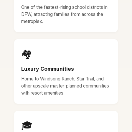
One of the fastest-rising school districts in
DFW, attracting families from across the
metroplex.
🏘️
Luxury Communities
Home to Windsong Ranch, Star Trail, and
other upscale master-planned communities
with resort amenities.
🎓