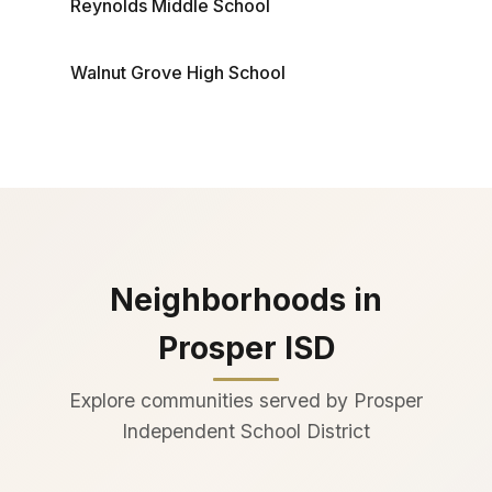
Reynolds Middle School
Walnut Grove High School
Neighborhoods in
Prosper ISD
Explore communities served by Prosper
Independent School District