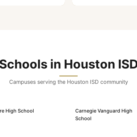
Schools in Houston IS
Campuses serving the Houston ISD community
ire High School
Carnegie Vanguard High
School