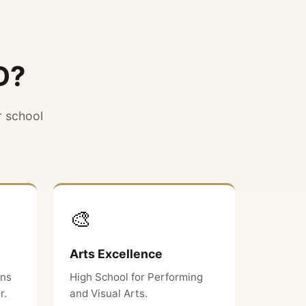
D?
r school
🎨
Arts Excellence
ons
High School for Performing
r.
and Visual Arts.