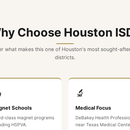
hy Choose Houston IS
r what makes this one of Houston's most sought-afte
districts.

🔬
net Schools
Medical Focus
ld-class magnet programs
DeBakey Health Professi
luding HSPVA.
near Texas Medical Cente