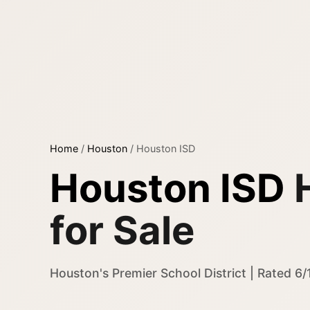
Home
/
Houston
/
Houston ISD
Houston ISD
for Sale
Houston's Premier School District | Rated 6/