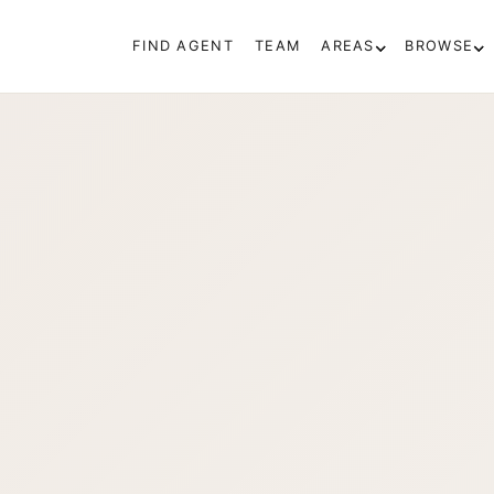
FIND AGENT
TEAM
AREAS
BROWSE