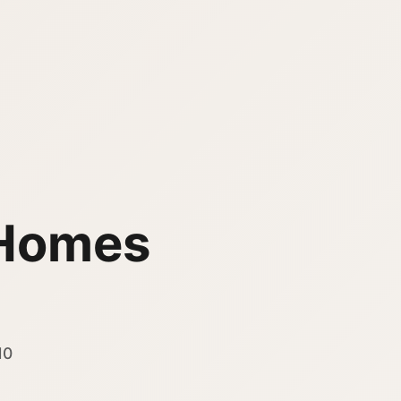
Homes
10