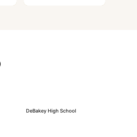
D
DeBakey High School