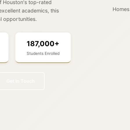
f Houston's top-rated
Homes f
excellent academics, this
l opportunities.
187,000+
Students Enrolled
Get In Touch