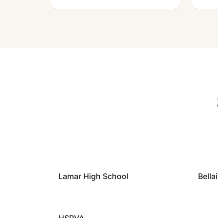
Lamar High School
Bella