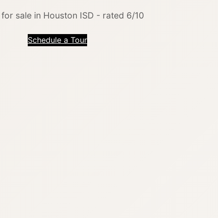
or sale in Houston ISD - rated 6/10
Schedule a Tour