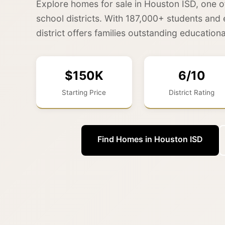
Explore homes for sale in Houston ISD, one o
school districts. With 187,000+ students and 
district offers families outstanding educationa
$150K
6/10
Starting Price
District Rating
Find Homes in Houston ISD