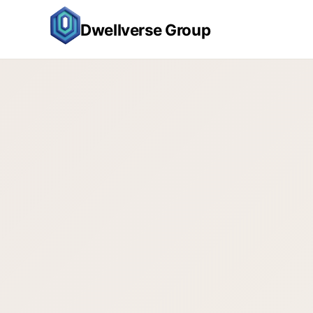
Dwellverse Group