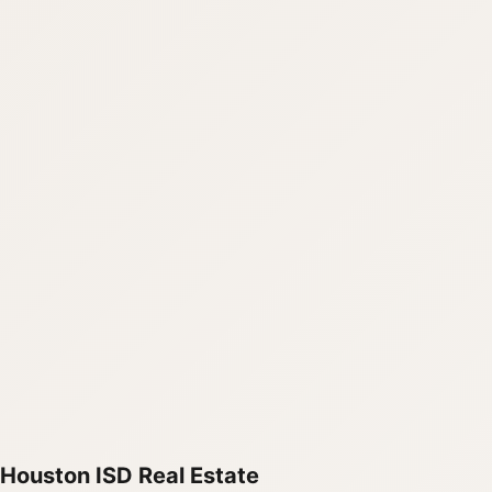
Houston ISD Real Estate