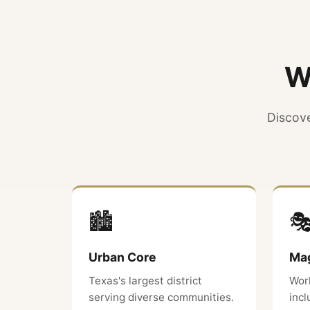
W
Discove
🏙️

Urban Core
Mag
Texas's largest district
Wor
serving diverse communities.
inc