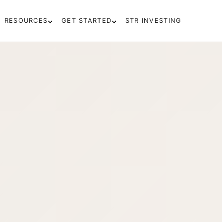
RESOURCES
GET STARTED
STR INVESTING