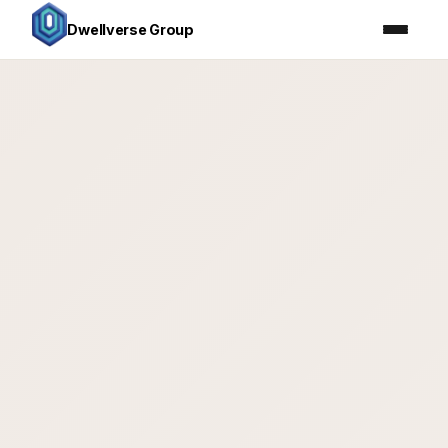
Dwellverse Group