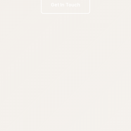
Get In Touch