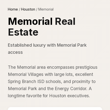
Home
/
Houston
/
Memorial
Memorial
Real
Estate
Established luxury with Memorial Park
access
The Memorial area encompasses prestigious
Memorial Villages with large lots, excellent
Spring Branch ISD schools, and proximity to
Memorial Park and the Energy Corridor. A
longtime favorite for Houston executives.