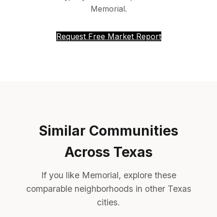
Memorial.
Request Free Market Report
Similar Communities
Across Texas
If you like Memorial, explore these
comparable neighborhoods in other Texas
cities.