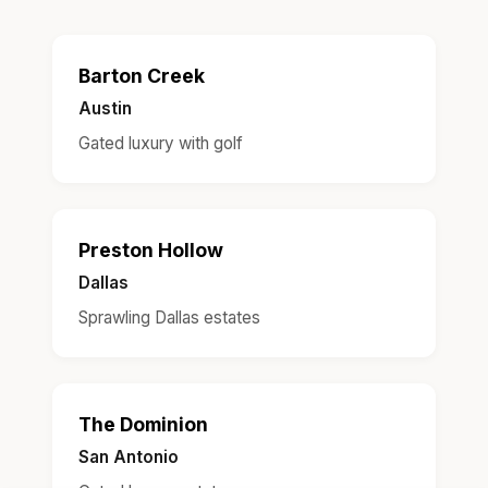
Barton Creek
Austin
Gated luxury with golf
Preston Hollow
Dallas
Sprawling Dallas estates
The Dominion
San Antonio