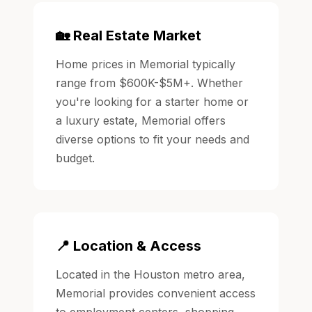
🏡 Real Estate Market
Home prices in Memorial typically
range from $600K-$5M+. Whether
you're looking for a starter home or
a luxury estate, Memorial offers
diverse options to fit your needs and
budget.
📍 Location & Access
Located in the Houston metro area,
Memorial provides convenient access