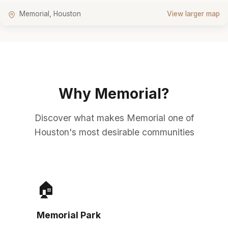
Memorial, Houston
View larger map
Why Memorial?
Discover what makes Memorial one of
Houston's most desirable communities
🏠
Memorial Park