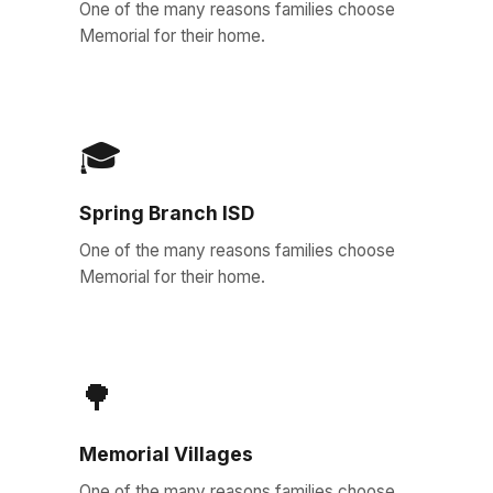
One of the many reasons families choose
Memorial for their home.
🎓
Spring Branch ISD
One of the many reasons families choose
Memorial for their home.
🌳
Memorial Villages
One of the many reasons families choose