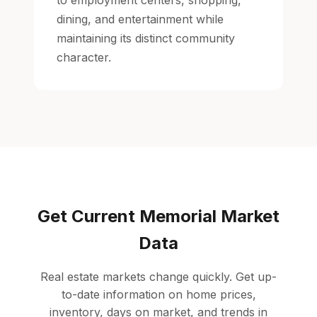
to employment centers, shopping,
dining, and entertainment while
maintaining its distinct community
character.
Get Current Memorial Market
Data
Real estate markets change quickly. Get up-
to-date information on home prices,
inventory, days on market, and trends in