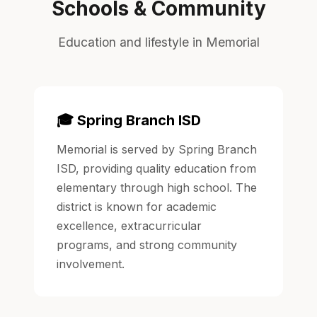
Schools & Community
Education and lifestyle in Memorial
🎓 Spring Branch ISD
Memorial is served by Spring Branch
ISD, providing quality education from
elementary through high school. The
district is known for academic
excellence, extracurricular
programs, and strong community
involvement.