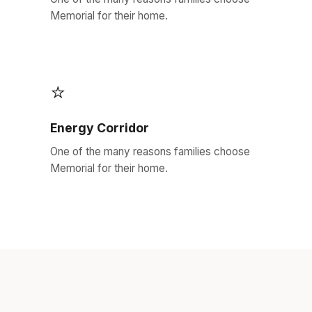
Memorial for their home.
⭐
Energy Corridor
One of the many reasons families choose
Memorial for their home.