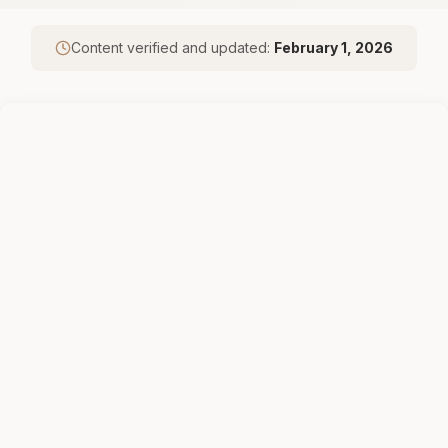
Content verified and updated:
February 1, 2026