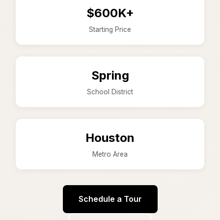
$600K+
Starting Price
Spring
School District
Houston
Metro Area
Schedule a Tour