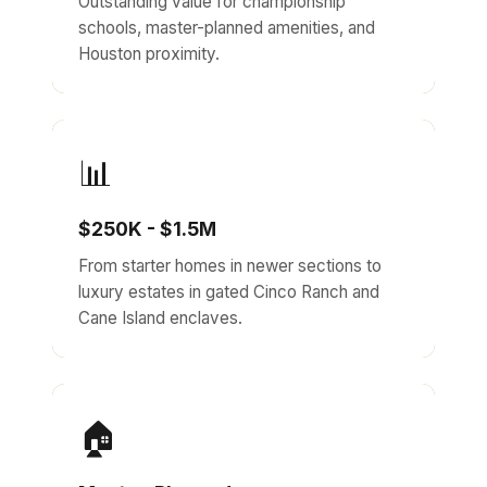
Outstanding value for championship
schools, master-planned amenities, and
Houston proximity.
📊
$250K - $1.5M
From starter homes in newer sections to
luxury estates in gated Cinco Ranch and
Cane Island enclaves.
🏠