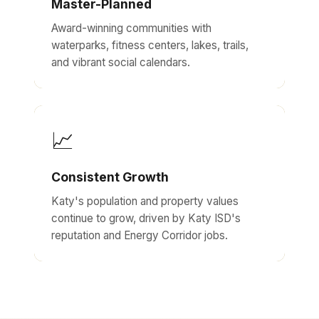
Master-Planned
Award-winning communities with
waterparks, fitness centers, lakes, trails,
and vibrant social calendars.
📈
Consistent Growth
Katy's population and property values
continue to grow, driven by Katy ISD's
reputation and Energy Corridor jobs.