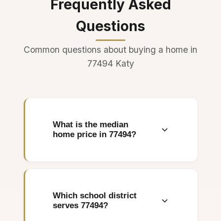
Frequently Asked
Questions
Common questions about buying a home in
77494 Katy
What is the median
home price in 77494?
The median home price in the
77494 zip code is
approximately $400,000.
Which school district
Entry-level homes start
serves 77494?
around $250,000 in newer