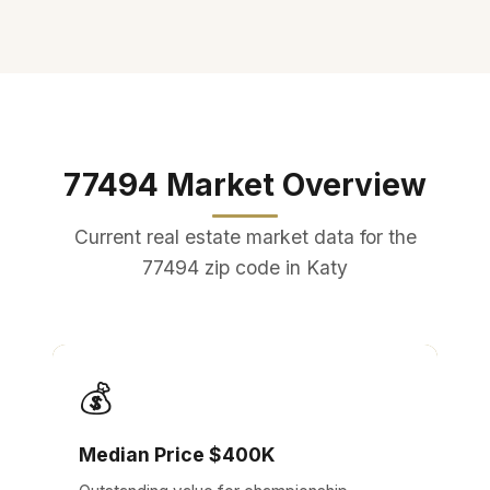
77494 Market Overview
Current real estate market data for the
77494 zip code in Katy
💰
Median Price $400K