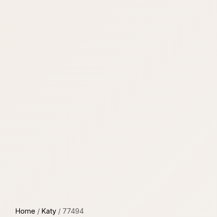
Home
/
Katy
/
77494