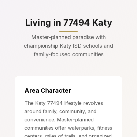
Living in 77494 Katy
Master-planned paradise with
championship Katy ISD schools and
family-focused communities
Area Character
The Katy 77494 lifestyle revolves
around family, community, and
convenience. Master-planned
communities offer waterparks, fitness
centers, miles of trails, and organized