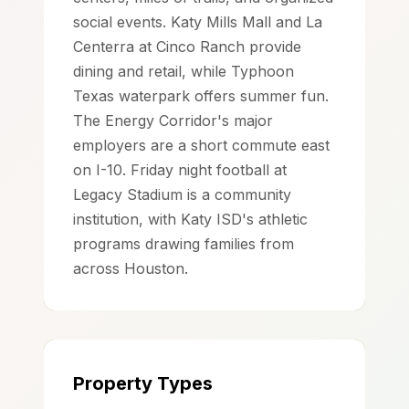
social events. Katy Mills Mall and La
Centerra at Cinco Ranch provide
dining and retail, while Typhoon
Texas waterpark offers summer fun.
The Energy Corridor's major
employers are a short commute east
on I-10. Friday night football at
Legacy Stadium is a community
institution, with Katy ISD's athletic
programs drawing families from
across Houston.
Property Types