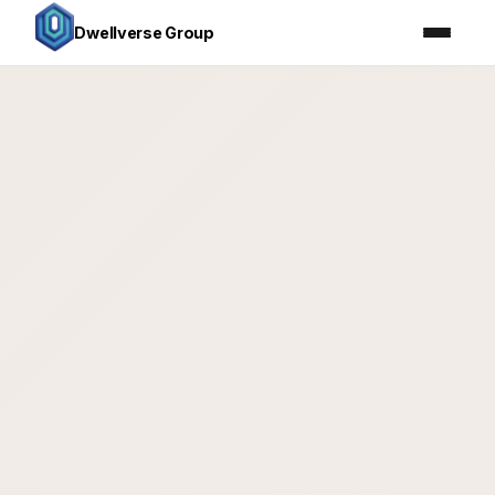
Dwellverse Group