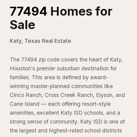
77494
Homes for
Sale
Katy, Texas Real Estate
The 77494 zip code covers the heart of Katy,
Houston's premier suburban destination for
families. This area is defined by award-
winning master-planned communities like
Cinco Ranch, Cross Creek Ranch, Elyson, and
Cane Island — each offering resort-style
amenities, excellent Katy ISD schools, and a
strong sense of community. Katy ISD is one of
the largest and highest-rated school districts