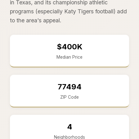
in Texas, and its championship athletic
programs (especially Katy Tigers football) add
to the area's appeal.
$400K
Median Price
77494
ZIP Code
4
Neighborhoods