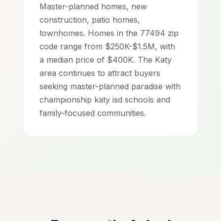
Master-planned homes, new
construction, patio homes,
townhomes. Homes in the 77494 zip
code range from $250K-$1.5M, with
a median price of $400K. The Katy
area continues to attract buyers
seeking master-planned paradise with
championship katy isd schools and
family-focused communities.