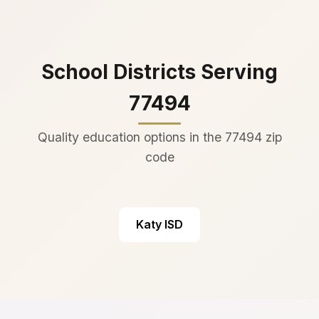
School Districts Serving
77494
Quality education options in the 77494 zip
code
Katy ISD