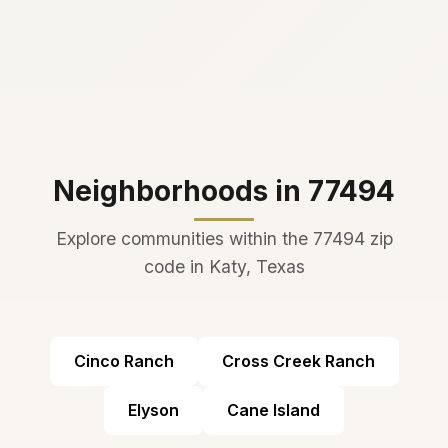
Neighborhoods in 77494
Explore communities within the 77494 zip
code in Katy, Texas
Cinco Ranch
Cross Creek Ranch
Elyson
Cane Island