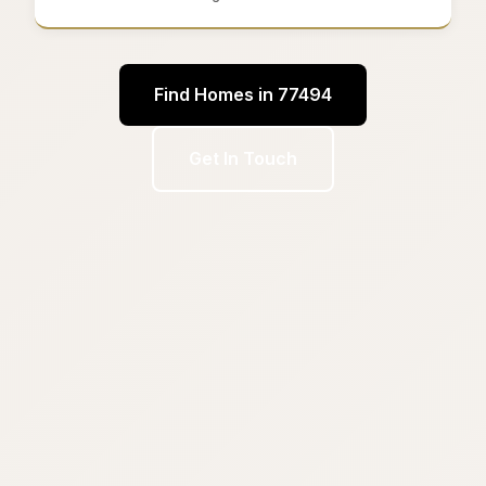
Find Homes in 77494
Get In Touch