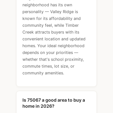
neighborhood has its own
personality — Valley Ridge is
known for its affordability and
community feel, while Timber
Creek attracts buyers with its
convenient location and updated
homes. Your ideal neighborhood
depends on your priorities —
whether that's school proximity,
commute times, lot size, or
community amenities.
Is 75067 a good area to buy a
home in 2026?