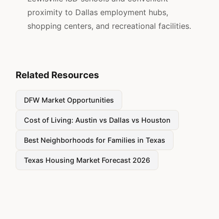
proximity to Dallas employment hubs,
shopping centers, and recreational facilities.
Related Resources
DFW Market Opportunities
Cost of Living: Austin vs Dallas vs Houston
Best Neighborhoods for Families in Texas
Texas Housing Market Forecast 2026