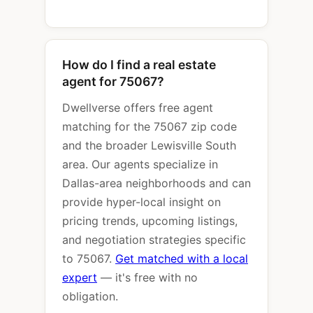
How do I find a real estate
agent for 75067?
Dwellverse offers free agent
matching for the 75067 zip code
and the broader Lewisville South
area. Our agents specialize in
Dallas-area neighborhoods and can
provide hyper-local insight on
pricing trends, upcoming listings,
and negotiation strategies specific
to 75067.
Get matched with a local
expert
— it's free with no
obligation.