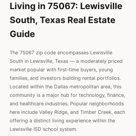
Living in 75067: Lewisville
South, Texas Real Estate
Guide
The 75067 zip code encompasses Lewisville
South in Lewisville, Texas — a moderately priced
market popular with first-time buyers, young
families, and investors building rental portfolios.
Located within the Dallas metropolitan area, this
community is a major hub for technology, finance,
and healthcare industries. Popular neighborhoods
here include Valley Ridge, and Timber Creek, each
offering a distinct living experience within the
Lewisville ISD school system.