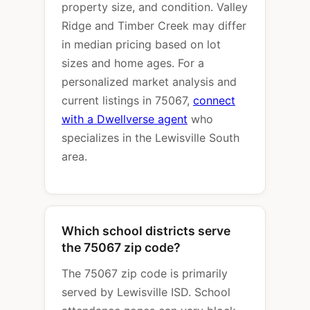
property size, and condition. Valley
Ridge and Timber Creek may differ
in median pricing based on lot
sizes and home ages. For a
personalized market analysis and
current listings in 75067,
connect
with a Dwellverse agent
who
specializes in the Lewisville South
area.
Which school districts serve
the 75067 zip code?
The 75067 zip code is primarily
served by Lewisville ISD. School