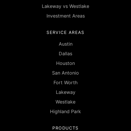
Lakeway vs Westlake
Investment Areas
SERVICE AREAS
Austin
Dallas
Houston
San Antonio
Fort Worth
Lakeway
Westlake
Highland Park
PRODUCTS