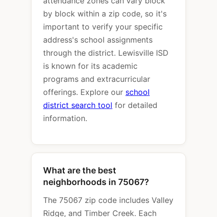
attendance zones can vary block
by block within a zip code, so it's
important to verify your specific
address's school assignments
through the district. Lewisville ISD
is known for its academic
programs and extracurricular
offerings. Explore our
school
district search tool
for detailed
information.
What are the best
neighborhoods in 75067?
The 75067 zip code includes Valley
Ridge, and Timber Creek. Each