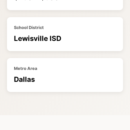
School District
Lewisville ISD
Metro Area
Dallas