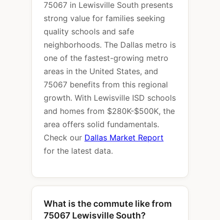
75067 in Lewisville South presents
strong value for families seeking
quality schools and safe
neighborhoods. The Dallas metro is
one of the fastest-growing metro
areas in the United States, and
75067 benefits from this regional
growth. With Lewisville ISD schools
and homes from $280K-$500K, the
area offers solid fundamentals.
Check our
Dallas Market Report
for the latest data.
What is the commute like from
75067 Lewisville South?