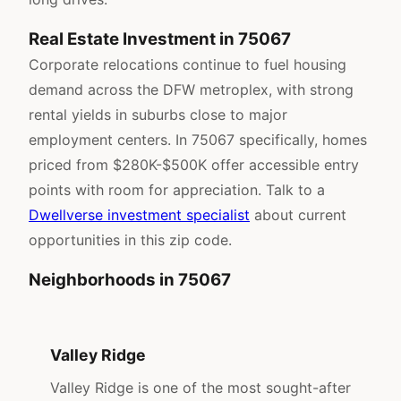
Real Estate Investment in 75067
Corporate relocations continue to fuel housing
demand across the DFW metroplex, with strong
rental yields in suburbs close to major
employment centers. In 75067 specifically, homes
priced from $280K-$500K offer accessible entry
points with room for appreciation. Talk to a
Dwellverse investment specialist
about current
opportunities in this zip code.
Neighborhoods in 75067
Valley Ridge
Valley Ridge is one of the most sought-after