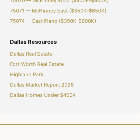
75070 — McKinney West ($400K-$900K)
75071 — McKinney East ($350K-$650K)
75074 — East Plano ($350K-$600K)
Dallas Resources
Dallas Real Estate
Fort Worth Real Estate
Highland Park
Dallas Market Report 2026
Dallas Homes Under $400K