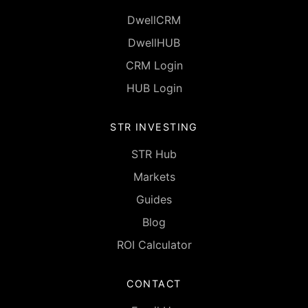
DwellCRM
DwellHUB
CRM Login
HUB Login
STR INVESTING
STR Hub
Markets
Guides
Blog
ROI Calculator
CONTACT