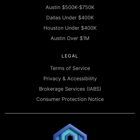
Austin $500K-$750K
Dallas Under $400K
Houston Under $400K
Austin Over $1M
LEGAL
Terms of Service
Privacy & Accessibility
Brokerage Services (IABS)
Consumer Protection Notice