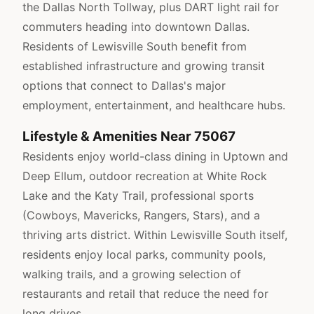
the Dallas North Tollway, plus DART light rail for
commuters heading into downtown Dallas.
Residents of Lewisville South benefit from
established infrastructure and growing transit
options that connect to Dallas's major
employment, entertainment, and healthcare hubs.
Lifestyle & Amenities Near 75067
Residents enjoy world-class dining in Uptown and
Deep Ellum, outdoor recreation at White Rock
Lake and the Katy Trail, professional sports
(Cowboys, Mavericks, Rangers, Stars), and a
thriving arts district. Within Lewisville South itself,
residents enjoy local parks, community pools,
walking trails, and a growing selection of
restaurants and retail that reduce the need for
long drives.