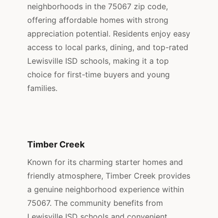
neighborhoods in the 75067 zip code,
offering affordable homes with strong
appreciation potential. Residents enjoy easy
access to local parks, dining, and top-rated
Lewisville ISD schools, making it a top
choice for first-time buyers and young
families.
Timber Creek
Known for its charming starter homes and
friendly atmosphere, Timber Creek provides
a genuine neighborhood experience within
75067. The community benefits from
Lewisville ISD schools and convenient