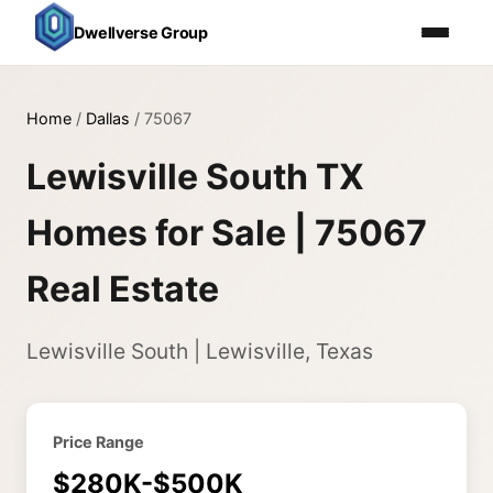
Dwellverse Group
Home
/
Dallas
/
75067
Lewisville South TX
Homes for Sale | 75067
Real Estate
Lewisville South | Lewisville, Texas
Price Range
$280K-$500K