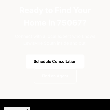
Ready to Find Your
Home in 75067?
Connect with a local expert who knows
Lewisville South inside and out.
Schedule Consultation
Find an Agent