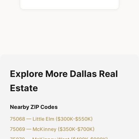
Explore More Dallas Real
Estate
Nearby ZIP Codes
75068 — Little Elm ($300K-$550K)
75069 — McKinney ($350K-$700K)