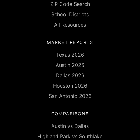
ZIP Code Search
School Districts
All Resources
MARKET REPORTS
Texas 2026
Austin 2026
Dallas 2026
Houston 2026
San Antonio 2026
COMPARISONS
Austin vs Dallas
Highland Park vs Southlake