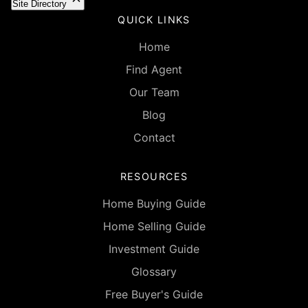
Site Directory
QUICK LINKS
Home
Find Agent
Our Team
Blog
Contact
RESOURCES
Home Buying Guide
Home Selling Guide
Investment Guide
Glossary
Free Buyer's Guide