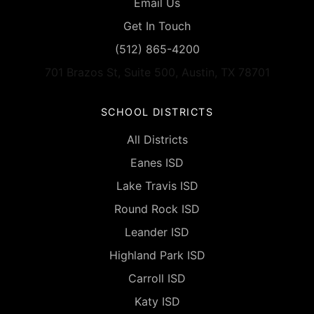
Email Us
Get In Touch
(512) 865-4200
701 Brazos St, Suite 500, Austin, TX 78701
SCHOOL DISTRICTS
All Districts
Eanes ISD
Lake Travis ISD
Round Rock ISD
Leander ISD
Highland Park ISD
Carroll ISD
Katy ISD