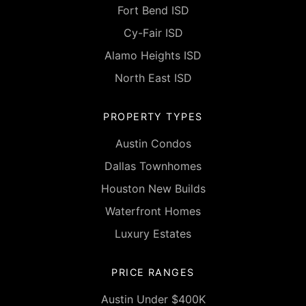
Fort Bend ISD
Cy-Fair ISD
Alamo Heights ISD
North East ISD
PROPERTY TYPES
Austin Condos
Dallas Townhomes
Houston New Builds
Waterfront Homes
Luxury Estates
PRICE RANGES
Austin Under $400K