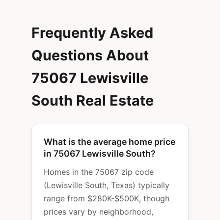
Frequently Asked
Questions About
75067 Lewisville
South Real Estate
What is the average home price
in 75067 Lewisville South?
Homes in the 75067 zip code
(Lewisville South, Texas) typically
range from $280K-$500K, though
prices vary by neighborhood,