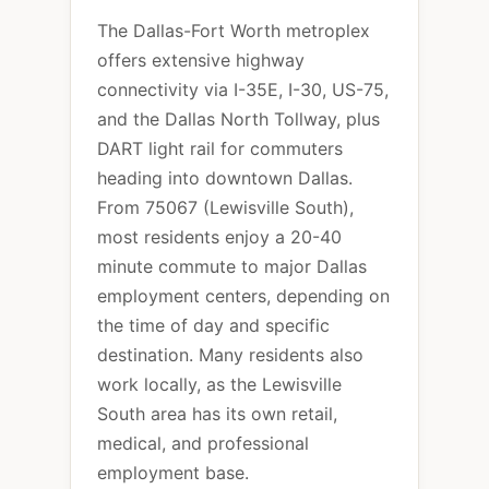
The Dallas-Fort Worth metroplex
offers extensive highway
connectivity via I-35E, I-30, US-75,
and the Dallas North Tollway, plus
DART light rail for commuters
heading into downtown Dallas.
From 75067 (Lewisville South),
most residents enjoy a 20-40
minute commute to major Dallas
employment centers, depending on
the time of day and specific
destination. Many residents also
work locally, as the Lewisville
South area has its own retail,
medical, and professional
employment base.