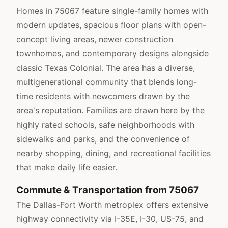
Homes in 75067 feature single-family homes with
modern updates, spacious floor plans with open-
concept living areas, newer construction
townhomes, and contemporary designs alongside
classic Texas Colonial. The area has a diverse,
multigenerational community that blends long-
time residents with newcomers drawn by the
area's reputation. Families are drawn here by the
highly rated schools, safe neighborhoods with
sidewalks and parks, and the convenience of
nearby shopping, dining, and recreational facilities
that make daily life easier.
Commute & Transportation from 75067
The Dallas-Fort Worth metroplex offers extensive
highway connectivity via I-35E, I-30, US-75, and