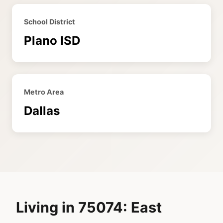
School District
Plano ISD
Metro Area
Dallas
Living in 75074: East