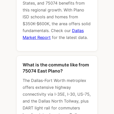
States, and 75074 benefits from
this regional growth. With Plano
ISD schools and homes from
$350K-$600K, the area offers solid
fundamentals. Check our
Dallas
Market Report
for the latest data.
What is the commute like from
75074 East Plano?
The Dallas-Fort Worth metroplex
offers extensive highway
connectivity via I-35E, I-30, US-75,
and the Dallas North Tollway, plus
DART light rail for commuters