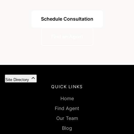
Schedule Consultation
Find an Agent
Site Directory
QUICK LINKS
Home
Find Agent
Our Team
Blog