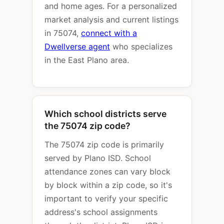
and home ages. For a personalized
market analysis and current listings
in 75074,
connect with a
Dwellverse agent
who specializes
in the East Plano area.
Which school districts serve
the 75074 zip code?
The 75074 zip code is primarily
served by Plano ISD. School
attendance zones can vary block
by block within a zip code, so it's
important to verify your specific
address's school assignments