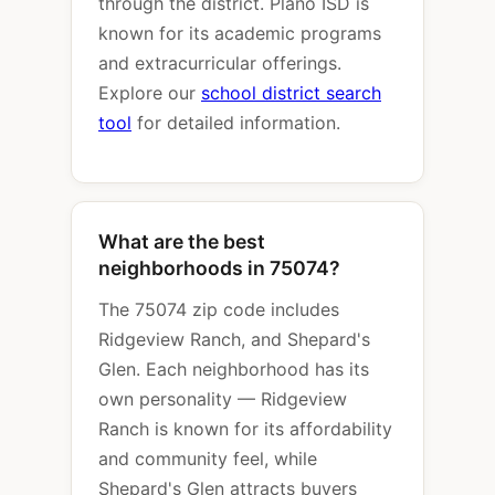
through the district. Plano ISD is
known for its academic programs
and extracurricular offerings.
Explore our
school district search
tool
for detailed information.
What are the best
neighborhoods in 75074?
The 75074 zip code includes
Ridgeview Ranch, and Shepard's
Glen. Each neighborhood has its
own personality — Ridgeview
Ranch is known for its affordability
and community feel, while
Shepard's Glen attracts buyers