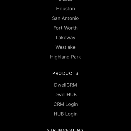
Houston
San Antonio
Fort Worth
Lakeway
Westlake
Highland Park
PRODUCTS
DwellCRM
DwellHUB
CRM Login
HUB Login
STR INVESTING