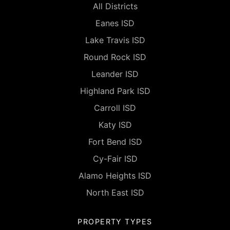
All Districts
Eanes ISD
Lake Travis ISD
Round Rock ISD
Leander ISD
Highland Park ISD
Carroll ISD
Katy ISD
Fort Bend ISD
Cy-Fair ISD
Alamo Heights ISD
North East ISD
PROPERTY TYPES