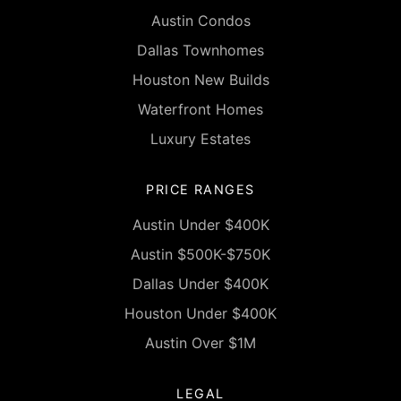
Austin Condos
Dallas Townhomes
Houston New Builds
Waterfront Homes
Luxury Estates
PRICE RANGES
Austin Under $400K
Austin $500K-$750K
Dallas Under $400K
Houston Under $400K
Austin Over $1M
LEGAL