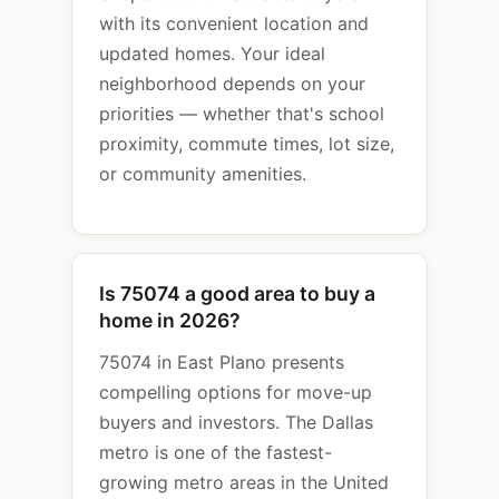
with its convenient location and
updated homes. Your ideal
neighborhood depends on your
priorities — whether that's school
proximity, commute times, lot size,
or community amenities.
Is 75074 a good area to buy a
home in 2026?
75074 in East Plano presents
compelling options for move-up
buyers and investors. The Dallas
metro is one of the fastest-
growing metro areas in the United