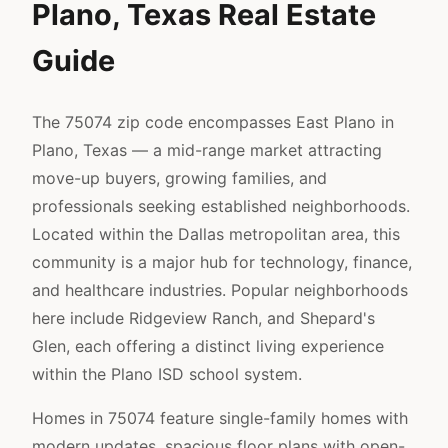
Plano, Texas Real Estate
Guide
The 75074 zip code encompasses East Plano in
Plano, Texas — a mid-range market attracting
move-up buyers, growing families, and
professionals seeking established neighborhoods.
Located within the Dallas metropolitan area, this
community is a major hub for technology, finance,
and healthcare industries. Popular neighborhoods
here include Ridgeview Ranch, and Shepard's
Glen, each offering a distinct living experience
within the Plano ISD school system.
Homes in 75074 feature single-family homes with
modern updates, spacious floor plans with open-