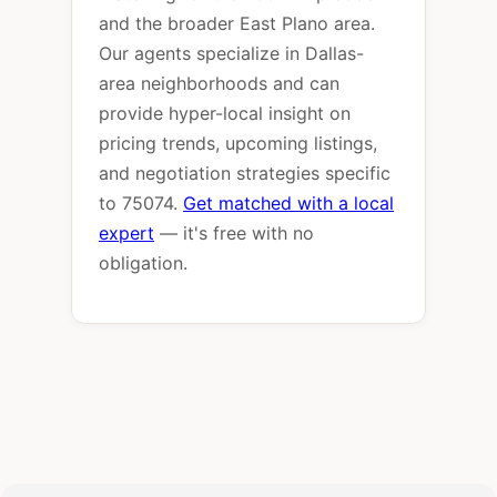
and the broader East Plano area.
Our agents specialize in Dallas-
area neighborhoods and can
provide hyper-local insight on
pricing trends, upcoming listings,
and negotiation strategies specific
to 75074.
Get matched with a local
expert
— it's free with no
obligation.