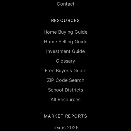
Contact
RESOURCES
Home Buying Guide
Home Selling Guide
Investment Guide
Glossary
Free Buyer's Guide
ZIP Code Search
School Districts
All Resources
MARKET REPORTS
Texas 2026