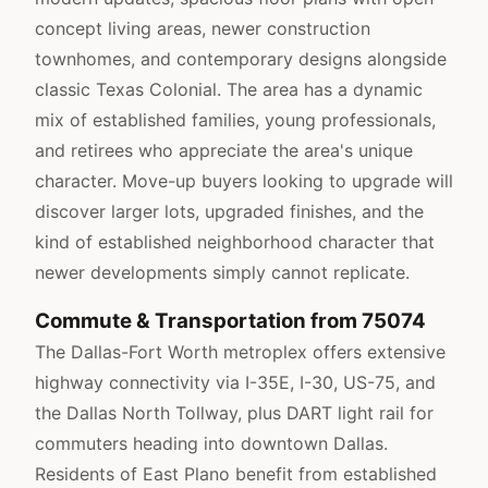
concept living areas, newer construction
townhomes, and contemporary designs alongside
classic Texas Colonial. The area has a dynamic
mix of established families, young professionals,
and retirees who appreciate the area's unique
character. Move-up buyers looking to upgrade will
discover larger lots, upgraded finishes, and the
kind of established neighborhood character that
newer developments simply cannot replicate.
Commute & Transportation from 75074
The Dallas-Fort Worth metroplex offers extensive
highway connectivity via I-35E, I-30, US-75, and
the Dallas North Tollway, plus DART light rail for
commuters heading into downtown Dallas.
Residents of East Plano benefit from established