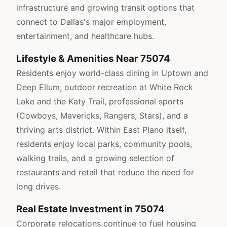
infrastructure and growing transit options that
connect to Dallas's major employment,
entertainment, and healthcare hubs.
Lifestyle & Amenities Near 75074
Residents enjoy world-class dining in Uptown and
Deep Ellum, outdoor recreation at White Rock
Lake and the Katy Trail, professional sports
(Cowboys, Mavericks, Rangers, Stars), and a
thriving arts district. Within East Plano itself,
residents enjoy local parks, community pools,
walking trails, and a growing selection of
restaurants and retail that reduce the need for
long drives.
Real Estate Investment in 75074
Corporate relocations continue to fuel housing