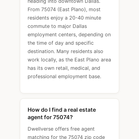
heading into downtown Dallas.
From 75074 (East Plano), most
residents enjoy a 20-40 minute
commute to major Dallas
employment centers, depending on
the time of day and specific
destination. Many residents also
work locally, as the East Plano area
has its own retail, medical, and
professional employment base.
How do I find a real estate
agent for 75074?
Dwellverse offers free agent
matching for the 75074 zip code