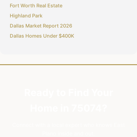
Fort Worth Real Estate
Highland Park
Dallas Market Report 2026
Dallas Homes Under $400K
Ready to Find Your
Home in 75074?
Connect with a local expert who knows East
Plano inside and out.