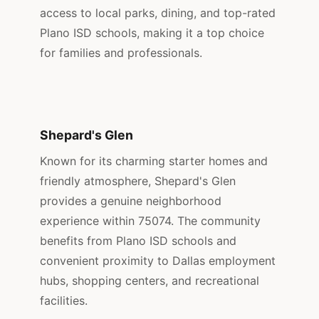
access to local parks, dining, and top-rated
Plano ISD schools, making it a top choice
for families and professionals.
Shepard's Glen
Known for its charming starter homes and
friendly atmosphere, Shepard's Glen
provides a genuine neighborhood
experience within 75074. The community
benefits from Plano ISD schools and
convenient proximity to Dallas employment
hubs, shopping centers, and recreational
facilities.