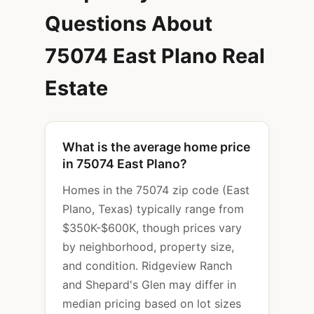
Questions About
75074 East Plano Real
Estate
What is the average home price
in 75074 East Plano?
Homes in the 75074 zip code (East
Plano, Texas) typically range from
$350K-$600K, though prices vary
by neighborhood, property size,
and condition. Ridgeview Ranch
and Shepard's Glen may differ in
median pricing based on lot sizes