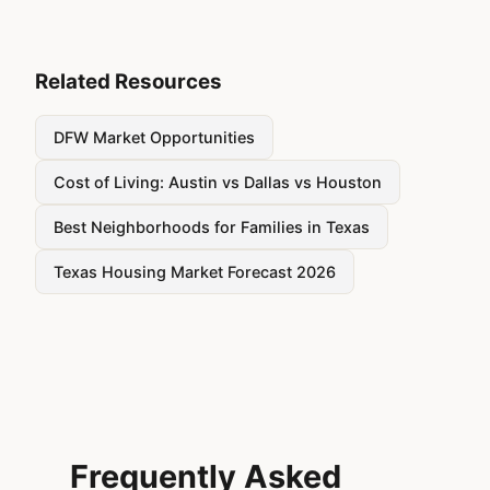
Related Resources
DFW Market Opportunities
Cost of Living: Austin vs Dallas vs Houston
Best Neighborhoods for Families in Texas
Texas Housing Market Forecast 2026
Frequently Asked