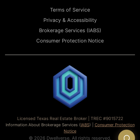
Terms of Service
Privacy & Accessibility
Brokerage Services (IABS)
Consumer Protection Notice
Licensed Texas Real Estate Broker | TREC #9015722
Information About Brokerage Services (
IABS
) |
Consumer Protection
Notice
© 2026 Dwellverse. All rights reserved.