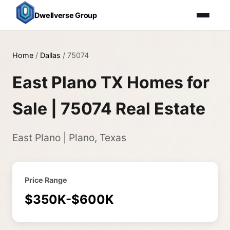
Dwellverse Group
Home
/
Dallas
/
75074
East Plano TX Homes for
Sale | 75074 Real Estate
East Plano | Plano, Texas
Price Range
$350K-$600K