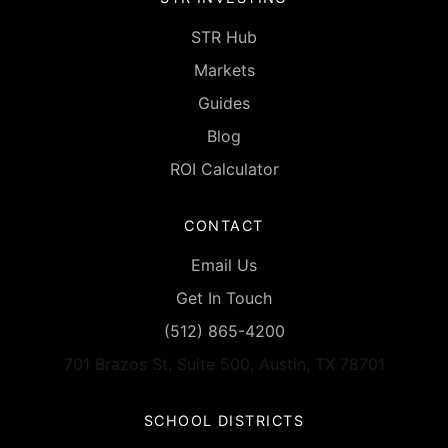
STR Hub
Markets
Guides
Blog
ROI Calculator
CONTACT
Email Us
Get In Touch
(512) 865-4200
701 Brazos St, Suite 500, Austin, TX 78701
SCHOOL DISTRICTS