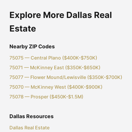
Explore More Dallas Real
Estate
Nearby ZIP Codes
75075 — Central Plano ($400K-$750K)
75071 — McKinney East ($350K-$650K)
75077 — Flower Mound/Lewisville ($350K-$700K)
75070 — McKinney West ($400K-$900K)
75078 — Prosper ($450K-$1.5M)
Dallas Resources
Dallas Real Estate