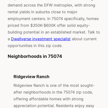
demand across the DFW metroplex, with strong
rental yields in suburbs close to major
employment centers. In 75074 specifically, homes
priced from $350K-$600K offer solid equity-
building potential in an established market. Talk to
a
Dwellverse investment specialist
about current
opportunities in this zip code.
Neighborhoods in 75074
Ridgeview Ranch
Ridgeview Ranch is one of the most sought-
after neighborhoods in the 75074 zip code,
offering affordable homes with strong
appreciation potential. Residents enjoy easy