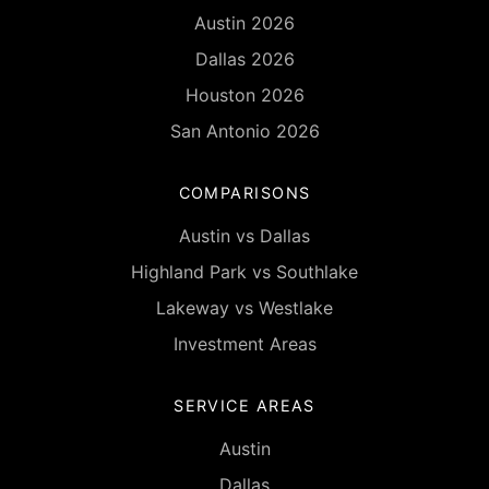
Austin 2026
Dallas 2026
Houston 2026
San Antonio 2026
COMPARISONS
Austin vs Dallas
Highland Park vs Southlake
Lakeway vs Westlake
Investment Areas
SERVICE AREAS
Austin
Dallas