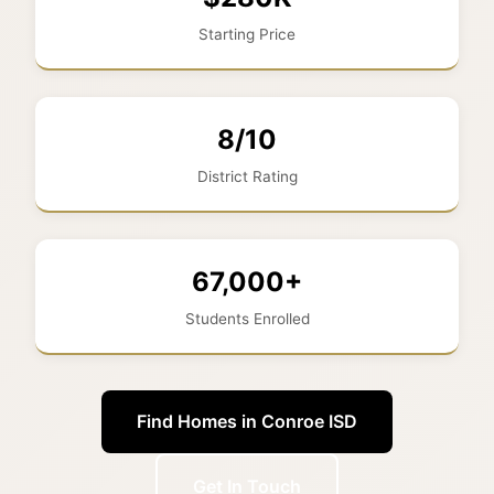
Starting Price
8/10
District Rating
67,000+
Students Enrolled
Find Homes in Conroe ISD
Get In Touch