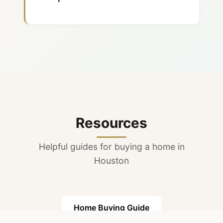
The Woodlands community,
excellent academics, and
major employers nearby.
Resources
Helpful guides for buying a home in
Houston
Home Buying Guide