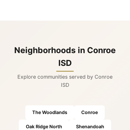
Neighborhoods in Conroe
ISD
Explore communities served by Conroe
ISD
The Woodlands
Conroe
Oak Ridge North
Shenandoah