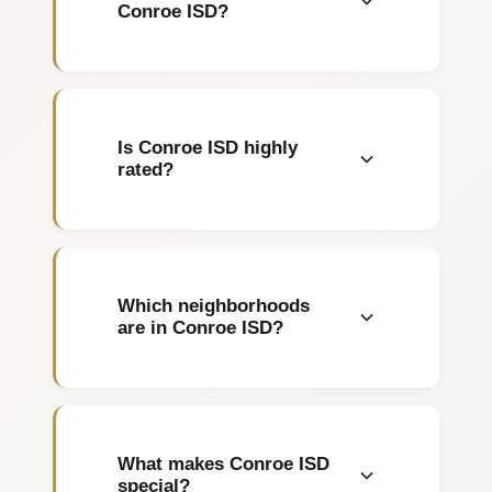
Conroe ISD?
Homes range from $280,000
to over $2 million. The
Woodlands starts around
Is Conroe ISD highly
$400K.
rated?
Yes, rated 8/10 with The
Woodlands schools among
Houston's best.
Which neighborhoods
are in Conroe ISD?
The Woodlands, Conroe, Oak
Ridge North, Shenandoah,
and Creekside Park.
What makes Conroe ISD
special?