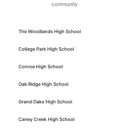
community
The Woodlands High School
College Park High School
Conroe High School
Oak Ridge High School
Grand Oaks High School
Caney Creek High School