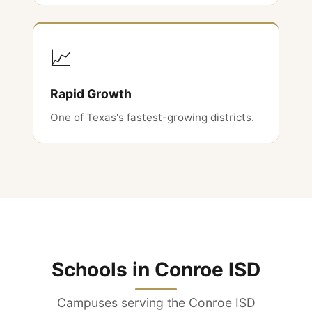
📈
Rapid Growth
One of Texas's fastest-growing districts.
Schools in Conroe ISD
Campuses serving the Conroe ISD