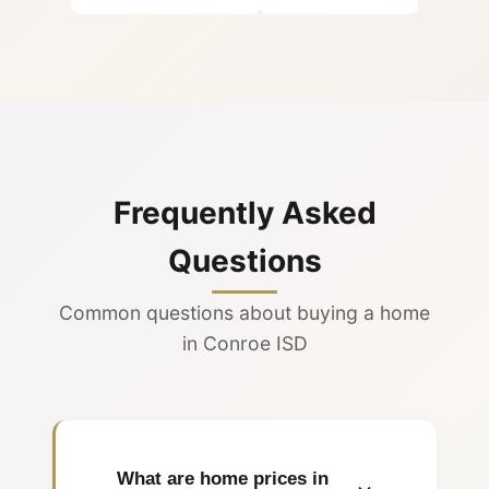
Frequently Asked
Questions
Common questions about buying a home
in Conroe ISD
What are home prices in