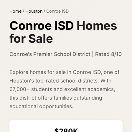
Home
/
Houston
/
Conroe ISD
Conroe ISD
Homes
for Sale
Conroe's Premier School District | Rated 8/10
Explore homes for sale in Conroe ISD, one of
Houston's top-rated school districts. With
67,000+ students and excellent academics,
this district offers families outstanding
educational opportunities.
$280K