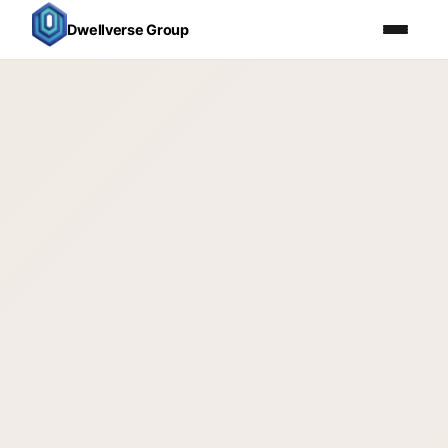
Dwellverse Group