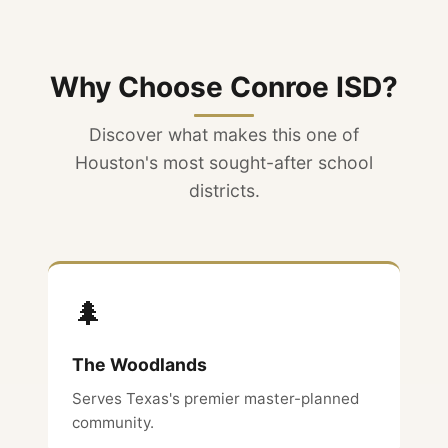
Why Choose Conroe ISD?
Discover what makes this one of
Houston's most sought-after school
districts.
🌲
The Woodlands
Serves Texas's premier master-planned
community.