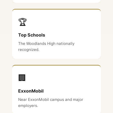
🏆
Top Schools
The Woodlands High nationally
recognized.
🏢
ExxonMobil
Near ExxonMobil campus and major
employers.