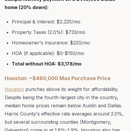
home (20% down):
Principal & Interest: $2,225/mo
Property Taxes (2.0%): $733/mo
Homeowner's Insurance: $220/mo
HOA (if applicable): $0-$150/mo
Total without HOA: $3,178/mo
Houston: ~$460,000 Max Purchase Price
Houston
punches above its weight for affordability.
Despite being the fourth-largest city in the country,
median home prices remain below Austin and Dallas.
Harris County's effective rate averages around 2.0%,
but several surrounding counties (Montgomery,
Galveston) come in at 1.8%-1.9%. Houston also has