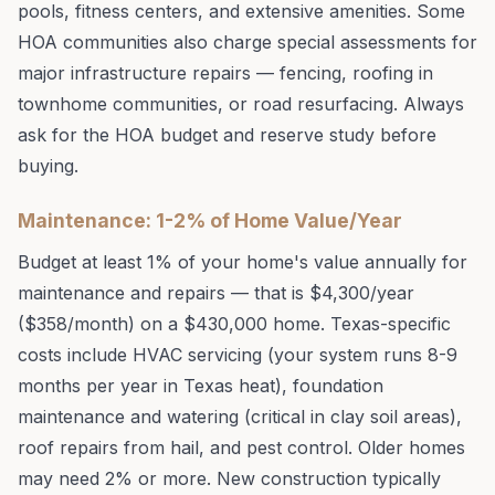
pools, fitness centers, and extensive amenities. Some
HOA communities also charge special assessments for
major infrastructure repairs — fencing, roofing in
townhome communities, or road resurfacing. Always
ask for the HOA budget and reserve study before
buying.
Maintenance: 1-2% of Home Value/Year
Budget at least 1% of your home's value annually for
maintenance and repairs — that is $4,300/year
($358/month) on a $430,000 home. Texas-specific
costs include HVAC servicing (your system runs 8-9
months per year in Texas heat), foundation
maintenance and watering (critical in clay soil areas),
roof repairs from hail, and pest control. Older homes
may need 2% or more. New construction typically