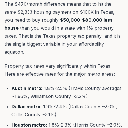
The $470/month difference means that to hit the
same $2,333 housing payment on $100K in Texas,
you need to buy roughly
$50,000-$80,000 less
house
than you would in a state with 1% property
taxes. That is the Texas property tax penalty, and it is
the single biggest variable in your affordability
equation.
Property tax rates vary significantly within Texas.
Here are effective rates for the major metro areas:
Austin metro:
1.8%-2.5% (Travis County averages
~1.95%, Williamson County ~2.2%)
Dallas metro:
1.9%-2.4% (Dallas County ~2.0%,
Collin County ~2.1%)
Houston metro:
1.8%-2.3% (Harris County ~2.0%,