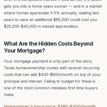
gets you into a home years sooner — and in a market
where homes appreciate 3-5% annually, waiting two
years to save an additional $65,000 could cost you
$25,000-$45,000 in missed appreciation.
What Are the Hidden Costs Beyond
Your Mortgage?
Your mortgage payment is only part of the story.
Texas homeownership comes with several recurring
costs that can add $400-$800/month on top of your
principal and interest. Failing to budget for these is
one of the most common mistakes first-time buyers
make.
Homeowner's Insurance: $180-$300/month