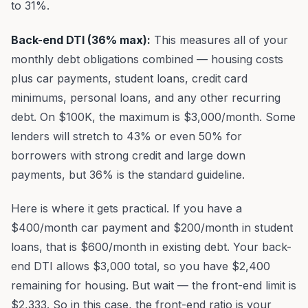
to 31%.
Back-end DTI (36% max):
This measures all of your
monthly debt obligations combined — housing costs
plus car payments, student loans, credit card
minimums, personal loans, and any other recurring
debt. On $100K, the maximum is $3,000/month. Some
lenders will stretch to 43% or even 50% for
borrowers with strong credit and large down
payments, but 36% is the standard guideline.
Here is where it gets practical. If you have a
$400/month car payment and $200/month in student
loans, that is $600/month in existing debt. Your back-
end DTI allows $3,000 total, so you have $2,400
remaining for housing. But wait — the front-end limit is
$2,333. So in this case, the front-end ratio is your