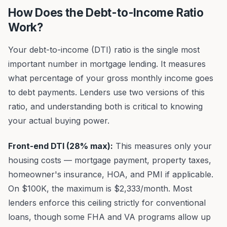
How Does the Debt-to-Income Ratio
Work?
Your debt-to-income (DTI) ratio is the single most
important number in mortgage lending. It measures
what percentage of your gross monthly income goes
to debt payments. Lenders use two versions of this
ratio, and understanding both is critical to knowing
your actual buying power.
Front-end DTI (28% max):
This measures only your
housing costs — mortgage payment, property taxes,
homeowner's insurance, HOA, and PMI if applicable.
On $100K, the maximum is $2,333/month. Most
lenders enforce this ceiling strictly for conventional
loans, though some FHA and VA programs allow up