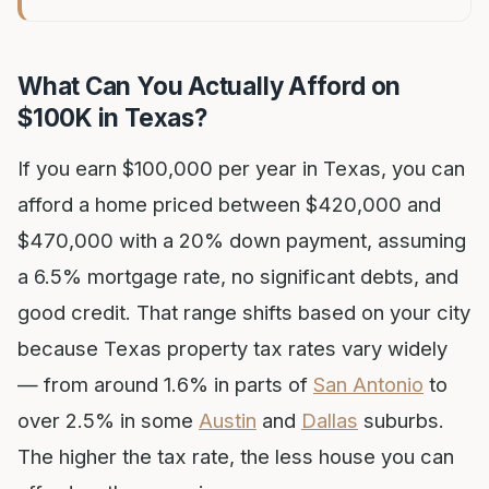
What Can You Actually Afford on
$100K in Texas?
If you earn $100,000 per year in Texas, you can
afford a home priced between $420,000 and
$470,000 with a 20% down payment, assuming
a 6.5% mortgage rate, no significant debts, and
good credit. That range shifts based on your city
because Texas property tax rates vary widely
— from around 1.6% in parts of
San Antonio
to
over 2.5% in some
Austin
and
Dallas
suburbs.
The higher the tax rate, the less house you can