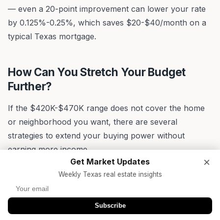
— even a 20-point improvement can lower your rate
by 0.125%-0.25%, which saves $20-$40/month on a
typical Texas mortgage.
How Can You Stretch Your Budget
Further?
If the $420K-$470K range does not cover the home
or neighborhood you want, there are several
strategies to extend your buying power without
earning more income.
×
Get Market Updates
Down Payment Assistance Programs
Weekly Texas real estate insights
Texas offers some of the most generous down
payment assistance (DPA) programs in the country.
Subscribe
The Texas State Affordable Housing Corporation