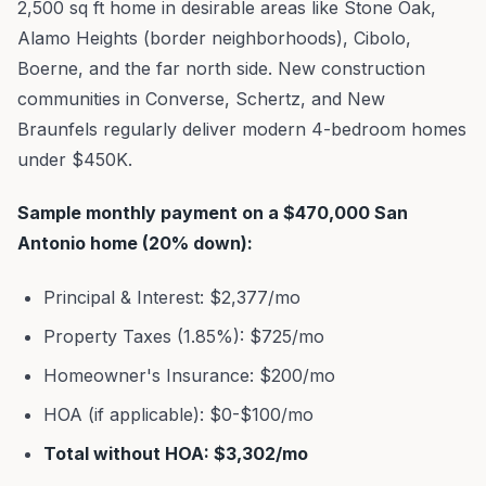
2,500 sq ft home in desirable areas like Stone Oak,
Alamo Heights (border neighborhoods), Cibolo,
Boerne, and the far north side. New construction
communities in Converse, Schertz, and New
Braunfels regularly deliver modern 4-bedroom homes
under $450K.
Sample monthly payment on a $470,000 San
Antonio home (20% down):
Principal & Interest: $2,377/mo
Property Taxes (1.85%): $725/mo
Homeowner's Insurance: $200/mo
HOA (if applicable): $0-$100/mo
Total without HOA: $3,302/mo