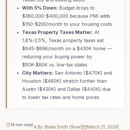
With 5% Down:
Budget drops to
$380,000-$400,000 because PMI adds
$150-$200/month to your housing costs
Texas Property Taxes Matter:
At
1.8%-2.5%, Texas property taxes eat
$645-$896/month on a $430K home —
reducing your buying power by
$50K-$80K vs. low-tax states
City Matters:
San Antonio ($470K) and
Houston ($460K) stretch further than
Austin ($420K) and Dallas ($440K) due
to lower tax rates and home prices
14 min read
By Sheila Smith Oliver
|
March 21, 2026
|