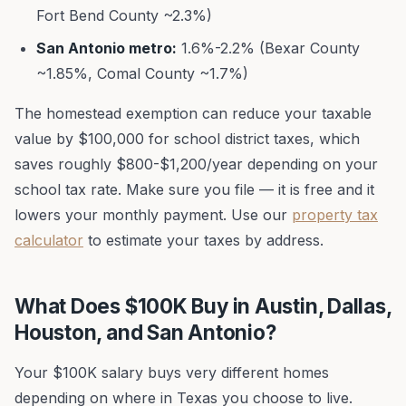
Fort Bend County ~2.3%)
San Antonio metro:
1.6%-2.2% (Bexar County
~1.85%, Comal County ~1.7%)
The homestead exemption can reduce your taxable
value by $100,000 for school district taxes, which
saves roughly $800-$1,200/year depending on your
school tax rate. Make sure you file — it is free and it
lowers your monthly payment. Use our
property tax
calculator
to estimate your taxes by address.
What Does $100K Buy in Austin, Dallas,
Houston, and San Antonio?
Your $100K salary buys very different homes
depending on where in Texas you choose to live.