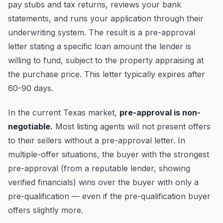
pay stubs and tax returns, reviews your bank
statements, and runs your application through their
underwriting system. The result is a pre-approval
letter stating a specific loan amount the lender is
willing to fund, subject to the property appraising at
the purchase price. This letter typically expires after
60-90 days.
In the current Texas market,
pre-approval is non-
negotiable.
Most listing agents will not present offers
to their sellers without a pre-approval letter. In
multiple-offer situations, the buyer with the strongest
pre-approval (from a reputable lender, showing
verified financials) wins over the buyer with only a
pre-qualification — even if the pre-qualification buyer
offers slightly more.