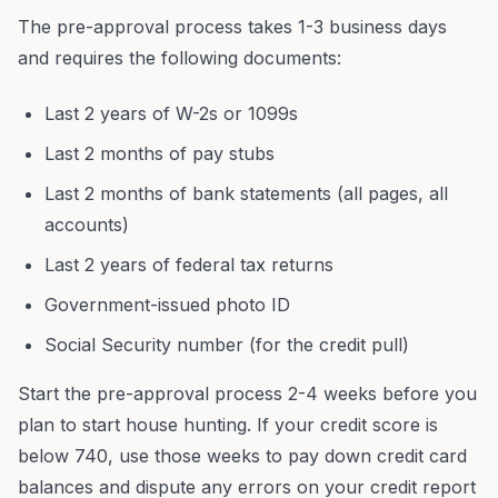
The pre-approval process takes 1-3 business days
and requires the following documents:
Last 2 years of W-2s or 1099s
Last 2 months of pay stubs
Last 2 months of bank statements (all pages, all
accounts)
Last 2 years of federal tax returns
Government-issued photo ID
Social Security number (for the credit pull)
Start the pre-approval process 2-4 weeks before you
plan to start house hunting. If your credit score is
below 740, use those weeks to pay down credit card
balances and dispute any errors on your credit report