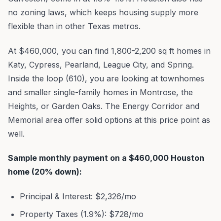
no zoning laws, which keeps housing supply more
flexible than in other Texas metros.
At $460,000, you can find 1,800-2,200 sq ft homes in
Katy, Cypress, Pearland, League City, and Spring.
Inside the loop (610), you are looking at townhomes
and smaller single-family homes in Montrose, the
Heights, or Garden Oaks. The Energy Corridor and
Memorial area offer solid options at this price point as
well.
Sample monthly payment on a $460,000 Houston
home (20% down):
Principal & Interest: $2,326/mo
Property Taxes (1.9%): $728/mo