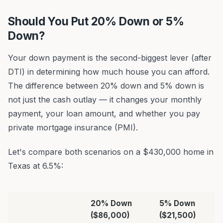
Should You Put 20% Down or 5%
Down?
Your down payment is the second-biggest lever (after
DTI) in determining how much house you can afford.
The difference between 20% down and 5% down is
not just the cash outlay — it changes your monthly
payment, your loan amount, and whether you pay
private mortgage insurance (PMI).
Let's compare both scenarios on a $430,000 home in
Texas at 6.5%:
20% Down
5% Down
($86,000)
($21,500)