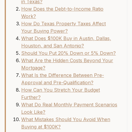
in Texas?
How Does the Debt-to-Income Ratio
Work?
How Do Texas Property Taxes Affect
Your Buying Power?
What Does $100K Buy in Austin, Dallas,
Houston, and San Antonio?
Should You Put 20% Down or 5% Down?
What Are the Hidden Costs Beyond Your
Mortgage?
What Is the Difference Between Pre-
Approval and Pre-Qualification?
How Can You Stretch Your Budget
Further?
What Do Real Monthly Payment Scenarios
Look Like?
What Mistakes Should You Avoid When
Buying at $100K?