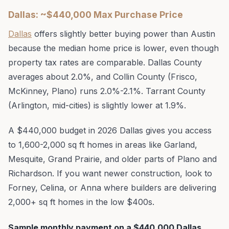
Dallas: ~$440,000 Max Purchase Price
Dallas
offers slightly better buying power than Austin
because the median home price is lower, even though
property tax rates are comparable. Dallas County
averages about 2.0%, and Collin County (Frisco,
McKinney, Plano) runs 2.0%-2.1%. Tarrant County
(Arlington, mid-cities) is slightly lower at 1.9%.
A $440,000 budget in 2026 Dallas gives you access
to 1,600-2,000 sq ft homes in areas like Garland,
Mesquite, Grand Prairie, and older parts of Plano and
Richardson. If you want newer construction, look to
Forney, Celina, or Anna where builders are delivering
2,000+ sq ft homes in the low $400s.
Sample monthly payment on a $440,000 Dallas