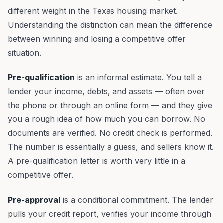
different weight in the Texas housing market.
Understanding the distinction can mean the difference
between winning and losing a competitive offer
situation.
Pre-qualification
is an informal estimate. You tell a
lender your income, debts, and assets — often over
the phone or through an online form — and they give
you a rough idea of how much you can borrow. No
documents are verified. No credit check is performed.
The number is essentially a guess, and sellers know it.
A pre-qualification letter is worth very little in a
competitive offer.
Pre-approval
is a conditional commitment. The lender
pulls your credit report, verifies your income through