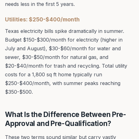
needs less in the first 5 years.
Utilities: $250-$400/month
Texas electricity bills spike dramatically in summer.
Budget $150-$300/month for electricity (higher in
July and August), $30-$60/month for water and
sewer, $30-$50/month for natural gas, and
$20-$40/month for trash and recycling. Total utility
costs for a 1,800 sq ft home typically run
$250-$400/month, with summer peaks reaching
$350-$500.
What Is the Difference Between Pre-
Approval and Pre-Qualification?
These two terms sound similar but carry vastly