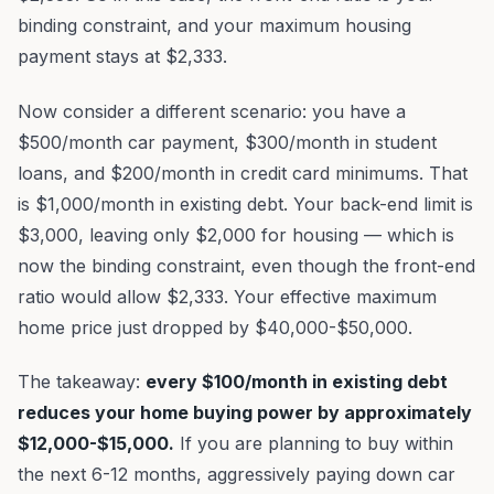
binding constraint, and your maximum housing
payment stays at $2,333.
Now consider a different scenario: you have a
$500/month car payment, $300/month in student
loans, and $200/month in credit card minimums. That
is $1,000/month in existing debt. Your back-end limit is
$3,000, leaving only $2,000 for housing — which is
now the binding constraint, even though the front-end
ratio would allow $2,333. Your effective maximum
home price just dropped by $40,000-$50,000.
The takeaway:
every $100/month in existing debt
reduces your home buying power by approximately
$12,000-$15,000.
If you are planning to buy within
the next 6-12 months, aggressively paying down car