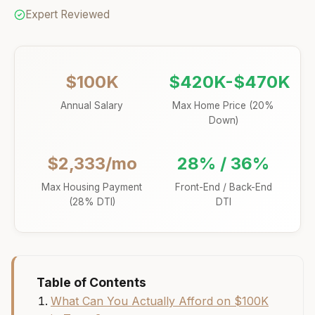
Expert Reviewed
$100K
$420K-$470K
Annual Salary
Max Home Price (20%
Down)
$2,333/mo
28% / 36%
Max Housing Payment
Front-End / Back-End
(28% DTI)
DTI
Table of Contents
What Can You Actually Afford on $100K