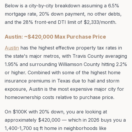
Below is a city-by-city breakdown assuming a 6.5%
mortgage rate, 20% down payment, no other debts,
and the 28% front-end DTI limit of $2,333/month.
Austin: ~$420,000 Max Purchase Price
Austin
has the highest effective property tax rates in
the state's major metros, with Travis County averaging
1.95% and surrounding Williamson County hitting 2.2%
or higher. Combined with some of the highest home
insurance premiums in Texas due to hail and storm
exposure, Austin is the most expensive major city for
homeownership costs relative to purchase price.
On $100K with 20% down, you are looking at
approximately $420,000 — which in 2026 buys you a
1,400-1,700 sq ft home in neighborhoods like