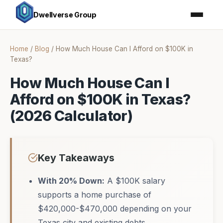
Dwellverse Group
Home
/
Blog
/
How Much House Can I Afford on $100K in
Texas?
How Much House Can I
Afford on $100K in Texas?
(2026 Calculator)
Key Takeaways
With 20% Down:
A $100K salary
supports a home purchase of
$420,000-$470,000 depending on your
Texas city and existing debts