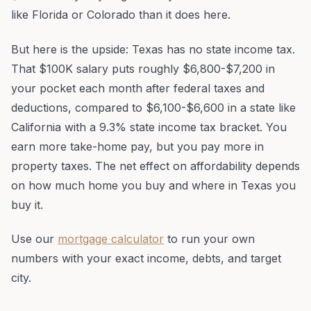
like Florida or Colorado than it does here.
But here is the upside: Texas has no state income tax.
That $100K salary puts roughly $6,800-$7,200 in
your pocket each month after federal taxes and
deductions, compared to $6,100-$6,600 in a state like
California with a 9.3% state income tax bracket. You
earn more take-home pay, but you pay more in
property taxes. The net effect on affordability depends
on how much home you buy and where in Texas you
buy it.
Use our
mortgage calculator
to run your own
numbers with your exact income, debts, and target
city.