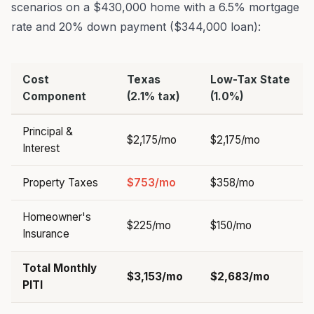
scenarios on a $430,000 home with a 6.5% mortgage
rate and 20% down payment ($344,000 loan):
Cost
Texas
Low-Tax State
Component
(2.1% tax)
(1.0%)
Principal &
$2,175/mo
$2,175/mo
Interest
Property Taxes
$753/mo
$358/mo
Homeowner's
$225/mo
$150/mo
Insurance
Total Monthly
$3,153/mo
$2,683/mo
PITI