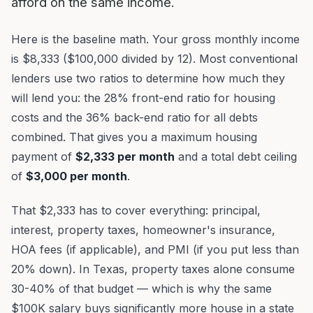
afford on the same income.
Here is the baseline math. Your gross monthly income
is $8,333 ($100,000 divided by 12). Most conventional
lenders use two ratios to determine how much they
will lend you: the 28% front-end ratio for housing
costs and the 36% back-end ratio for all debts
combined. That gives you a maximum housing
payment of
$2,333 per month
and a total debt ceiling
of
$3,000 per month
.
That $2,333 has to cover everything: principal,
interest, property taxes, homeowner's insurance,
HOA fees (if applicable), and PMI (if you put less than
20% down). In Texas, property taxes alone consume
30-40% of that budget — which is why the same
$100K salary buys significantly more house in a state