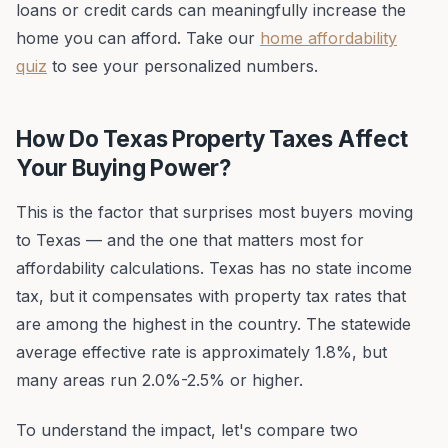
loans or credit cards can meaningfully increase the
home you can afford. Take our
home affordability
quiz
to see your personalized numbers.
How Do Texas Property Taxes Affect
Your Buying Power?
This is the factor that surprises most buyers moving
to Texas — and the one that matters most for
affordability calculations. Texas has no state income
tax, but it compensates with property tax rates that
are among the highest in the country. The statewide
average effective rate is approximately 1.8%, but
many areas run 2.0%-2.5% or higher.
To understand the impact, let's compare two