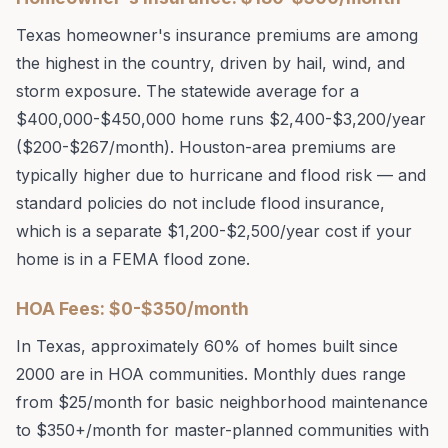
Texas homeowner's insurance premiums are among
the highest in the country, driven by hail, wind, and
storm exposure. The statewide average for a
$400,000-$450,000 home runs $2,400-$3,200/year
($200-$267/month). Houston-area premiums are
typically higher due to hurricane and flood risk — and
standard policies do not include flood insurance,
which is a separate $1,200-$2,500/year cost if your
home is in a FEMA flood zone.
HOA Fees: $0-$350/month
In Texas, approximately 60% of homes built since
2000 are in HOA communities. Monthly dues range
from $25/month for basic neighborhood maintenance
to $350+/month for master-planned communities with