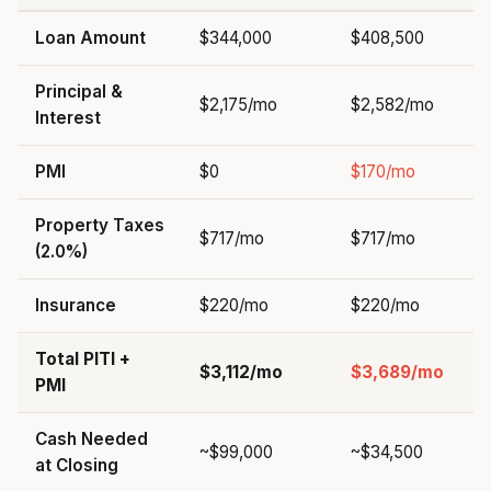
Loan Amount
$344,000
$408,500
Principal &
$2,175/mo
$2,582/mo
Interest
PMI
$0
$170/mo
Property Taxes
$717/mo
$717/mo
(2.0%)
Insurance
$220/mo
$220/mo
Total PITI +
$3,112/mo
$3,689/mo
PMI
Cash Needed
~$99,000
~$34,500
at Closing