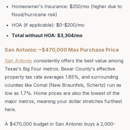
Homeowner's Insurance: $250/mo (higher due to
flood/hurricane risk)
HOA (if applicable): $0-$200/mo
Total without HOA: $3,304/mo
San Antonio: ~$470,000 Max Purchase Price
San Antonio
consistently offers the best value among
Texas's Big Four metros. Bexar County's effective
property tax rate averages 1.85%, and surrounding
counties like Comal (New Braunfels, Schertz) run as
low as 1.7%. Home prices are also the lowest of the
major metros, meaning your dollar stretches furthest
here.
A $470,000 budget in San Antonio buys a 2,000-