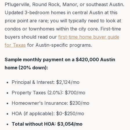
Pflugerville, Round Rock, Manor, or southeast Austin.
Updated 3-bedroom homes in central Austin at this
price point are rare; you will typically need to look at
condos or townhomes within the city core. First-time
buyers should read our
first-time home buyer guide
for Texas
for Austin-specific programs.
Sample monthly payment on a $420,000 Austin
home (20% down):
Principal & Interest: $2,124/mo
Property Taxes (2.0%): $700/mo
Homeowner's Insurance: $230/mo
HOA (if applicable): $0-$250/mo
Total without HOA: $3,054/mo