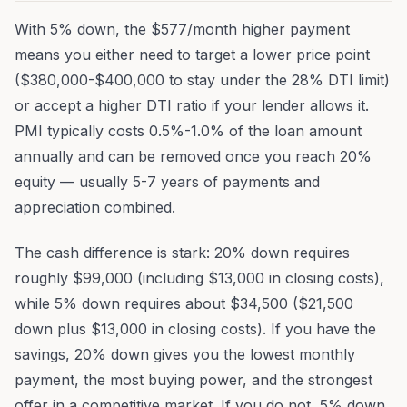
With 5% down, the $577/month higher payment
means you either need to target a lower price point
($380,000-$400,000 to stay under the 28% DTI limit)
or accept a higher DTI ratio if your lender allows it.
PMI typically costs 0.5%-1.0% of the loan amount
annually and can be removed once you reach 20%
equity — usually 5-7 years of payments and
appreciation combined.
The cash difference is stark: 20% down requires
roughly $99,000 (including $13,000 in closing costs),
while 5% down requires about $34,500 ($21,500
down plus $13,000 in closing costs). If you have the
savings, 20% down gives you the lowest monthly
payment, the most buying power, and the strongest
offer in a competitive market. If you do not, 5% down