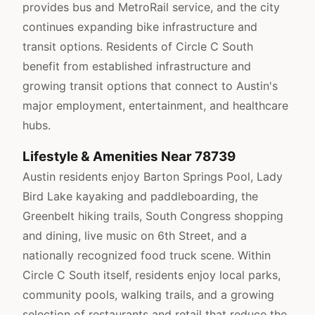
provides bus and MetroRail service, and the city
continues expanding bike infrastructure and
transit options. Residents of Circle C South
benefit from established infrastructure and
growing transit options that connect to Austin's
major employment, entertainment, and healthcare
hubs.
Lifestyle & Amenities Near 78739
Austin residents enjoy Barton Springs Pool, Lady
Bird Lake kayaking and paddleboarding, the
Greenbelt hiking trails, South Congress shopping
and dining, live music on 6th Street, and a
nationally recognized food truck scene. Within
Circle C South itself, residents enjoy local parks,
community pools, walking trails, and a growing
selection of restaurants and retail that reduce the