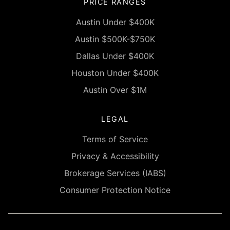
PRICE RANGES
Austin Under $400K
Austin $500K-$750K
Dallas Under $400K
Houston Under $400K
Austin Over $1M
LEGAL
Terms of Service
Privacy & Accessibility
Brokerage Services (IABS)
Consumer Protection Notice