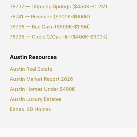
78737 — Dripping Springs ($450K-$1.2M)
78741 — Riverside ($300K-$600K)
78736 — Bee Cave ($500K-$1.5M)
78735 — Circle C/Oak Hill ($400K-$900K)
Austin Resources
Austin Real Estate
Austin Market Report 2026
Austin Homes Under $400K
Austin Luxury Estates
Eanes ISD Homes