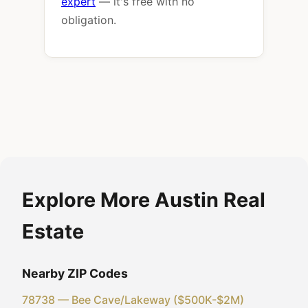
expert
— it's free with no
obligation.
Explore More Austin Real
Estate
Nearby ZIP Codes
78738 — Bee Cave/Lakeway ($500K-$2M)