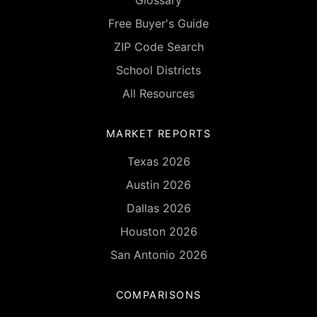
Glossary
Free Buyer's Guide
ZIP Code Search
School Districts
All Resources
MARKET REPORTS
Texas 2026
Austin 2026
Dallas 2026
Houston 2026
San Antonio 2026
COMPARISONS