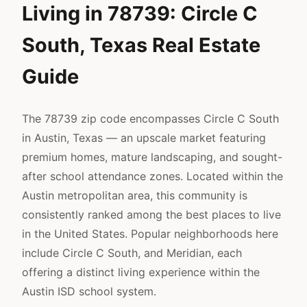
Living in 78739: Circle C
South, Texas Real Estate
Guide
The 78739 zip code encompasses Circle C South
in Austin, Texas — an upscale market featuring
premium homes, mature landscaping, and sought-
after school attendance zones. Located within the
Austin metropolitan area, this community is
consistently ranked among the best places to live
in the United States. Popular neighborhoods here
include Circle C South, and Meridian, each
offering a distinct living experience within the
Austin ISD school system.