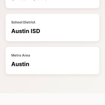
School District
Austin ISD
Metro Area
Austin