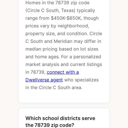
Homes in the 78739 zip code
(Circle C South, Texas) typically
range from $450K-$850K, though
prices vary by neighborhood,
property size, and condition. Circle
C South and Meridian may differ in
median pricing based on lot sizes
and home ages. For a personalized
market analysis and current listings
in 78739,
connect with a
Dwellverse agent
who specializes
in the Circle C South area.
Which school districts serve
the 78739 zip code?