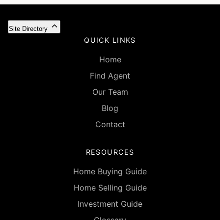
Site Directory
QUICK LINKS
Home
Find Agent
Our Team
Blog
Contact
RESOURCES
Home Buying Guide
Home Selling Guide
Investment Guide