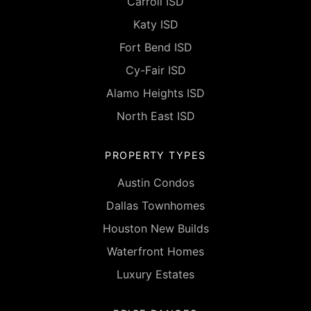
Carroll ISD
Katy ISD
Fort Bend ISD
Cy-Fair ISD
Alamo Heights ISD
North East ISD
PROPERTY TYPES
Austin Condos
Dallas Townhomes
Houston New Builds
Waterfront Homes
Luxury Estates