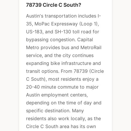
78739 Circle C South?
Austin's transportation includes I-
35, MoPac Expressway (Loop 1),
US-183, and SH-130 toll road for
bypassing congestion. Capital
Metro provides bus and MetroRail
service, and the city continues
expanding bike infrastructure and
transit options. From 78739 (Circle
C South), most residents enjoy a
20-40 minute commute to major
Austin employment centers,
depending on the time of day and
specific destination. Many
residents also work locally, as the
Circle C South area has its own