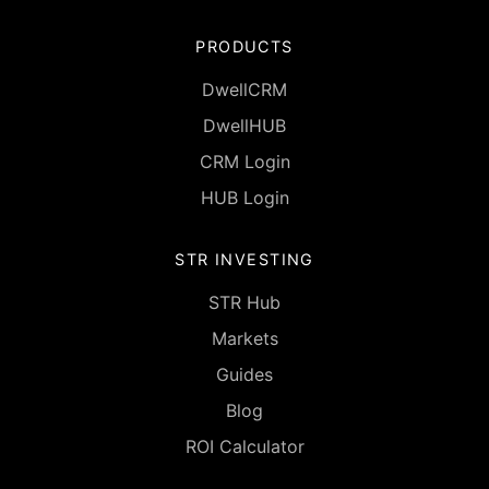
PRODUCTS
DwellCRM
DwellHUB
CRM Login
HUB Login
STR INVESTING
STR Hub
Markets
Guides
Blog
ROI Calculator