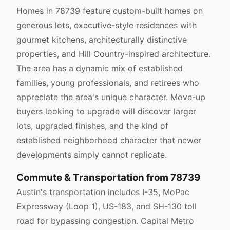
Homes in 78739 feature custom-built homes on
generous lots, executive-style residences with
gourmet kitchens, architecturally distinctive
properties, and Hill Country-inspired architecture.
The area has a dynamic mix of established
families, young professionals, and retirees who
appreciate the area's unique character. Move-up
buyers looking to upgrade will discover larger
lots, upgraded finishes, and the kind of
established neighborhood character that newer
developments simply cannot replicate.
Commute & Transportation from 78739
Austin's transportation includes I-35, MoPac
Expressway (Loop 1), US-183, and SH-130 toll
road for bypassing congestion. Capital Metro