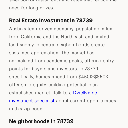
need for long drives.
Real Estate Investment in 78739
Austin's tech-driven economy, population influx
from California and the Northeast, and limited
land supply in central neighborhoods create
sustained appreciation. The market has
normalized from pandemic peaks, offering entry
points for buyers and investors. In 78739
specifically, homes priced from $450K-$850K
offer solid equity-building potential in an
established market. Talk to a
Dwellverse
investment specialist
about current opportunities
in this zip code.
Neighborhoods in 78739