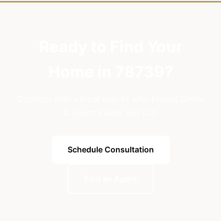
Ready to Find Your
Home in 78739?
Connect with a local expert who knows Circle
C South inside and out.
Schedule Consultation
Find an Agent