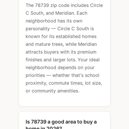
The 78739 zip code includes Circle
C South, and Meridian. Each
neighborhood has its own
personality — Circle C South is
known for its established homes
and mature trees, while Meridian
attracts buyers with its premium
finishes and larger lots. Your ideal
neighborhood depends on your
priorities — whether that's school
proximity, commute times, lot size,
or community amenities.
Is 78739 a good area to buy a
home in 2026?