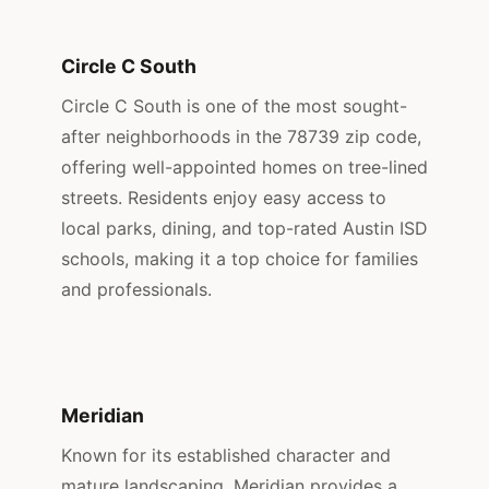
Circle C South
Circle C South is one of the most sought-
after neighborhoods in the 78739 zip code,
offering well-appointed homes on tree-lined
streets. Residents enjoy easy access to
local parks, dining, and top-rated Austin ISD
schools, making it a top choice for families
and professionals.
Meridian
Known for its established character and
mature landscaping, Meridian provides a