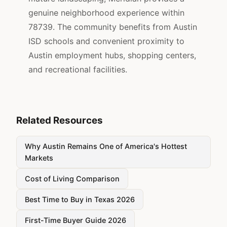
genuine neighborhood experience within
78739. The community benefits from Austin
ISD schools and convenient proximity to
Austin employment hubs, shopping centers,
and recreational facilities.
Related Resources
Why Austin Remains One of America's Hottest
Markets
Cost of Living Comparison
Best Time to Buy in Texas 2026
First-Time Buyer Guide 2026