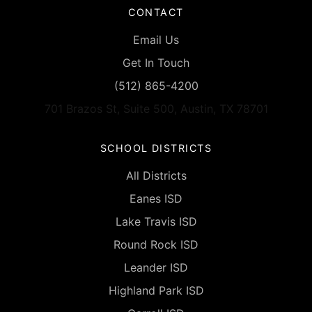
CONTACT
Email Us
Get In Touch
(512) 865-4200
701 Brazos St, Suite 500, Austin, TX 78701
SCHOOL DISTRICTS
All Districts
Eanes ISD
Lake Travis ISD
Round Rock ISD
Leander ISD
Highland Park ISD