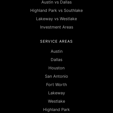
Austin vs Dallas
Highland Park vs Southlake
Lakeway vs Westlake
Investment Areas
SERVICE AREAS
Austin
Dallas
Houston
San Antonio
Fort Worth
Lakeway
Westlake
Highland Park