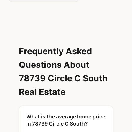
Frequently Asked
Questions About
78739 Circle C South
Real Estate
What is the average home price
in 78739 Circle C South?