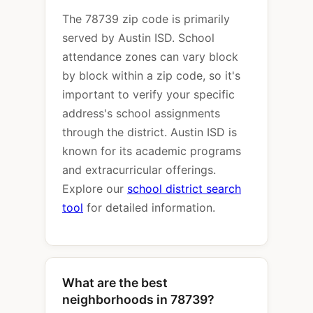
The 78739 zip code is primarily
served by Austin ISD. School
attendance zones can vary block
by block within a zip code, so it's
important to verify your specific
address's school assignments
through the district. Austin ISD is
known for its academic programs
and extracurricular offerings.
Explore our
school district search
tool
for detailed information.
What are the best
neighborhoods in 78739?