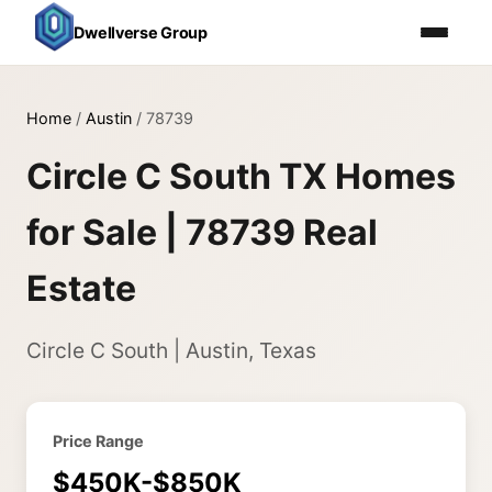
Dwellverse Group
Home
/
Austin
/
78739
Circle C South TX Homes
for Sale | 78739 Real
Estate
Circle C South | Austin, Texas
Price Range
$450K-$850K