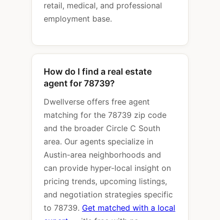
retail, medical, and professional
employment base.
How do I find a real estate
agent for 78739?
Dwellverse offers free agent
matching for the 78739 zip code
and the broader Circle C South
area. Our agents specialize in
Austin-area neighborhoods and
can provide hyper-local insight on
pricing trends, upcoming listings,
and negotiation strategies specific
to 78739.
Get matched with a local