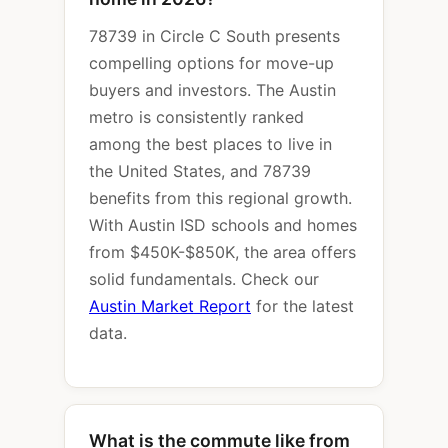
78739 in Circle C South presents
compelling options for move-up
buyers and investors. The Austin
metro is consistently ranked
among the best places to live in
the United States, and 78739
benefits from this regional growth.
With Austin ISD schools and homes
from $450K-$850K, the area offers
solid fundamentals. Check our
Austin Market Report
for the latest
data.
What is the commute like from