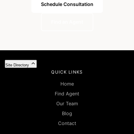
Schedule Consultation
Find an Agent
Site Directory
QUICK LINKS
Home
Find Agent
Our Team
Blog
Contact