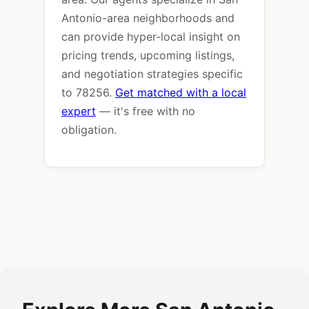
Antonio-area neighborhoods and
can provide hyper-local insight on
pricing trends, upcoming listings,
and negotiation strategies specific
to 78256.
Get matched with a local
expert
— it's free with no
obligation.