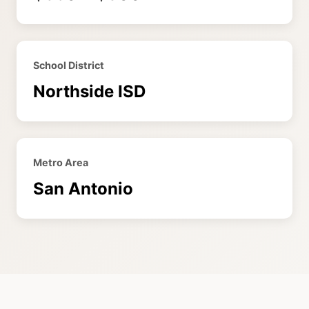
School District
Northside ISD
Metro Area
San Antonio