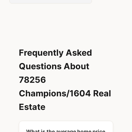
Frequently Asked
Questions About
78256
Champions/1604 Real
Estate
What is the average home price