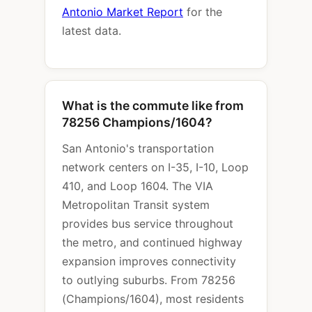
Antonio Market Report
for the
latest data.
What is the commute like from
78256 Champions/1604?
San Antonio's transportation
network centers on I-35, I-10, Loop
410, and Loop 1604. The VIA
Metropolitan Transit system
provides bus service throughout
the metro, and continued highway
expansion improves connectivity
to outlying suburbs. From 78256
(Champions/1604), most residents