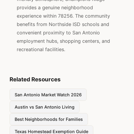
provides a genuine neighborhood
experience within 78256. The community
benefits from Northside ISD schools and
convenient proximity to San Antonio
employment hubs, shopping centers, and
recreational facilities.
Related Resources
San Antonio Market Watch 2026
Austin vs San Antonio Living
Best Neighborhoods for Families
Texas Homestead Exemption Guide