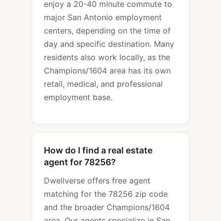
enjoy a 20-40 minute commute to
major San Antonio employment
centers, depending on the time of
day and specific destination. Many
residents also work locally, as the
Champions/1604 area has its own
retail, medical, and professional
employment base.
How do I find a real estate
agent for 78256?
Dwellverse offers free agent
matching for the 78256 zip code
and the broader Champions/1604
area. Our agents specialize in San