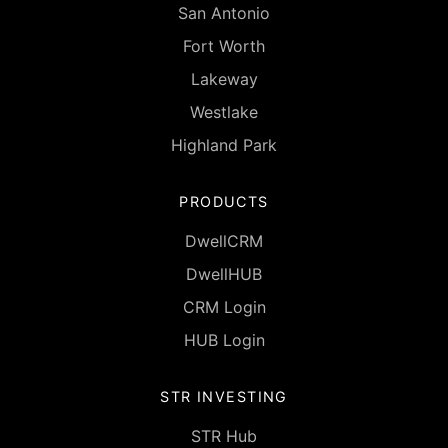
San Antonio
Fort Worth
Lakeway
Westlake
Highland Park
PRODUCTS
DwellCRM
DwellHUB
CRM Login
HUB Login
STR INVESTING
STR Hub