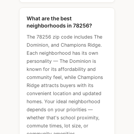
What are the best
neighborhoods in 78256?
The 78256 zip code includes The
Dominion, and Champions Ridge.
Each neighborhood has its own
personality — The Dominion is
known for its affordability and
community feel, while Champions
Ridge attracts buyers with its
convenient location and updated
homes. Your ideal neighborhood
depends on your priorities —
whether that's school proximity,
commute times, lot size, or
community amenities.