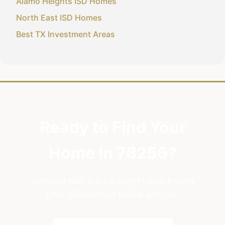
Alamo Heights ISD Homes
North East ISD Homes
Best TX Investment Areas
Ready to Find Your
Home in 78256?
Connect with a local expert who knows
Champions/1604 inside and out.