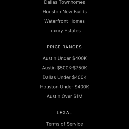
Dallas Townhomes
Houston New Builds
Waterfront Homes
Luxury Estates
PRICE RANGES
Austin Under $400K
Austin $500K-$750K
Dallas Under $400K
Houston Under $400K
Austin Over $1M
LEGAL
Terms of Service