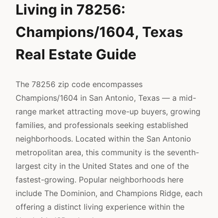
Living in 78256:
Champions/1604, Texas
Real Estate Guide
The 78256 zip code encompasses
Champions/1604 in San Antonio, Texas — a mid-
range market attracting move-up buyers, growing
families, and professionals seeking established
neighborhoods. Located within the San Antonio
metropolitan area, this community is the seventh-
largest city in the United States and one of the
fastest-growing. Popular neighborhoods here
include The Dominion, and Champions Ridge, each
offering a distinct living experience within the