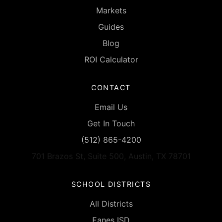
Markets
Guides
Blog
ROI Calculator
CONTACT
Email Us
Get In Touch
(512) 865-4200
701 Brazos St, Suite 500, Austin, TX 78701
SCHOOL DISTRICTS
All Districts
Eanes ISD