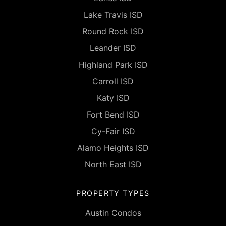
Lake Travis ISD
Round Rock ISD
Leander ISD
Highland Park ISD
Carroll ISD
Katy ISD
Fort Bend ISD
Cy-Fair ISD
Alamo Heights ISD
North East ISD
PROPERTY TYPES
Austin Condos