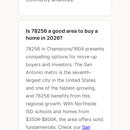
Is 78256 a good area to buy a
home in 2026?
78256 in Champions/1604 presents
compelling options for move-up
buyers and investors. The San
Antonio metro is the seventh-
largest city in the United States
and one of the fastest-growing,
and 78256 benefits from this
regional growth. With Northside
ISD schools and homes from
$350K-$800K, the area offers solid
fundamentals. Check our
San