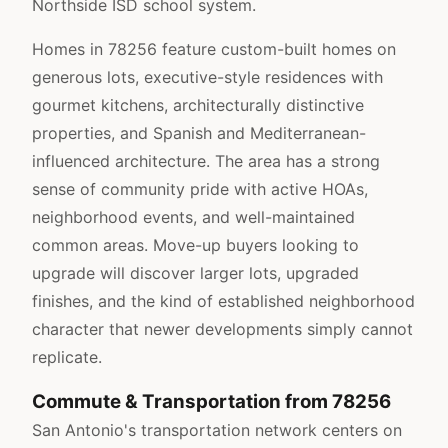
Northside ISD school system.
Homes in 78256 feature custom-built homes on
generous lots, executive-style residences with
gourmet kitchens, architecturally distinctive
properties, and Spanish and Mediterranean-
influenced architecture. The area has a strong
sense of community pride with active HOAs,
neighborhood events, and well-maintained
common areas. Move-up buyers looking to
upgrade will discover larger lots, upgraded
finishes, and the kind of established neighborhood
character that newer developments simply cannot
replicate.
Commute & Transportation from 78256
San Antonio's transportation network centers on