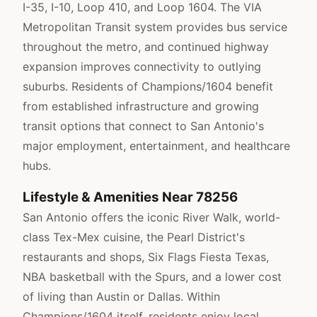
I-35, I-10, Loop 410, and Loop 1604. The VIA
Metropolitan Transit system provides bus service
throughout the metro, and continued highway
expansion improves connectivity to outlying
suburbs. Residents of Champions/1604 benefit
from established infrastructure and growing
transit options that connect to San Antonio's
major employment, entertainment, and healthcare
hubs.
Lifestyle & Amenities Near 78256
San Antonio offers the iconic River Walk, world-
class Tex-Mex cuisine, the Pearl District's
restaurants and shops, Six Flags Fiesta Texas,
NBA basketball with the Spurs, and a lower cost
of living than Austin or Dallas. Within
Champions/1604 itself, residents enjoy local