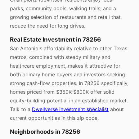
parks, community pools, walking trails, and a
growing selection of restaurants and retail that
reduce the need for long drives.
Real Estate Investment in 78256
San Antonio's affordability relative to other Texas
metros, combined with steady military and
healthcare employment, makes it attractive for
both primary home buyers and investors seeking
strong cash-flow properties. In 78256 specifically,
homes priced from $350K-$800K offer solid
equity-building potential in an established market.
Talk to a
Dwellverse investment specialist
about
current opportunities in this zip code.
Neighborhoods in 78256