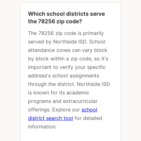
Which school districts serve
the 78256 zip code?
The 78256 zip code is primarily
served by Northside ISD. School
attendance zones can vary block
by block within a zip code, so it's
important to verify your specific
address's school assignments
through the district. Northside ISD
is known for its academic
programs and extracurricular
offerings. Explore our
school
district search tool
for detailed
information.