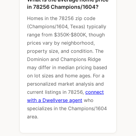
in 78256 Champions/1604?
Homes in the 78256 zip code
(Champions/1604, Texas) typically
range from $350K-$800K, though
prices vary by neighborhood,
property size, and condition. The
Dominion and Champions Ridge
may differ in median pricing based
on lot sizes and home ages. For a
personalized market analysis and
current listings in 78256,
connect
with a Dwellverse agent
who
specializes in the Champions/1604
area.