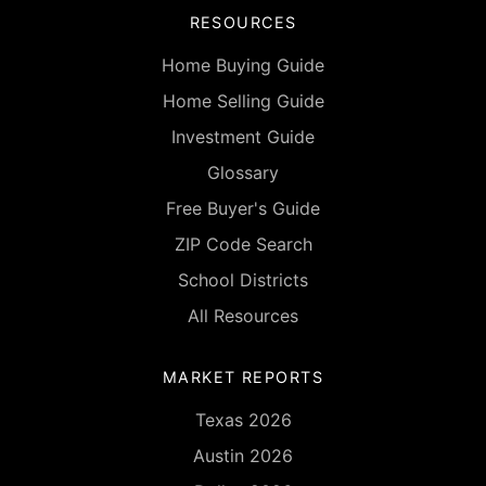
RESOURCES
Home Buying Guide
Home Selling Guide
Investment Guide
Glossary
Free Buyer's Guide
ZIP Code Search
School Districts
All Resources
MARKET REPORTS
Texas 2026
Austin 2026