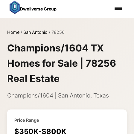
Dwellverse Group
Home
/
San Antonio
/
78256
Champions/1604 TX
Homes for Sale | 78256
Real Estate
Champions/1604 | San Antonio, Texas
Price Range
$350K-$800K