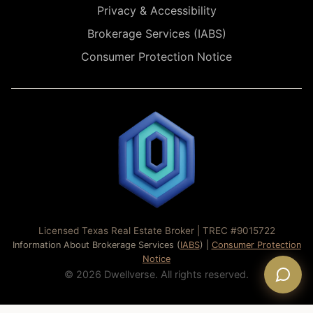
Privacy & Accessibility
Brokerage Services (IABS)
Consumer Protection Notice
Licensed Texas Real Estate Broker | TREC #9015722
Information About Brokerage Services (
IABS
) |
Consumer Protection
Notice
© 2026 Dwellverse. All rights reserved.