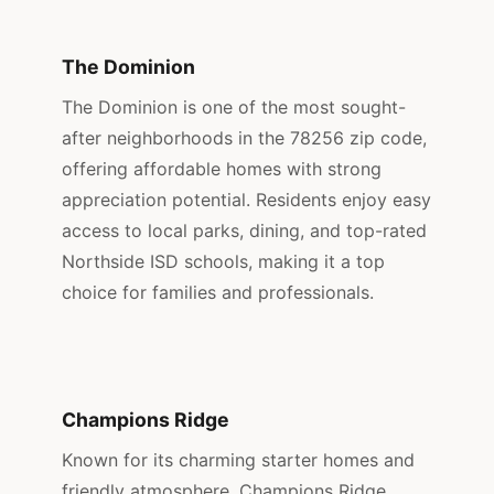
The Dominion
The Dominion is one of the most sought-
after neighborhoods in the 78256 zip code,
offering affordable homes with strong
appreciation potential. Residents enjoy easy
access to local parks, dining, and top-rated
Northside ISD schools, making it a top
choice for families and professionals.
Champions Ridge
Known for its charming starter homes and
friendly atmosphere, Champions Ridge