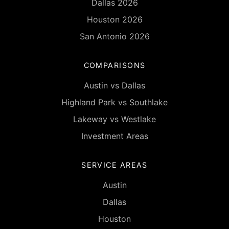
Dallas 2026
Houston 2026
San Antonio 2026
COMPARISONS
Austin vs Dallas
Highland Park vs Southlake
Lakeway vs Westlake
Investment Areas
SERVICE AREAS
Austin
Dallas
Houston