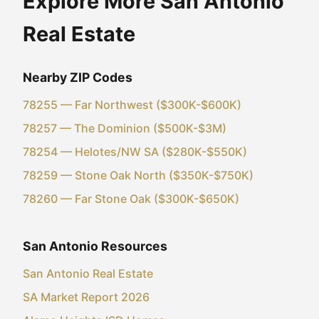
Explore More San Antonio
Real Estate
Nearby ZIP Codes
78255 — Far Northwest ($300K-$600K)
78257 — The Dominion ($500K-$3M)
78254 — Helotes/NW SA ($280K-$550K)
78259 — Stone Oak North ($350K-$750K)
78260 — Far Stone Oak ($300K-$650K)
San Antonio Resources
San Antonio Real Estate
SA Market Report 2026