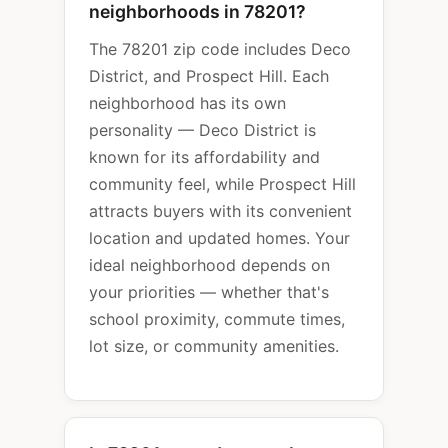
neighborhoods in 78201?
The 78201 zip code includes Deco
District, and Prospect Hill. Each
neighborhood has its own
personality — Deco District is
known for its affordability and
community feel, while Prospect Hill
attracts buyers with its convenient
location and updated homes. Your
ideal neighborhood depends on
your priorities — whether that's
school proximity, commute times,
lot size, or community amenities.