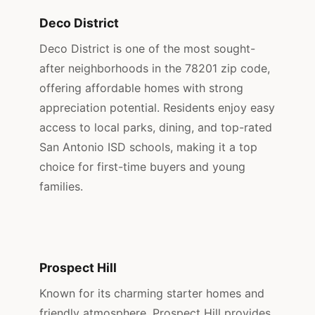
Deco District
Deco District is one of the most sought-
after neighborhoods in the 78201 zip code,
offering affordable homes with strong
appreciation potential. Residents enjoy easy
access to local parks, dining, and top-rated
San Antonio ISD schools, making it a top
choice for first-time buyers and young
families.
Prospect Hill
Known for its charming starter homes and
friendly atmosphere, Prospect Hill provides