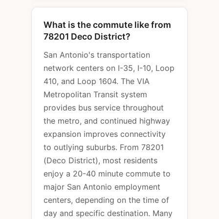
What is the commute like from
78201 Deco District?
San Antonio's transportation
network centers on I-35, I-10, Loop
410, and Loop 1604. The VIA
Metropolitan Transit system
provides bus service throughout
the metro, and continued highway
expansion improves connectivity
to outlying suburbs. From 78201
(Deco District), most residents
enjoy a 20-40 minute commute to
major San Antonio employment
centers, depending on the time of
day and specific destination. Many