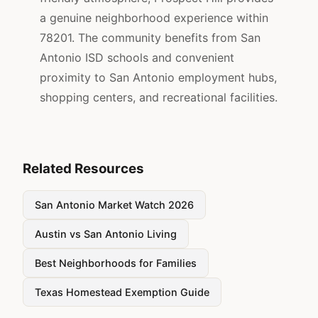
a genuine neighborhood experience within
78201. The community benefits from San
Antonio ISD schools and convenient
proximity to San Antonio employment hubs,
shopping centers, and recreational facilities.
Related Resources
San Antonio Market Watch 2026
Austin vs San Antonio Living
Best Neighborhoods for Families
Texas Homestead Exemption Guide