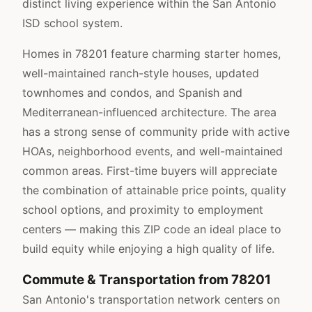
distinct living experience within the San Antonio
ISD school system.
Homes in 78201 feature charming starter homes,
well-maintained ranch-style houses, updated
townhomes and condos, and Spanish and
Mediterranean-influenced architecture. The area
has a strong sense of community pride with active
HOAs, neighborhood events, and well-maintained
common areas. First-time buyers will appreciate
the combination of attainable price points, quality
school options, and proximity to employment
centers — making this ZIP code an ideal place to
build equity while enjoying a high quality of life.
Commute & Transportation from 78201
San Antonio's transportation network centers on