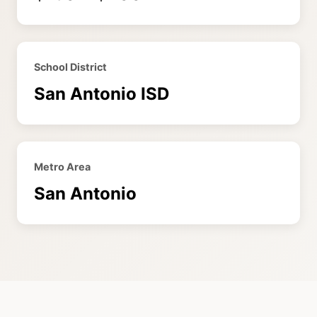
School District
San Antonio ISD
Metro Area
San Antonio