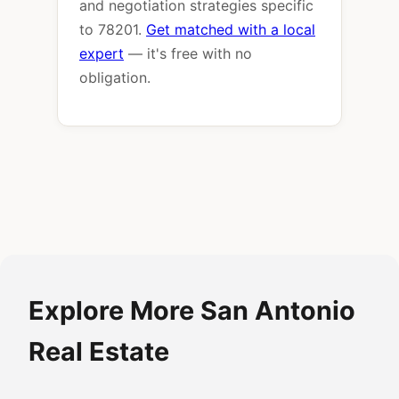
and negotiation strategies specific
to 78201.
Get matched with a local
expert
— it's free with no
obligation.
Explore More San Antonio
Real Estate