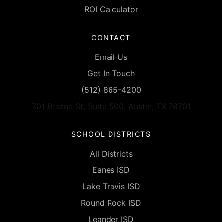
ROI Calculator
CONTACT
Email Us
Get In Touch
(512) 865-4200
701 Brazos St, Suite 500, Austin, TX 78701
SCHOOL DISTRICTS
All Districts
Eanes ISD
Lake Travis ISD
Round Rock ISD
Leander ISD