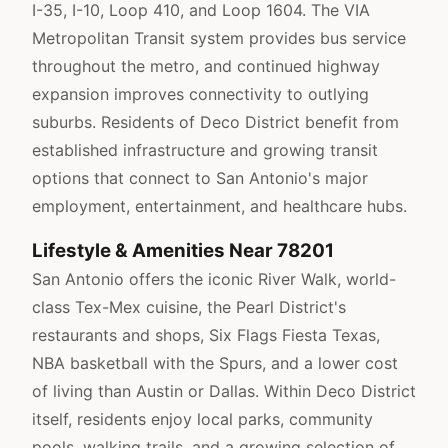
I-35, I-10, Loop 410, and Loop 1604. The VIA
Metropolitan Transit system provides bus service
throughout the metro, and continued highway
expansion improves connectivity to outlying
suburbs. Residents of Deco District benefit from
established infrastructure and growing transit
options that connect to San Antonio's major
employment, entertainment, and healthcare hubs.
Lifestyle & Amenities Near 78201
San Antonio offers the iconic River Walk, world-
class Tex-Mex cuisine, the Pearl District's
restaurants and shops, Six Flags Fiesta Texas,
NBA basketball with the Spurs, and a lower cost
of living than Austin or Dallas. Within Deco District
itself, residents enjoy local parks, community
pools, walking trails, and a growing selection of