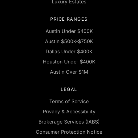
Luxury Estates
PRICE RANGES
Austin Under $400K
Austin $500K-$750K
Dallas Under $400K
Houston Under $400K
Austin Over $1M
LEGAL
Terms of Service
Privacy & Accessibility
Brokerage Services (IABS)
Consumer Protection Notice