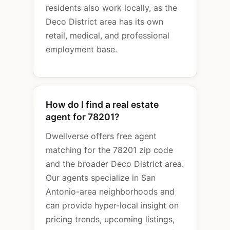
residents also work locally, as the
Deco District area has its own
retail, medical, and professional
employment base.
How do I find a real estate
agent for 78201?
Dwellverse offers free agent
matching for the 78201 zip code
and the broader Deco District area.
Our agents specialize in San
Antonio-area neighborhoods and
can provide hyper-local insight on
pricing trends, upcoming listings,