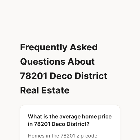
Frequently Asked
Questions About
78201 Deco District
Real Estate
What is the average home price
in 78201 Deco District?
Homes in the 78201 zip code