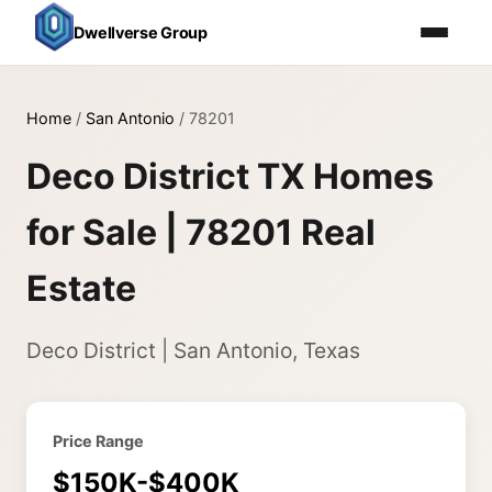
Dwellverse Group
Home
/
San Antonio
/
78201
Deco District TX Homes
for Sale | 78201 Real
Estate
Deco District | San Antonio, Texas
Price Range
$150K-$400K