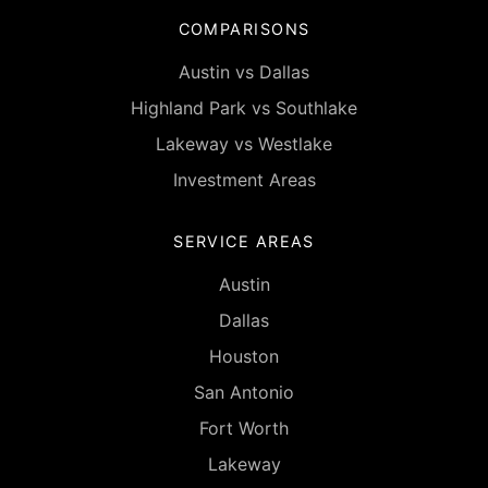
COMPARISONS
Austin vs Dallas
Highland Park vs Southlake
Lakeway vs Westlake
Investment Areas
SERVICE AREAS
Austin
Dallas
Houston
San Antonio
Fort Worth
Lakeway