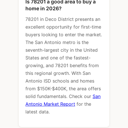
Is 78201 a good area to buy a
home in 2026?
78201 in Deco District presents an
excellent opportunity for first-time
buyers looking to enter the market.
The San Antonio metro is the
seventh-largest city in the United
States and one of the fastest-
growing, and 78201 benefits from
this regional growth. With San
Antonio ISD schools and homes
from $150K-$400K, the area offers
solid fundamentals. Check our
San
Antonio Market Report
for the
latest data.