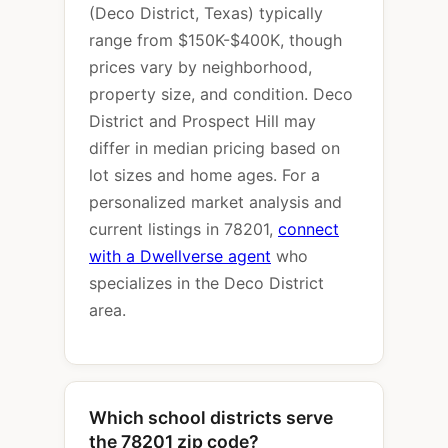
(Deco District, Texas) typically
range from $150K-$400K, though
prices vary by neighborhood,
property size, and condition. Deco
District and Prospect Hill may
differ in median pricing based on
lot sizes and home ages. For a
personalized market analysis and
current listings in 78201,
connect
with a Dwellverse agent
who
specializes in the Deco District
area.
Which school districts serve
the 78201 zip code?