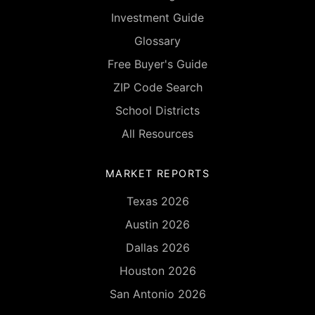
Investment Guide
Glossary
Free Buyer's Guide
ZIP Code Search
School Districts
All Resources
MARKET REPORTS
Texas 2026
Austin 2026
Dallas 2026
Houston 2026
San Antonio 2026