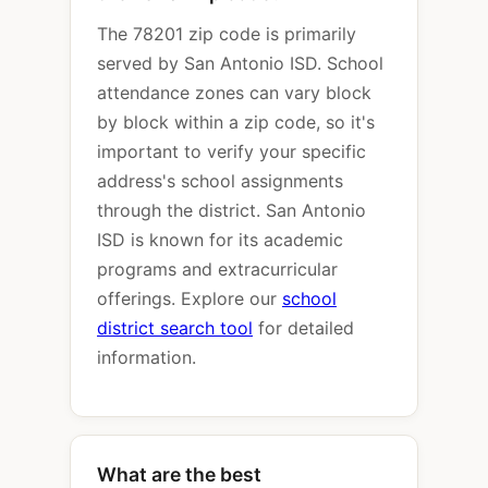
The 78201 zip code is primarily
served by San Antonio ISD. School
attendance zones can vary block
by block within a zip code, so it's
important to verify your specific
address's school assignments
through the district. San Antonio
ISD is known for its academic
programs and extracurricular
offerings. Explore our
school
district search tool
for detailed
information.
What are the best