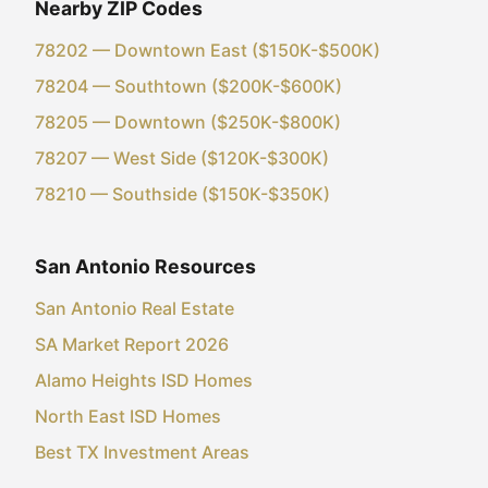
Nearby ZIP Codes
78202 — Downtown East ($150K-$500K)
78204 — Southtown ($200K-$600K)
78205 — Downtown ($250K-$800K)
78207 — West Side ($120K-$300K)
78210 — Southside ($150K-$350K)
San Antonio Resources
San Antonio Real Estate
SA Market Report 2026
Alamo Heights ISD Homes
North East ISD Homes
Best TX Investment Areas