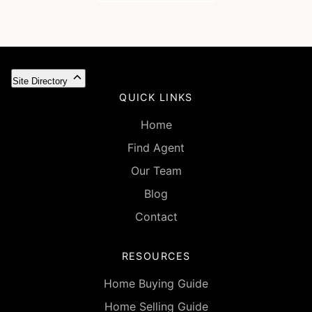
Site Directory
QUICK LINKS
Home
Find Agent
Our Team
Blog
Contact
RESOURCES
Home Buying Guide
Home Selling Guide