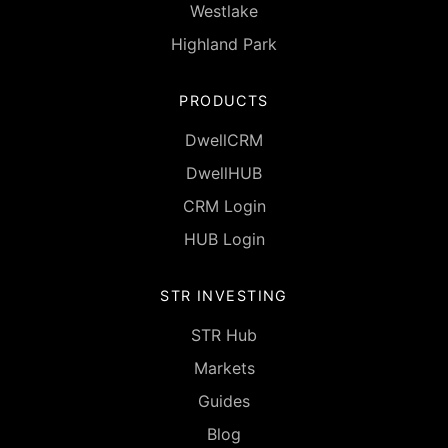
Westlake
Highland Park
PRODUCTS
DwellCRM
DwellHUB
CRM Login
HUB Login
STR INVESTING
STR Hub
Markets
Guides
Blog