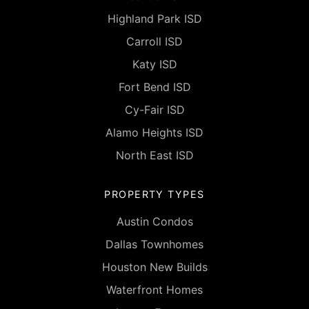
Highland Park ISD
Carroll ISD
Katy ISD
Fort Bend ISD
Cy-Fair ISD
Alamo Heights ISD
North East ISD
PROPERTY TYPES
Austin Condos
Dallas Townhomes
Houston New Builds
Waterfront Homes