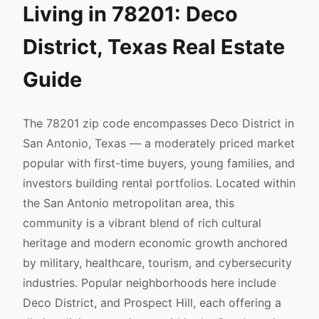
Living in 78201: Deco
District, Texas Real Estate
Guide
The 78201 zip code encompasses Deco District in
San Antonio, Texas — a moderately priced market
popular with first-time buyers, young families, and
investors building rental portfolios. Located within
the San Antonio metropolitan area, this
community is a vibrant blend of rich cultural
heritage and modern economic growth anchored
by military, healthcare, tourism, and cybersecurity
industries. Popular neighborhoods here include
Deco District, and Prospect Hill, each offering a