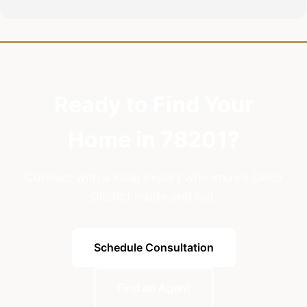
Ready to Find Your
Home in 78201?
Connect with a local expert who knows Deco
District inside and out.
Schedule Consultation
Find an Agent