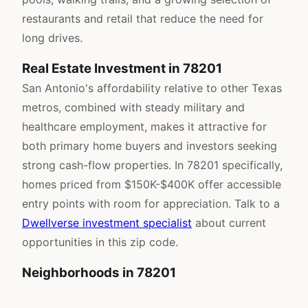
restaurants and retail that reduce the need for
long drives.
Real Estate Investment in 78201
San Antonio's affordability relative to other Texas
metros, combined with steady military and
healthcare employment, makes it attractive for
both primary home buyers and investors seeking
strong cash-flow properties. In 78201 specifically,
homes priced from $150K-$400K offer accessible
entry points with room for appreciation. Talk to a
Dwellverse investment specialist
about current
opportunities in this zip code.
Neighborhoods in 78201