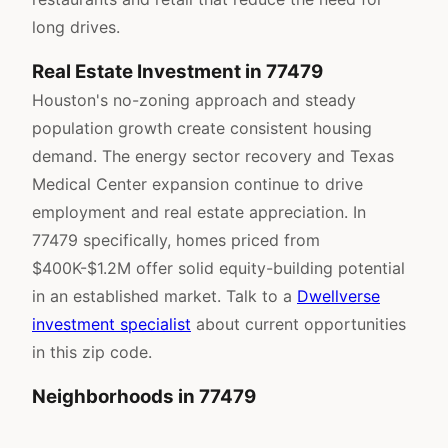
long drives.
Real Estate Investment in 77479
Houston's no-zoning approach and steady
population growth create consistent housing
demand. The energy sector recovery and Texas
Medical Center expansion continue to drive
employment and real estate appreciation. In
77479 specifically, homes priced from
$400K-$1.2M offer solid equity-building potential
in an established market. Talk to a
Dwellverse
investment specialist
about current opportunities
in this zip code.
Neighborhoods in 77479