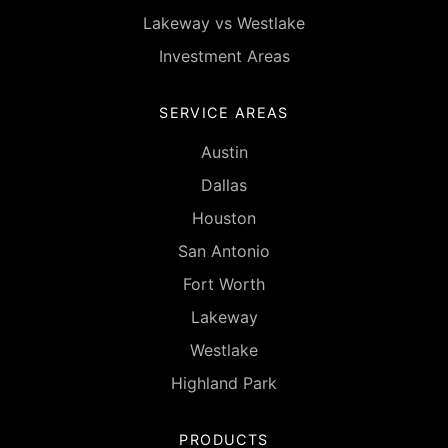
Lakeway vs Westlake
Investment Areas
SERVICE AREAS
Austin
Dallas
Houston
San Antonio
Fort Worth
Lakeway
Westlake
Highland Park
PRODUCTS