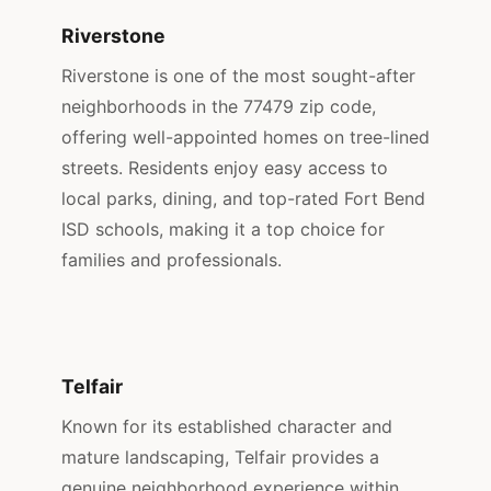
Riverstone
Riverstone is one of the most sought-after
neighborhoods in the 77479 zip code,
offering well-appointed homes on tree-lined
streets. Residents enjoy easy access to
local parks, dining, and top-rated Fort Bend
ISD schools, making it a top choice for
families and professionals.
Telfair
Known for its established character and
mature landscaping, Telfair provides a
genuine neighborhood experience within