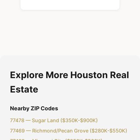
Explore More Houston Real
Estate
Nearby ZIP Codes
77478 — Sugar Land ($350K-$900K)
77469 — Richmond/Pecan Grove ($280K-$550K)