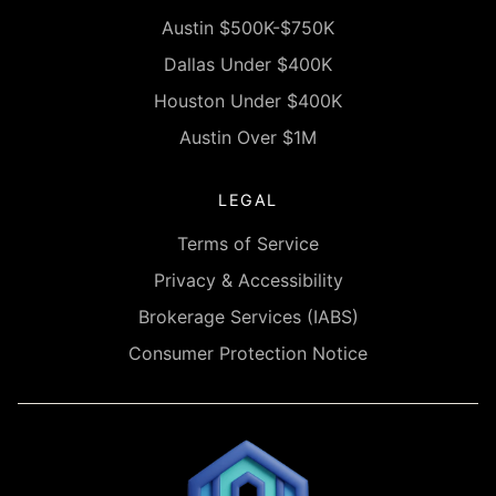
Austin $500K-$750K
Dallas Under $400K
Houston Under $400K
Austin Over $1M
LEGAL
Terms of Service
Privacy & Accessibility
Brokerage Services (IABS)
Consumer Protection Notice