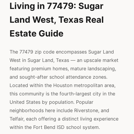
Living in 77479: Sugar
Land West, Texas Real
Estate Guide
The 77479 zip code encompasses Sugar Land
West in Sugar Land, Texas — an upscale market
featuring premium homes, mature landscaping,
and sought-after school attendance zones.
Located within the Houston metropolitan area,
this community is the fourth-largest city in the
United States by population. Popular
neighborhoods here include Riverstone, and
Telfair, each offering a distinct living experience
within the Fort Bend ISD school system.