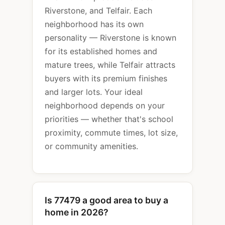
Riverstone, and Telfair. Each
neighborhood has its own
personality — Riverstone is known
for its established homes and
mature trees, while Telfair attracts
buyers with its premium finishes
and larger lots. Your ideal
neighborhood depends on your
priorities — whether that's school
proximity, commute times, lot size,
or community amenities.
Is 77479 a good area to buy a
home in 2026?