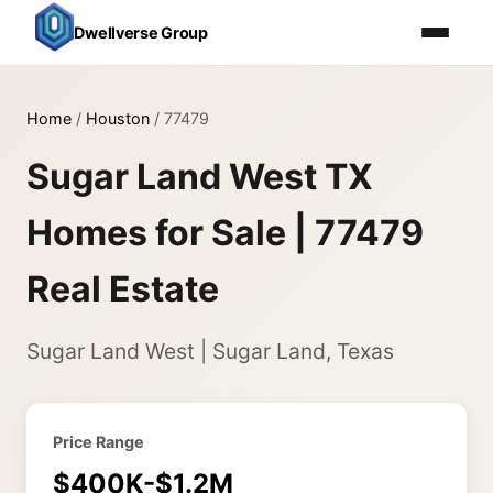
Dwellverse Group
Home
/
Houston
/
77479
Sugar Land West TX
Homes for Sale | 77479
Real Estate
Sugar Land West | Sugar Land, Texas
Price Range
$400K-$1.2M