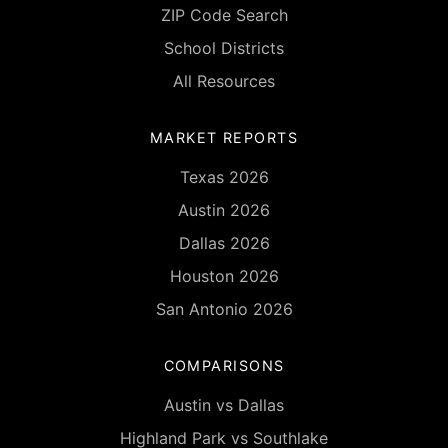
ZIP Code Search
School Districts
All Resources
MARKET REPORTS
Texas 2026
Austin 2026
Dallas 2026
Houston 2026
San Antonio 2026
COMPARISONS
Austin vs Dallas
Highland Park vs Southlake