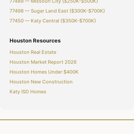
77489 — Missouri City ($250K-$500K)
77498 — Sugar Land East ($300K-$700K)
77450 — Katy Central ($350K-$700K)
Houston Resources
Houston Real Estate
Houston Market Report 2026
Houston Homes Under $400K
Houston New Construction
Katy ISD Homes