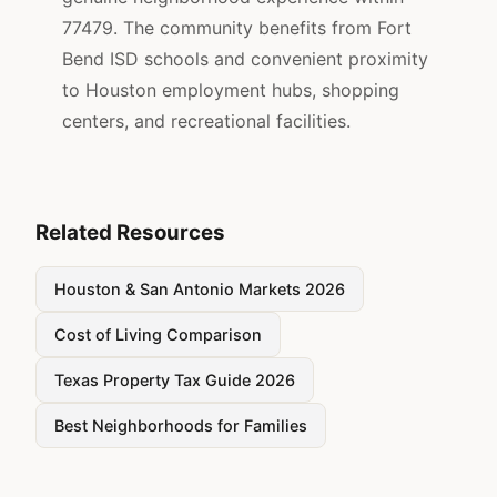
77479. The community benefits from Fort
Bend ISD schools and convenient proximity
to Houston employment hubs, shopping
centers, and recreational facilities.
Related Resources
Houston & San Antonio Markets 2026
Cost of Living Comparison
Texas Property Tax Guide 2026
Best Neighborhoods for Families