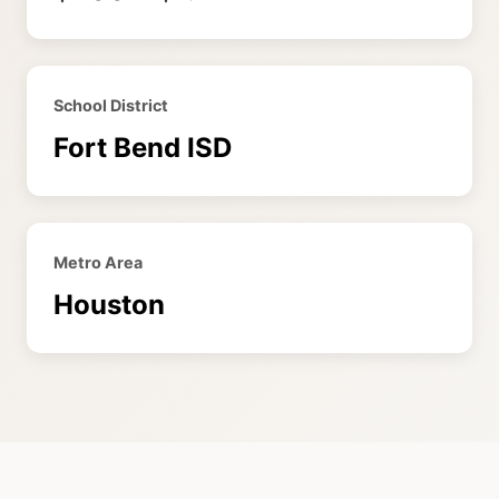
School District
Fort Bend ISD
Metro Area
Houston