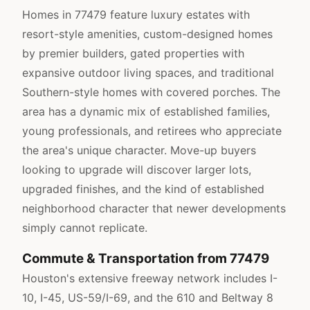
Homes in 77479 feature luxury estates with
resort-style amenities, custom-designed homes
by premier builders, gated properties with
expansive outdoor living spaces, and traditional
Southern-style homes with covered porches. The
area has a dynamic mix of established families,
young professionals, and retirees who appreciate
the area's unique character. Move-up buyers
looking to upgrade will discover larger lots,
upgraded finishes, and the kind of established
neighborhood character that newer developments
simply cannot replicate.
Commute & Transportation from 77479
Houston's extensive freeway network includes I-
10, I-45, US-59/I-69, and the 610 and Beltway 8