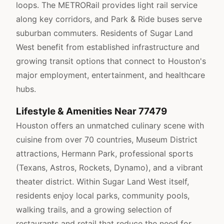
loops. The METRORail provides light rail service
along key corridors, and Park & Ride buses serve
suburban commuters. Residents of Sugar Land
West benefit from established infrastructure and
growing transit options that connect to Houston's
major employment, entertainment, and healthcare
hubs.
Lifestyle & Amenities Near 77479
Houston offers an unmatched culinary scene with
cuisine from over 70 countries, Museum District
attractions, Hermann Park, professional sports
(Texans, Astros, Rockets, Dynamo), and a vibrant
theater district. Within Sugar Land West itself,
residents enjoy local parks, community pools,
walking trails, and a growing selection of
restaurants and retail that reduce the need for