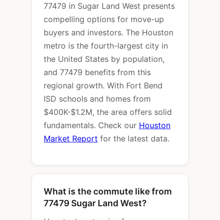
77479 in Sugar Land West presents
compelling options for move-up
buyers and investors. The Houston
metro is the fourth-largest city in
the United States by population,
and 77479 benefits from this
regional growth. With Fort Bend
ISD schools and homes from
$400K-$1.2M, the area offers solid
fundamentals. Check our
Houston
Market Report
for the latest data.
What is the commute like from
77479 Sugar Land West?