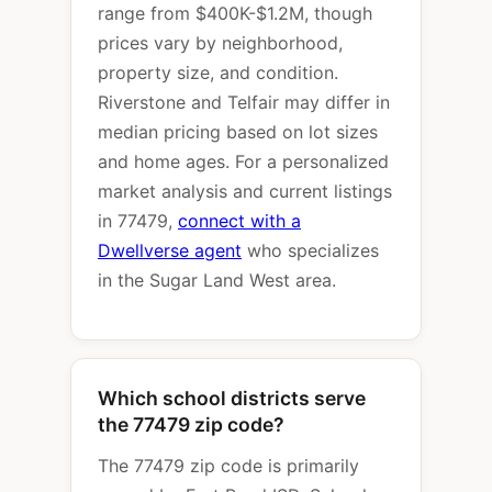
range from $400K-$1.2M, though
prices vary by neighborhood,
property size, and condition.
Riverstone and Telfair may differ in
median pricing based on lot sizes
and home ages. For a personalized
market analysis and current listings
in 77479,
connect with a
Dwellverse agent
who specializes
in the Sugar Land West area.
Which school districts serve
the 77479 zip code?
The 77479 zip code is primarily