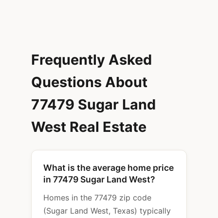
Frequently Asked
Questions About
77479 Sugar Land
West Real Estate
What is the average home price
in 77479 Sugar Land West?
Homes in the 77479 zip code
(Sugar Land West, Texas) typically