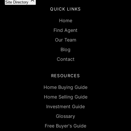
Site Directory
QUICK LINKS
Home
Find Agent
Our Team
Blog
Contact
RESOURCES
Home Buying Guide
Home Selling Guide
Investment Guide
Glossary
Free Buyer's Guide