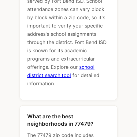
served by Fort Bend ISD. School
attendance zones can vary block
by block within a zip code, so it's
important to verify your specific
address's school assignments
through the district. Fort Bend ISD
is known for its academic
programs and extracurricular
offerings. Explore our
school
district search tool
for detailed
information.
What are the best
neighborhoods in 77479?
The 77479 zip code includes