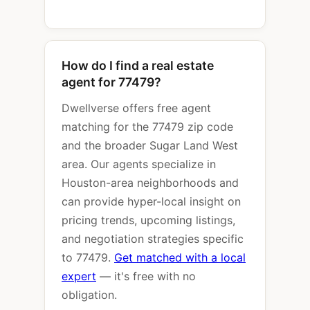
How do I find a real estate
agent for 77479?
Dwellverse offers free agent
matching for the 77479 zip code
and the broader Sugar Land West
area. Our agents specialize in
Houston-area neighborhoods and
can provide hyper-local insight on
pricing trends, upcoming listings,
and negotiation strategies specific
to 77479.
Get matched with a local
expert
— it's free with no
obligation.