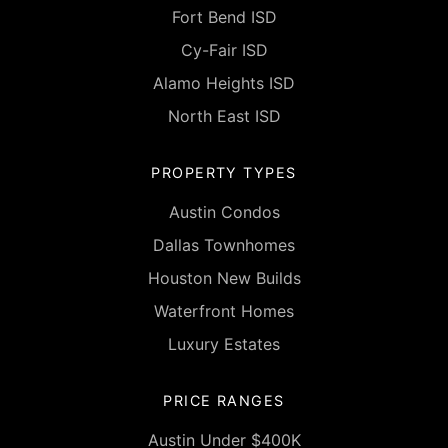
Fort Bend ISD
Cy-Fair ISD
Alamo Heights ISD
North East ISD
PROPERTY TYPES
Austin Condos
Dallas Townhomes
Houston New Builds
Waterfront Homes
Luxury Estates
PRICE RANGES
Austin Under $400K