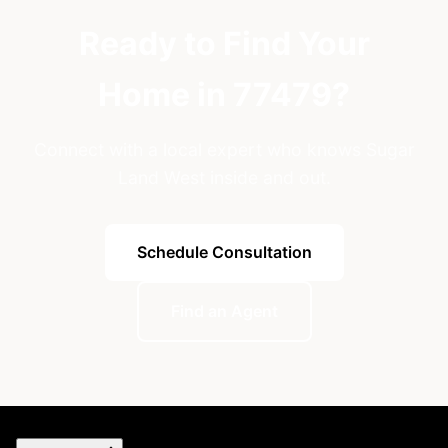
Ready to Find Your
Home in 77479?
Connect with a local expert who knows Sugar
Land West inside and out.
Schedule Consultation
Find an Agent