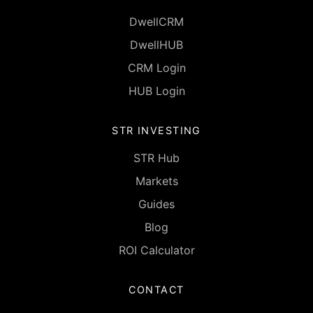
DwellCRM
DwellHUB
CRM Login
HUB Login
STR INVESTING
STR Hub
Markets
Guides
Blog
ROI Calculator
CONTACT