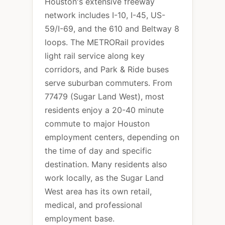
Houston's extensive freeway
network includes I-10, I-45, US-
59/I-69, and the 610 and Beltway 8
loops. The METRORail provides
light rail service along key
corridors, and Park & Ride buses
serve suburban commuters. From
77479 (Sugar Land West), most
residents enjoy a 20-40 minute
commute to major Houston
employment centers, depending on
the time of day and specific
destination. Many residents also
work locally, as the Sugar Land
West area has its own retail,
medical, and professional
employment base.