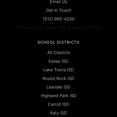
Email Us
Get In Touch
(512) 865-4200
701 Brazos St, Suite 500, Austin, TX 78701
SCHOOL DISTRICTS
All Districts
Eanes ISD
Lake Travis ISD
Round Rock ISD
Leander ISD
Highland Park ISD
Carroll ISD
Katy ISD