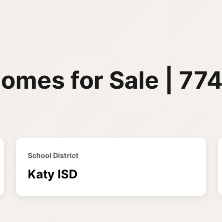
omes for Sale | 77
School District
Katy ISD