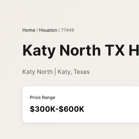
Home
/
Houston
/
77449
Katy North TX H
Katy North | Katy, Texas
Price Range
$300K-$600K