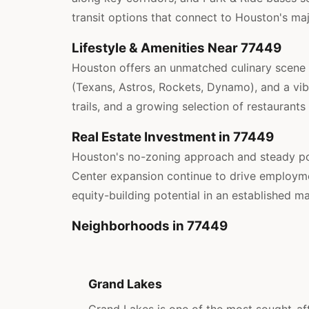
transit options that connect to Houston's ma
Lifestyle & Amenities Near 77449
Houston offers an unmatched culinary scene w
(Texans, Astros, Rockets, Dynamo), and a vibr
trails, and a growing selection of restaurants
Real Estate Investment in 77449
Houston's no-zoning approach and steady po
Center expansion continue to drive employmen
equity-building potential in an established ma
Neighborhoods in 77449
Grand Lakes