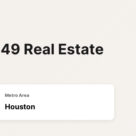
449 Real Estate
Metro Area
Houston