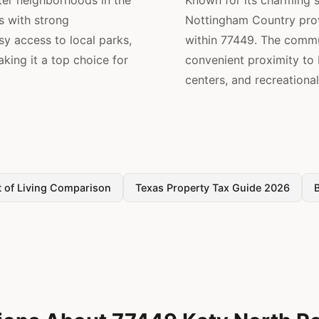
ter neighborhoods in the
Known for its charming 
s with strong
Nottingham Country pro
sy access to local parks,
within 77449. The commu
king it a top choice for
convenient proximity t
centers, and recreational 
 of Living Comparison
Texas Property Tax Guide 2026