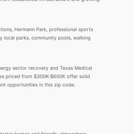
ctions, Hermann Park, professional sports
joy local parks, community pools, walking
nergy sector recovery and Texas Medical
mes priced from $300K-$600K offer solid
nt opportunities in this zip code.