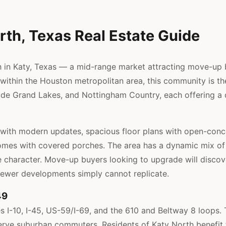
rth, Texas Real Estate Guide
n Katy, Texas — a mid-range market attracting move-up bu
ithin the Houston metropolitan area, this community is the 
de Grand Lakes, and Nottingham Country, each offering a di
with modern updates, spacious floor plans with open-conce
mes with covered porches. The area has a dynamic mix of e
 character. Move-up buyers looking to upgrade will discove
newer developments simply cannot replicate.
49
 I-10, I-45, US-59/I-69, and the 610 and Beltway 8 loops. 
erve suburban commuters. Residents of Katy North benefit 