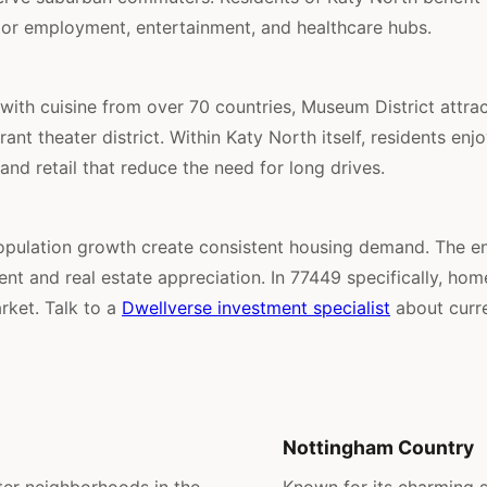
jor employment, entertainment, and healthcare hubs.
ith cuisine from over 70 countries, Museum District attra
ant theater district. Within Katy North itself, residents en
 and retail that reduce the need for long drives.
pulation growth create consistent housing demand. The e
t and real estate appreciation. In 77449 specifically, ho
rket. Talk to a
Dwellverse investment specialist
about curre
Nottingham Country