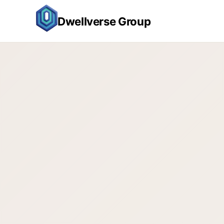
Dwellverse Group