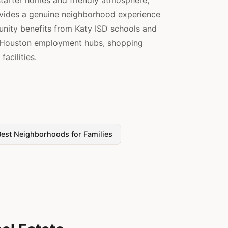
starter homes and friendly atmosphere,
vides a genuine neighborhood experience
nity benefits from Katy ISD schools and
o Houston employment hubs, shopping
facilities.
Best Neighborhoods for Families