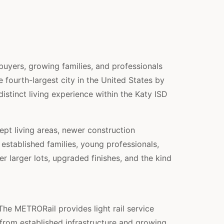
yers, growing families, and professionals
fourth-largest city in the United States by
stinct living experience within the Katy ISD
pt living areas, newer construction
stablished families, young professionals,
r larger lots, upgraded finishes, and the kind
The METRORail provides light rail service
from established infrastructure and growing