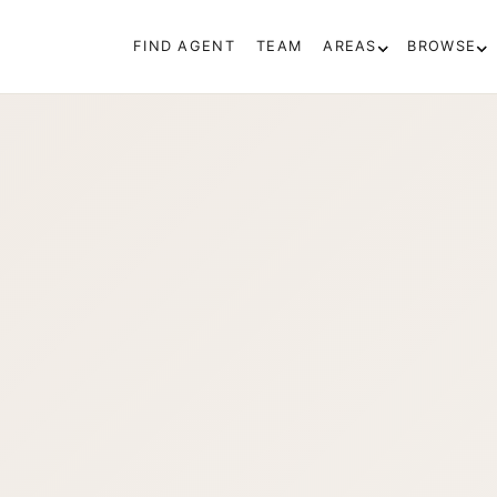
FIND AGENT
TEAM
AREAS
BROWSE