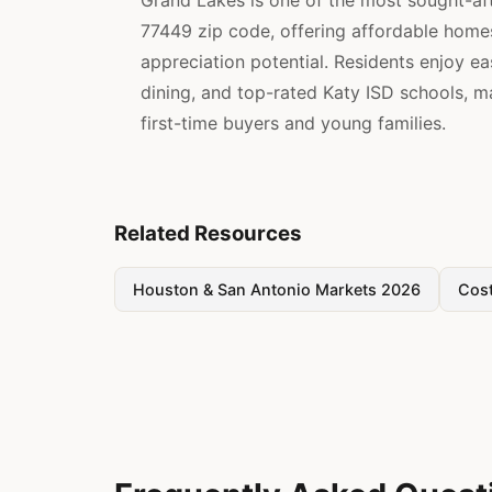
Grand Lakes is one of the most sought-af
77449 zip code, offering affordable home
appreciation potential. Residents enjoy ea
dining, and top-rated Katy ISD schools, ma
first-time buyers and young families.
Related Resources
Houston & San Antonio Markets 2026
Cost