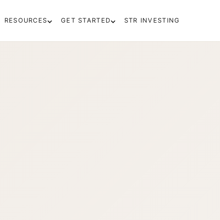
RESOURCES
GET STARTED
STR INVESTING