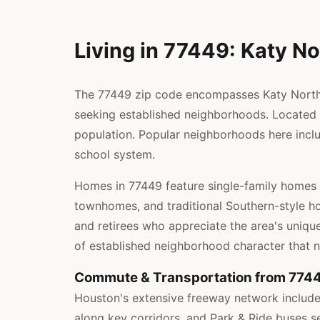
Living in 77449: Katy No
The 77449 zip code encompasses Katy North i
seeking established neighborhoods. Located w
population. Popular neighborhoods here inclu
school system.
Homes in 77449 feature single-family homes 
townhomes, and traditional Southern-style ho
and retirees who appreciate the area's unique
of established neighborhood character that 
Commute & Transportation from 774
Houston's extensive freeway network includes
along key corridors, and Park & Ride buses s