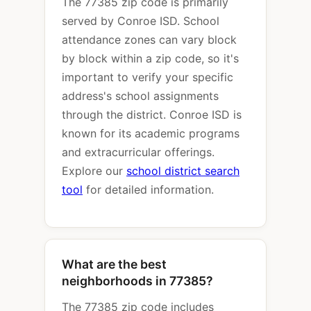
The 77385 zip code is primarily
served by Conroe ISD. School
attendance zones can vary block
by block within a zip code, so it's
important to verify your specific
address's school assignments
through the district. Conroe ISD is
known for its academic programs
and extracurricular offerings.
Explore our
school district search
tool
for detailed information.
What are the best
neighborhoods in 77385?
The 77385 zip code includes