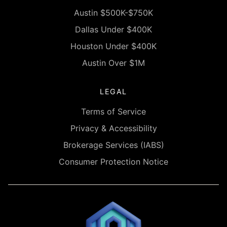
Austin $500K-$750K
Dallas Under $400K
Houston Under $400K
Austin Over $1M
LEGAL
Terms of Service
Privacy & Accessibility
Brokerage Services (IABS)
Consumer Protection Notice