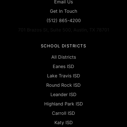
Email Us
Get In Touch
(512) 865-4200
701 Brazos St, Suite 500, Austin, TX 78701
SCHOOL DISTRICTS
All Districts
Eanes ISD
Lake Travis ISD
Round Rock ISD
Leander ISD
Highland Park ISD
Carroll ISD
Katy ISD