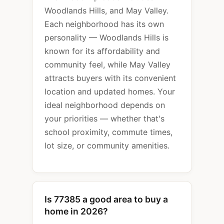
Woodlands Hills, and May Valley.
Each neighborhood has its own
personality — Woodlands Hills is
known for its affordability and
community feel, while May Valley
attracts buyers with its convenient
location and updated homes. Your
ideal neighborhood depends on
your priorities — whether that's
school proximity, commute times,
lot size, or community amenities.
Is 77385 a good area to buy a
home in 2026?