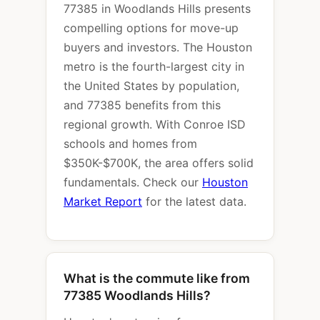
77385 in Woodlands Hills presents
compelling options for move-up
buyers and investors. The Houston
metro is the fourth-largest city in
the United States by population,
and 77385 benefits from this
regional growth. With Conroe ISD
schools and homes from
$350K-$700K, the area offers solid
fundamentals. Check our
Houston
Market Report
for the latest data.
What is the commute like from
77385 Woodlands Hills?