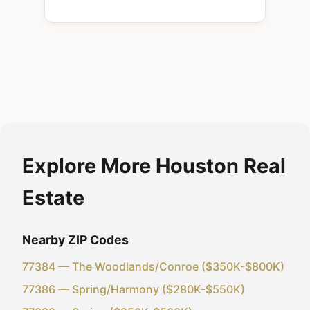
Explore More Houston Real
Estate
Nearby ZIP Codes
77384 — The Woodlands/Conroe ($350K-$800K)
77386 — Spring/Harmony ($280K-$550K)