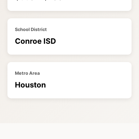
School District
Conroe ISD
Metro Area
Houston