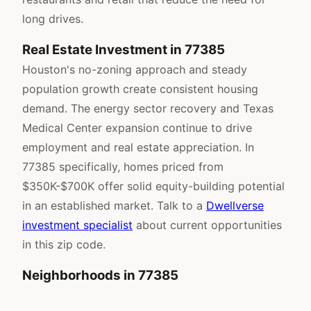
long drives.
Real Estate Investment in 77385
Houston's no-zoning approach and steady
population growth create consistent housing
demand. The energy sector recovery and Texas
Medical Center expansion continue to drive
employment and real estate appreciation. In
77385 specifically, homes priced from
$350K-$700K offer solid equity-building potential
in an established market. Talk to a
Dwellverse
investment specialist
about current opportunities
in this zip code.
Neighborhoods in 77385