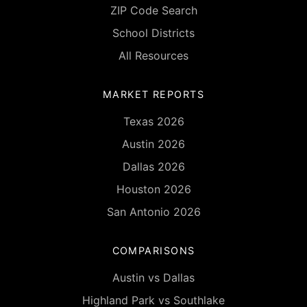
ZIP Code Search
School Districts
All Resources
MARKET REPORTS
Texas 2026
Austin 2026
Dallas 2026
Houston 2026
San Antonio 2026
COMPARISONS
Austin vs Dallas
Highland Park vs Southlake