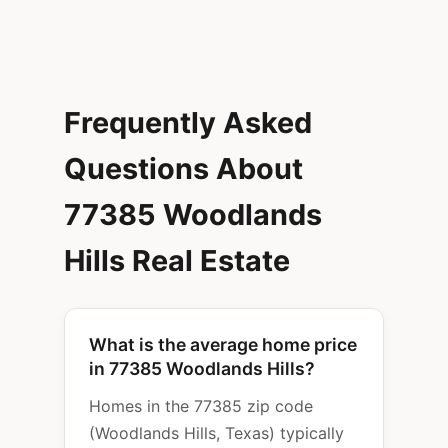
Frequently Asked
Questions About
77385 Woodlands
Hills Real Estate
What is the average home price
in 77385 Woodlands Hills?
Homes in the 77385 zip code
(Woodlands Hills, Texas) typically