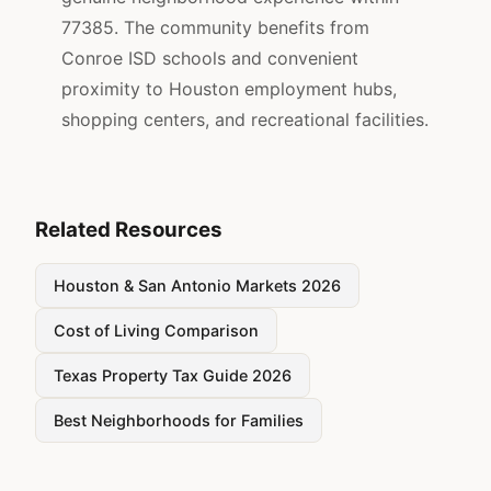
77385. The community benefits from
Conroe ISD schools and convenient
proximity to Houston employment hubs,
shopping centers, and recreational facilities.
Related Resources
Houston & San Antonio Markets 2026
Cost of Living Comparison
Texas Property Tax Guide 2026
Best Neighborhoods for Families