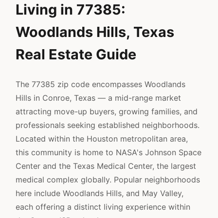
Living in 77385:
Woodlands Hills, Texas
Real Estate Guide
The 77385 zip code encompasses Woodlands
Hills in Conroe, Texas — a mid-range market
attracting move-up buyers, growing families, and
professionals seeking established neighborhoods.
Located within the Houston metropolitan area,
this community is home to NASA's Johnson Space
Center and the Texas Medical Center, the largest
medical complex globally. Popular neighborhoods
here include Woodlands Hills, and May Valley,
each offering a distinct living experience within