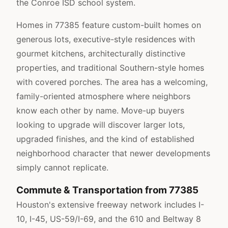
the Conroe ISD school system.
Homes in 77385 feature custom-built homes on
generous lots, executive-style residences with
gourmet kitchens, architecturally distinctive
properties, and traditional Southern-style homes
with covered porches. The area has a welcoming,
family-oriented atmosphere where neighbors
know each other by name. Move-up buyers
looking to upgrade will discover larger lots,
upgraded finishes, and the kind of established
neighborhood character that newer developments
simply cannot replicate.
Commute & Transportation from 77385
Houston's extensive freeway network includes I-
10, I-45, US-59/I-69, and the 610 and Beltway 8