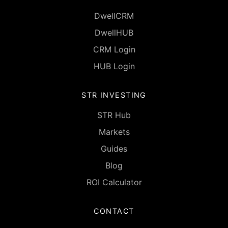
DwellCRM
DwellHUB
CRM Login
HUB Login
STR INVESTING
STR Hub
Markets
Guides
Blog
ROI Calculator
CONTACT