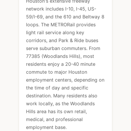
Houston's extensive freeway
network includes I-10, I-45, US-
59/I-69, and the 610 and Beltway 8
loops. The METRORail provides
light rail service along key
corridors, and Park & Ride buses
serve suburban commuters. From
77385 (Woodlands Hills), most
residents enjoy a 20-40 minute
commute to major Houston
employment centers, depending on
the time of day and specific
destination. Many residents also
work locally, as the Woodlands
Hills area has its own retail,
medical, and professional
employment base.