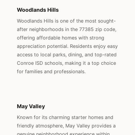
Woodlands Hills
Woodlands Hills is one of the most sought-
after neighborhoods in the 77385 zip code,
offering affordable homes with strong
appreciation potential. Residents enjoy easy
access to local parks, dining, and top-rated
Conroe ISD schools, making it a top choice
for families and professionals.
May Valley
Known for its charming starter homes and
friendly atmosphere, May Valley provides a
genuine neighborhood experience within