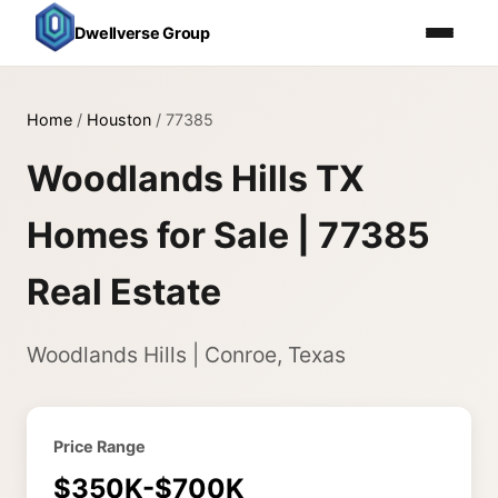
Dwellverse Group
Home
/
Houston
/
77385
Woodlands Hills TX
Homes for Sale | 77385
Real Estate
Woodlands Hills | Conroe, Texas
Price Range
$350K-$700K