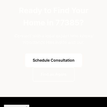
Ready to Find Your
Home in 77385?
Connect with a local expert who knows
Woodlands Hills inside and out.
Schedule Consultation
Find an Agent