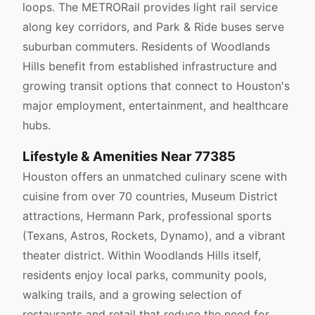
loops. The METRORail provides light rail service
along key corridors, and Park & Ride buses serve
suburban commuters. Residents of Woodlands
Hills benefit from established infrastructure and
growing transit options that connect to Houston's
major employment, entertainment, and healthcare
hubs.
Lifestyle & Amenities Near 77385
Houston offers an unmatched culinary scene with
cuisine from over 70 countries, Museum District
attractions, Hermann Park, professional sports
(Texans, Astros, Rockets, Dynamo), and a vibrant
theater district. Within Woodlands Hills itself,
residents enjoy local parks, community pools,
walking trails, and a growing selection of
restaurants and retail that reduce the need for