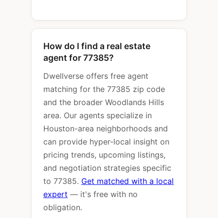
How do I find a real estate
agent for 77385?
Dwellverse offers free agent
matching for the 77385 zip code
and the broader Woodlands Hills
area. Our agents specialize in
Houston-area neighborhoods and
can provide hyper-local insight on
pricing trends, upcoming listings,
and negotiation strategies specific
to 77385.
Get matched with a local
expert
— it's free with no
obligation.