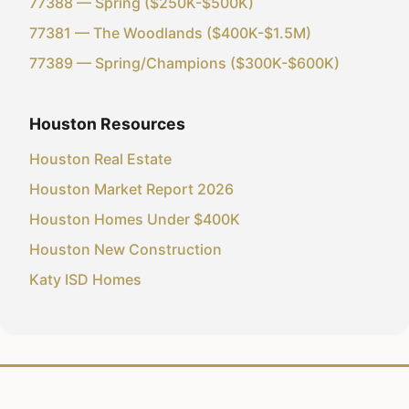
77388 — Spring ($250K-$500K)
77381 — The Woodlands ($400K-$1.5M)
77389 — Spring/Champions ($300K-$600K)
Houston Resources
Houston Real Estate
Houston Market Report 2026
Houston Homes Under $400K
Houston New Construction
Katy ISD Homes