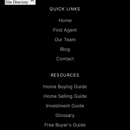
Site Directory
QUICK LINKS
Home
Find Agent
Our Team
Blog
Contact
RESOURCES
Home Buying Guide
Home Selling Guide
Investment Guide
Glossary
Free Buyer's Guide