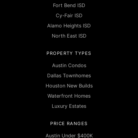
Fort Bend ISD
Cy-Fair ISD
Alamo Heights ISD
North East ISD
PROPERTY TYPES
Austin Condos
Dallas Townhomes
Houston New Builds
Waterfront Homes
Luxury Estates
PRICE RANGES
Austin Under $400K