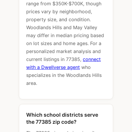
range from $350K-$700K, though
prices vary by neighborhood,
property size, and condition.
Woodlands Hills and May Valley
may differ in median pricing based
on lot sizes and home ages. For a
personalized market analysis and
current listings in 77385,
connect
with a Dwellverse agent
who
specializes in the Woodlands Hills
area.
Which school districts serve
the 77385 zip code?