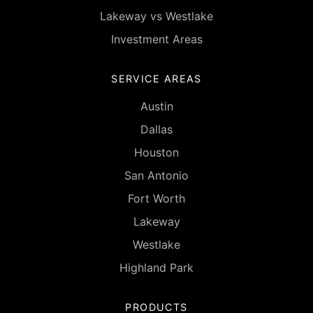
Lakeway vs Westlake
Investment Areas
SERVICE AREAS
Austin
Dallas
Houston
San Antonio
Fort Worth
Lakeway
Westlake
Highland Park
PRODUCTS