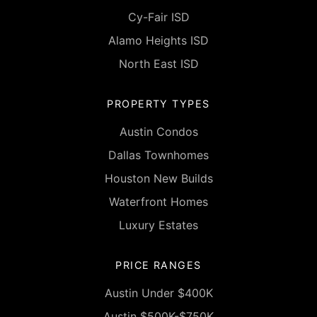
Cy-Fair ISD
Alamo Heights ISD
North East ISD
PROPERTY TYPES
Austin Condos
Dallas Townhomes
Houston New Builds
Waterfront Homes
Luxury Estates
PRICE RANGES
Austin Under $400K
Austin $500K-$750K