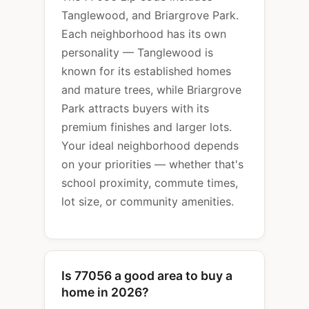
Tanglewood, and Briargrove Park.
Each neighborhood has its own
personality — Tanglewood is
known for its established homes
and mature trees, while Briargrove
Park attracts buyers with its
premium finishes and larger lots.
Your ideal neighborhood depends
on your priorities — whether that's
school proximity, commute times,
lot size, or community amenities.
Is 77056 a good area to buy a
home in 2026?