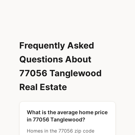
Frequently Asked
Questions About
77056 Tanglewood
Real Estate
What is the average home price
in 77056 Tanglewood?
Homes in the 77056 zip code