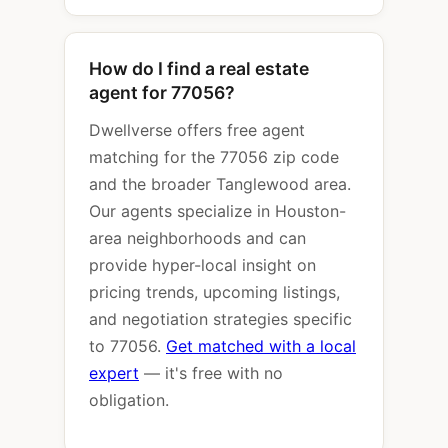
How do I find a real estate
agent for 77056?
Dwellverse offers free agent
matching for the 77056 zip code
and the broader Tanglewood area.
Our agents specialize in Houston-
area neighborhoods and can
provide hyper-local insight on
pricing trends, upcoming listings,
and negotiation strategies specific
to 77056.
Get matched with a local
expert
— it's free with no
obligation.