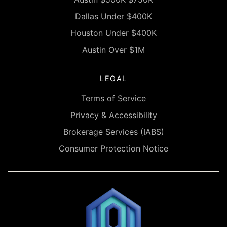
Dallas Under $400K
Houston Under $400K
Austin Over $1M
LEGAL
Terms of Service
Privacy & Accessibility
Brokerage Services (IABS)
Consumer Protection Notice