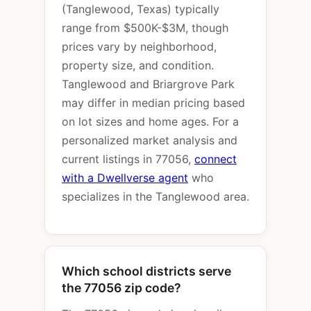
(Tanglewood, Texas) typically
range from $500K-$3M, though
prices vary by neighborhood,
property size, and condition.
Tanglewood and Briargrove Park
may differ in median pricing based
on lot sizes and home ages. For a
personalized market analysis and
current listings in 77056,
connect
with a Dwellverse agent
who
specializes in the Tanglewood area.
Which school districts serve
the 77056 zip code?