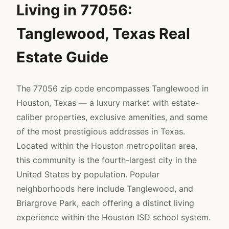
Living in 77056:
Tanglewood, Texas Real
Estate Guide
The 77056 zip code encompasses Tanglewood in
Houston, Texas — a luxury market with estate-
caliber properties, exclusive amenities, and some
of the most prestigious addresses in Texas.
Located within the Houston metropolitan area,
this community is the fourth-largest city in the
United States by population. Popular
neighborhoods here include Tanglewood, and
Briargrove Park, each offering a distinct living
experience within the Houston ISD school system.