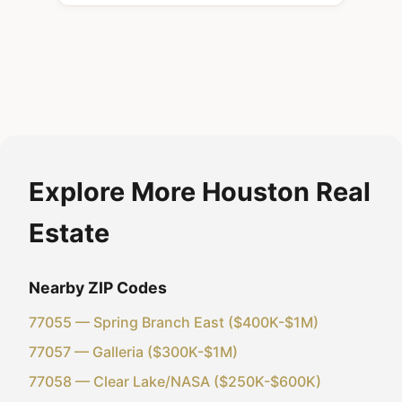
Explore More Houston Real
Estate
Nearby ZIP Codes
77055 — Spring Branch East ($400K-$1M)
77057 — Galleria ($300K-$1M)
77058 — Clear Lake/NASA ($250K-$600K)