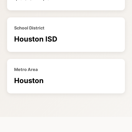
School District
Houston ISD
Metro Area
Houston