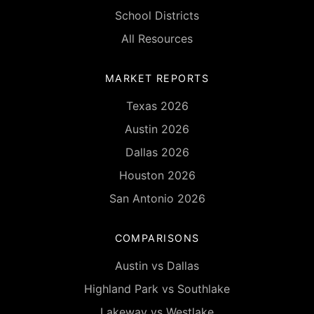
School Districts
All Resources
MARKET REPORTS
Texas 2026
Austin 2026
Dallas 2026
Houston 2026
San Antonio 2026
COMPARISONS
Austin vs Dallas
Highland Park vs Southlake
Lakeway vs Westlake