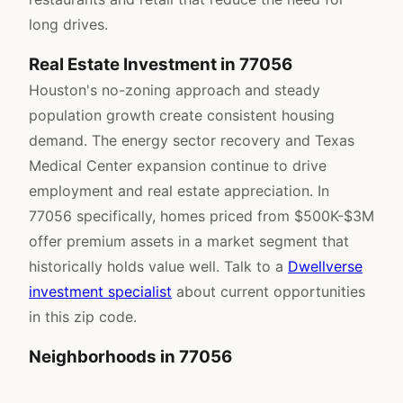
long drives.
Real Estate Investment in 77056
Houston's no-zoning approach and steady
population growth create consistent housing
demand. The energy sector recovery and Texas
Medical Center expansion continue to drive
employment and real estate appreciation. In
77056 specifically, homes priced from $500K-$3M
offer premium assets in a market segment that
historically holds value well. Talk to a
Dwellverse
investment specialist
about current opportunities
in this zip code.
Neighborhoods in 77056