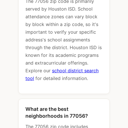
The 77056 zip code is primarily
served by Houston ISD. School
attendance zones can vary block
by block within a zip code, so it's
important to verify your specific
address's school assignments
through the district. Houston ISD is
known for its academic programs
and extracurricular offerings.
Explore our
school district search
tool
for detailed information.
What are the best
neighborhoods in 77056?
The 77056 zip code includes