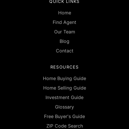
QUICK LINKS
Home
Find Agent
Our Team
Blog
Contact
RESOURCES
Home Buying Guide
Home Selling Guide
Investment Guide
Glossary
Free Buyer's Guide
ZIP Code Search