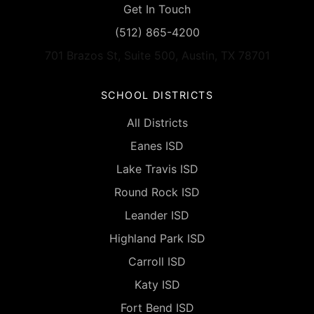
Get In Touch
(512) 865-4200
701 Brazos St, Suite 500, Austin, TX 78701
SCHOOL DISTRICTS
All Districts
Eanes ISD
Lake Travis ISD
Round Rock ISD
Leander ISD
Highland Park ISD
Carroll ISD
Katy ISD
Fort Bend ISD