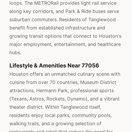
loops. The METRORail provides light rail service
along key corridors, and Park & Ride buses serve
suburban commuters. Residents of Tanglewood
benefit from established infrastructure and
growing transit options that connect to Houston's
major employment, entertainment, and healthcare
hubs.
Lifestyle & Amenities Near 77056
Houston offers an unmatched culinary scene with
cuisine from over 70 countries, Museum District
attractions, Hermann Park, professional sports
(Texans, Astros, Rockets, Dynamo), and a vibrant
theater district. Within Tanglewood itself,
residents enjoy local parks, community pools,
walking trails, and a growing selection of
restaurants and retail that reduce the need for