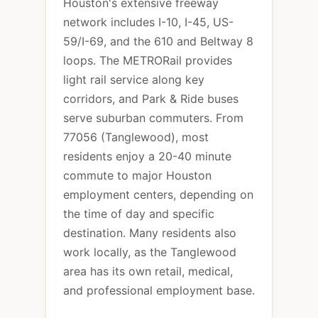
Houston's extensive freeway
network includes I-10, I-45, US-
59/I-69, and the 610 and Beltway 8
loops. The METRORail provides
light rail service along key
corridors, and Park & Ride buses
serve suburban commuters. From
77056 (Tanglewood), most
residents enjoy a 20-40 minute
commute to major Houston
employment centers, depending on
the time of day and specific
destination. Many residents also
work locally, as the Tanglewood
area has its own retail, medical,
and professional employment base.