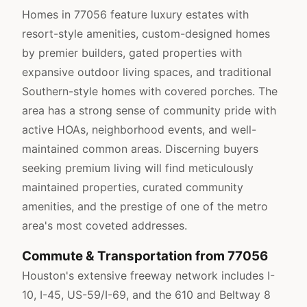
Homes in 77056 feature luxury estates with
resort-style amenities, custom-designed homes
by premier builders, gated properties with
expansive outdoor living spaces, and traditional
Southern-style homes with covered porches. The
area has a strong sense of community pride with
active HOAs, neighborhood events, and well-
maintained common areas. Discerning buyers
seeking premium living will find meticulously
maintained properties, curated community
amenities, and the prestige of one of the metro
area's most coveted addresses.
Commute & Transportation from 77056
Houston's extensive freeway network includes I-
10, I-45, US-59/I-69, and the 610 and Beltway 8