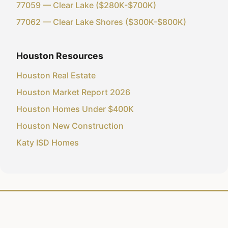
77059 — Clear Lake ($280K-$700K)
77062 — Clear Lake Shores ($300K-$800K)
Houston Resources
Houston Real Estate
Houston Market Report 2026
Houston Homes Under $400K
Houston New Construction
Katy ISD Homes