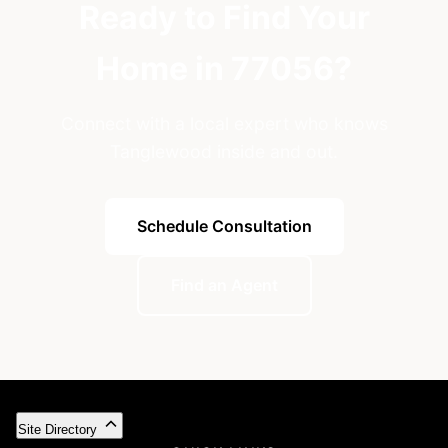
Ready to Find Your
Home in 77056?
Connect with a local expert who knows
Tanglewood inside and out.
Schedule Consultation
Find an Agent
Site Directory