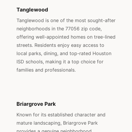
Tanglewood
Tanglewood is one of the most sought-after
neighborhoods in the 77056 zip code,
offering well-appointed homes on tree-lined
streets. Residents enjoy easy access to
local parks, dining, and top-rated Houston
ISD schools, making it a top choice for
families and professionals.
Briargrove Park
Known for its established character and
mature landscaping, Briargrove Park
provides a genuine neighborhood