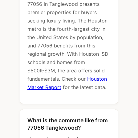
77056 in Tanglewood presents
premier properties for buyers
seeking luxury living. The Houston
metro is the fourth-largest city in
the United States by population,
and 77056 benefits from this
regional growth. With Houston ISD
schools and homes from
$500K-$3M, the area offers solid
fundamentals. Check our
Houston
Market Report
for the latest data.
What is the commute like from
77056 Tanglewood?