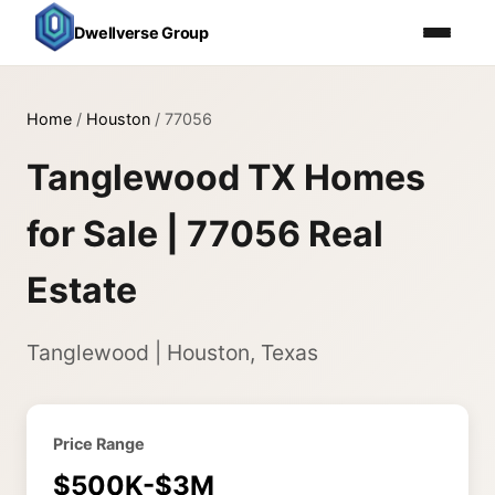
Dwellverse Group
Home
/
Houston
/
77056
Tanglewood TX Homes
for Sale | 77056 Real
Estate
Tanglewood | Houston, Texas
Price Range
$500K-$3M