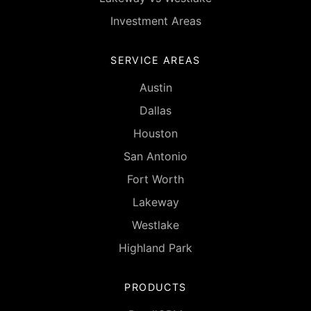
Investment Areas
SERVICE AREAS
Austin
Dallas
Houston
San Antonio
Fort Worth
Lakeway
Westlake
Highland Park
PRODUCTS