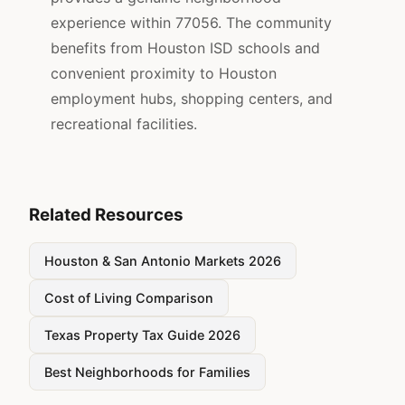
experience within 77056. The community
benefits from Houston ISD schools and
convenient proximity to Houston
employment hubs, shopping centers, and
recreational facilities.
Related Resources
Houston & San Antonio Markets 2026
Cost of Living Comparison
Texas Property Tax Guide 2026
Best Neighborhoods for Families