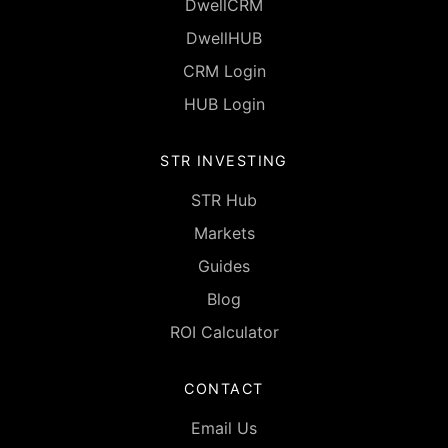
DwellCRM
DwellHUB
CRM Login
HUB Login
STR INVESTING
STR Hub
Markets
Guides
Blog
ROI Calculator
CONTACT
Email Us