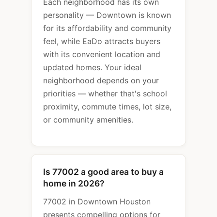
Each neighborhood has its own
personality — Downtown is known
for its affordability and community
feel, while EaDo attracts buyers
with its convenient location and
updated homes. Your ideal
neighborhood depends on your
priorities — whether that's school
proximity, commute times, lot size,
or community amenities.
Is 77002 a good area to buy a
home in 2026?
77002 in Downtown Houston
presents compelling options for