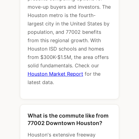
move-up buyers and investors. The
Houston metro is the fourth-
largest city in the United States by
population, and 77002 benefits
from this regional growth. With
Houston ISD schools and homes
from $300K-$1.5M, the area offers
solid fundamentals. Check our
Houston Market Report
for the
latest data.
What is the commute like from
77002 Downtown Houston?
Houston's extensive freeway