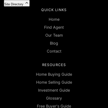
Site Directory
QUICK LINKS
Home
Find Agent
Our Team
Blog
Contact
RESOURCES
Home Buying Guide
Home Selling Guide
Investment Guide
Glossary
Free Buyer's Guide