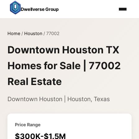
Dwellverse Group
Home
/
Houston
/
77002
Downtown Houston TX
Homes for Sale | 77002
Real Estate
Downtown Houston | Houston, Texas
Price Range
$300K-$1.5M