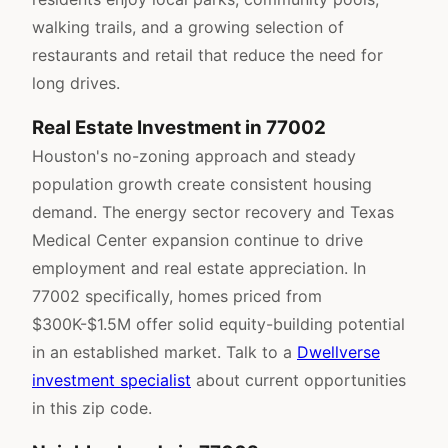
walking trails, and a growing selection of
restaurants and retail that reduce the need for
long drives.
Real Estate Investment in 77002
Houston's no-zoning approach and steady
population growth create consistent housing
demand. The energy sector recovery and Texas
Medical Center expansion continue to drive
employment and real estate appreciation. In
77002 specifically, homes priced from
$300K-$1.5M offer solid equity-building potential
in an established market. Talk to a
Dwellverse
investment specialist
about current opportunities
in this zip code.