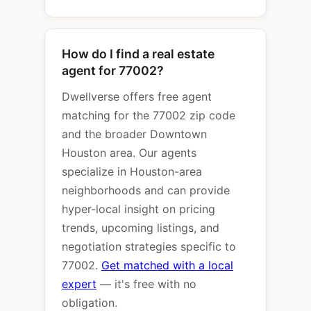
How do I find a real estate
agent for 77002?
Dwellverse offers free agent
matching for the 77002 zip code
and the broader Downtown
Houston area. Our agents
specialize in Houston-area
neighborhoods and can provide
hyper-local insight on pricing
trends, upcoming listings, and
negotiation strategies specific to
77002.
Get matched with a local
expert
— it's free with no
obligation.