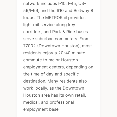
network includes I-10, I-45, US-
59/I-69, and the 610 and Beltway 8
loops. The METRORail provides
light rail service along key
corridors, and Park & Ride buses
serve suburban commuters. From
77002 (Downtown Houston), most
residents enjoy a 20-40 minute
commute to major Houston
employment centers, depending on
the time of day and specific
destination. Many residents also
work locally, as the Downtown
Houston area has its own retail,
medical, and professional
employment base.