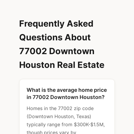
Frequently Asked
Questions About
77002 Downtown
Houston Real Estate
What is the average home price
in 77002 Downtown Houston?
Homes in the 77002 zip code
(Downtown Houston, Texas)
typically range from $300K-$1.5M,
though prices vary by