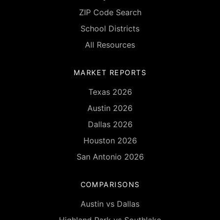
ZIP Code Search
School Districts
All Resources
MARKET REPORTS
Texas 2026
Austin 2026
Dallas 2026
Houston 2026
San Antonio 2026
COMPARISONS
Austin vs Dallas