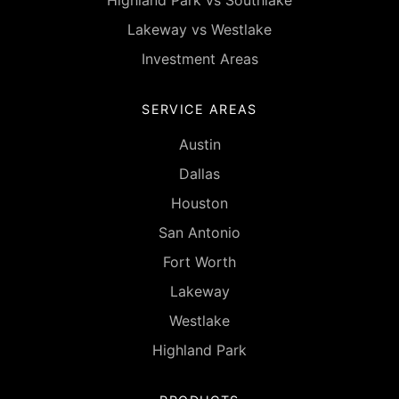
Highland Park vs Southlake
Lakeway vs Westlake
Investment Areas
SERVICE AREAS
Austin
Dallas
Houston
San Antonio
Fort Worth
Lakeway
Westlake
Highland Park