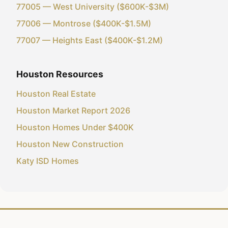
77005 — West University ($600K-$3M)
77006 — Montrose ($400K-$1.5M)
77007 — Heights East ($400K-$1.2M)
Houston Resources
Houston Real Estate
Houston Market Report 2026
Houston Homes Under $400K
Houston New Construction
Katy ISD Homes