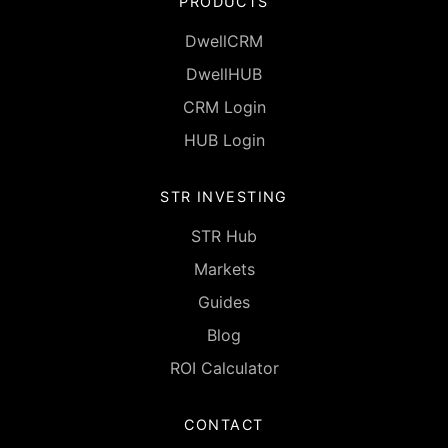
PRODUCTS
DwellCRM
DwellHUB
CRM Login
HUB Login
STR INVESTING
STR Hub
Markets
Guides
Blog
ROI Calculator
CONTACT