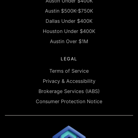
Austin Under $400K
Austin $500K-$750K
Dallas Under $400K
Houston Under $400K
Austin Over $1M
LEGAL
Terms of Service
Privacy & Accessibility
Brokerage Services (IABS)
Consumer Protection Notice