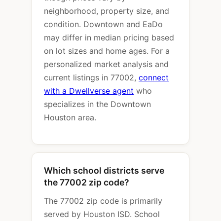
neighborhood, property size, and
condition. Downtown and EaDo
may differ in median pricing based
on lot sizes and home ages. For a
personalized market analysis and
current listings in 77002,
connect
with a Dwellverse agent
who
specializes in the Downtown
Houston area.
Which school districts serve
the 77002 zip code?
The 77002 zip code is primarily
served by Houston ISD. School