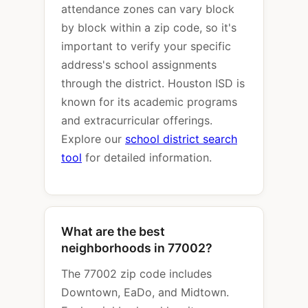
attendance zones can vary block
by block within a zip code, so it's
important to verify your specific
address's school assignments
through the district. Houston ISD is
known for its academic programs
and extracurricular offerings.
Explore our
school district search
tool
for detailed information.
What are the best
neighborhoods in 77002?
The 77002 zip code includes
Downtown, EaDo, and Midtown.