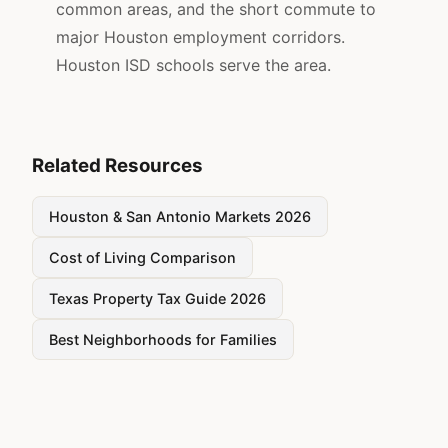
common areas, and the short commute to
major Houston employment corridors.
Houston ISD schools serve the area.
Related Resources
Houston & San Antonio Markets 2026
Cost of Living Comparison
Texas Property Tax Guide 2026
Best Neighborhoods for Families