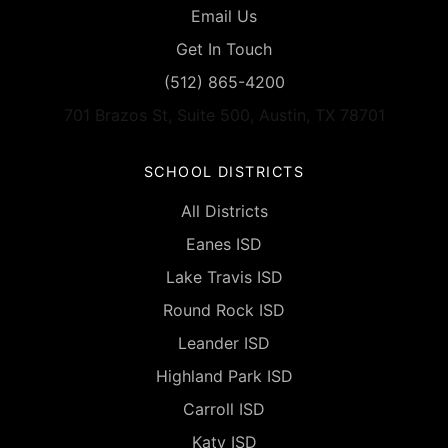
Email Us
Get In Touch
(512) 865-4200
701 Brazos St, Suite 500, Austin, TX 78701
SCHOOL DISTRICTS
All Districts
Eanes ISD
Lake Travis ISD
Round Rock ISD
Leander ISD
Highland Park ISD
Carroll ISD
Katy ISD