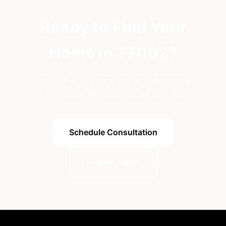
Ready to Find Your
Home in 77002?
Connect with a local expert who knows
Downtown Houston inside and out.
Schedule Consultation
Find an Agent