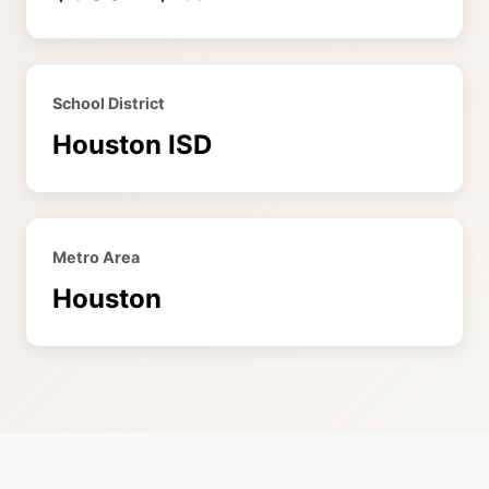
School District
Houston ISD
Metro Area
Houston