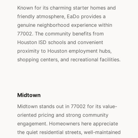
Known for its charming starter homes and
friendly atmosphere, EaDo provides a
genuine neighborhood experience within
77002. The community benefits from
Houston ISD schools and convenient
proximity to Houston employment hubs,
shopping centers, and recreational facilities.
Midtown
Midtown stands out in 77002 for its value-
oriented pricing and strong community
engagement. Homeowners here appreciate
the quiet residential streets, well-maintained