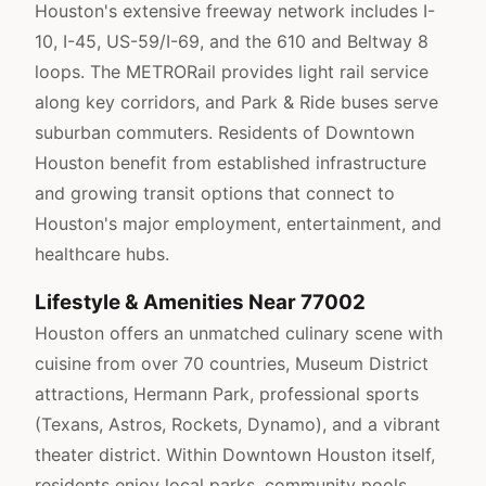
Houston's extensive freeway network includes I-
10, I-45, US-59/I-69, and the 610 and Beltway 8
loops. The METRORail provides light rail service
along key corridors, and Park & Ride buses serve
suburban commuters. Residents of Downtown
Houston benefit from established infrastructure
and growing transit options that connect to
Houston's major employment, entertainment, and
healthcare hubs.
Lifestyle & Amenities Near 77002
Houston offers an unmatched culinary scene with
cuisine from over 70 countries, Museum District
attractions, Hermann Park, professional sports
(Texans, Astros, Rockets, Dynamo), and a vibrant
theater district. Within Downtown Houston itself,
residents enjoy local parks, community pools,