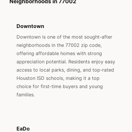
Neighborhoods in 77002
Downtown
Downtown is one of the most sought-after
neighborhoods in the 77002 zip code,
offering affordable homes with strong
appreciation potential. Residents enjoy easy
access to local parks, dining, and top-rated
Houston ISD schools, making it a top
choice for first-time buyers and young
families.
EaDo