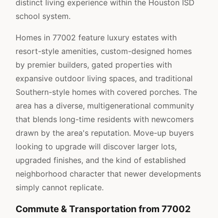
distinct living experience within the Houston ISD
school system.
Homes in 77002 feature luxury estates with
resort-style amenities, custom-designed homes
by premier builders, gated properties with
expansive outdoor living spaces, and traditional
Southern-style homes with covered porches. The
area has a diverse, multigenerational community
that blends long-time residents with newcomers
drawn by the area's reputation. Move-up buyers
looking to upgrade will discover larger lots,
upgraded finishes, and the kind of established
neighborhood character that newer developments
simply cannot replicate.
Commute & Transportation from 77002