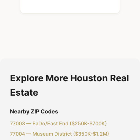
Explore More Houston Real
Estate
Nearby ZIP Codes
77003 — EaDo/East End ($250K-$700K)
77004 — Museum District ($350K-$1.2M)