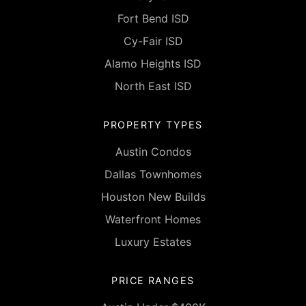
Fort Bend ISD
Cy-Fair ISD
Alamo Heights ISD
North East ISD
PROPERTY TYPES
Austin Condos
Dallas Townhomes
Houston New Builds
Waterfront Homes
Luxury Estates
PRICE RANGES