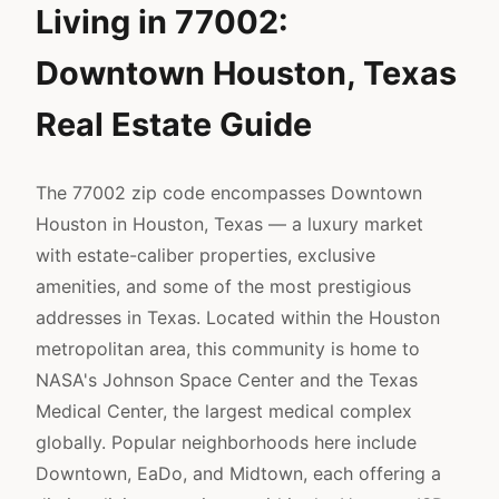
Living in 77002:
Downtown Houston, Texas
Real Estate Guide
The 77002 zip code encompasses Downtown
Houston in Houston, Texas — a luxury market
with estate-caliber properties, exclusive
amenities, and some of the most prestigious
addresses in Texas. Located within the Houston
metropolitan area, this community is home to
NASA's Johnson Space Center and the Texas
Medical Center, the largest medical complex
globally. Popular neighborhoods here include
Downtown, EaDo, and Midtown, each offering a