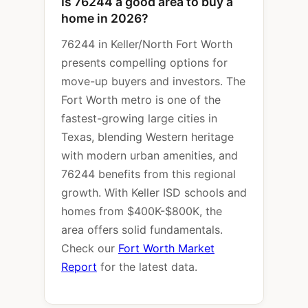
Is 76244 a good area to buy a
home in 2026?
76244 in Keller/North Fort Worth
presents compelling options for
move-up buyers and investors. The
Fort Worth metro is one of the
fastest-growing large cities in
Texas, blending Western heritage
with modern urban amenities, and
76244 benefits from this regional
growth. With Keller ISD schools and
homes from $400K-$800K, the
area offers solid fundamentals.
Check our
Fort Worth Market
Report
for the latest data.