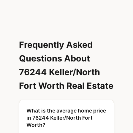
Frequently Asked
Questions About
76244 Keller/North
Fort Worth Real Estate
What is the average home price
in 76244 Keller/North Fort
Worth?