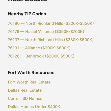
Nearby ZIP Codes
76180 — North Richland Hills ($300K-$550K)
76179 — Haslet/Alliance ($350K-$700K)
76137 — North Richland Hills ($280K-$500K)
76131 — Alliance ($300K-$600K)
76126 — Benbrook ($280K-$500K)
Fort Worth Resources
Fort Worth Real Estate
Dallas Real Estate
Carroll ISD Homes
Dallas Homes Under $400K