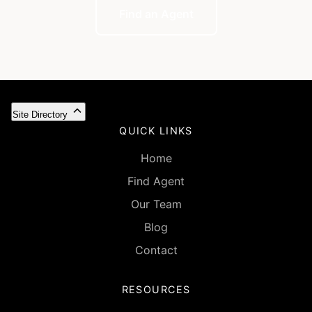
Find an Agent
Site Directory
QUICK LINKS
Home
Find Agent
Our Team
Blog
Contact
RESOURCES