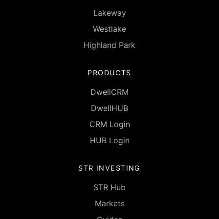
Lakeway
Westlake
Highland Park
PRODUCTS
DwellCRM
DwellHUB
CRM Login
HUB Login
STR INVESTING
STR Hub
Markets