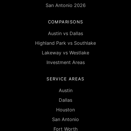
San Antonio 2026
COMPARISONS
Austin vs Dallas
Highland Park vs Southlake
Lakeway vs Westlake
Investment Areas
SERVICE AREAS
Austin
Dallas
Houston
San Antonio
Fort Worth