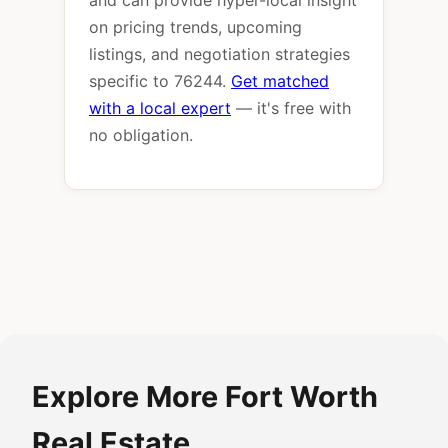
and can provide hyper-local insight
on pricing trends, upcoming
listings, and negotiation strategies
specific to 76244.
Get matched
with a local expert
— it's free with
no obligation.
Explore More Fort Worth
Real Estate