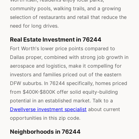
community pools, walking trails, and a growing
selection of restaurants and retail that reduce the
need for long drives.
Real Estate Investment in 76244
Fort Worth's lower price points compared to
Dallas proper, combined with strong job growth in
aerospace and logistics, make it compelling for
investors and families priced out of the eastern
DFW suburbs. In 76244 specifically, homes priced
from $400K-$800K offer solid equity-building
potential in an established market. Talk to a
Dwellverse investment specialist
about current
opportunities in this zip code.
Neighborhoods in 76244