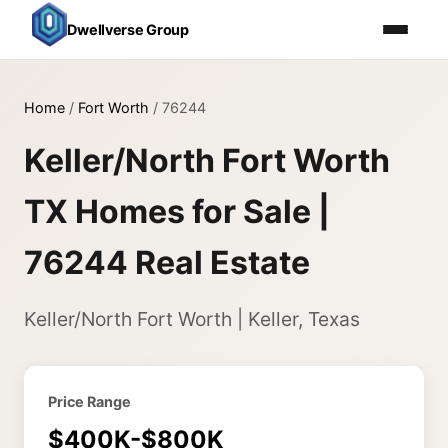
Dwellverse Group
Home
/
Fort Worth
/
76244
Keller/North Fort Worth
TX Homes for Sale |
76244 Real Estate
Keller/North Fort Worth | Keller, Texas
Price Range
$400K-$800K