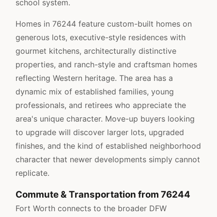
school system.
Homes in 76244 feature custom-built homes on
generous lots, executive-style residences with
gourmet kitchens, architecturally distinctive
properties, and ranch-style and craftsman homes
reflecting Western heritage. The area has a
dynamic mix of established families, young
professionals, and retirees who appreciate the
area's unique character. Move-up buyers looking
to upgrade will discover larger lots, upgraded
finishes, and the kind of established neighborhood
character that newer developments simply cannot
replicate.
Commute & Transportation from 76244
Fort Worth connects to the broader DFW