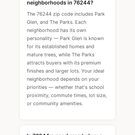
neighborhoods in 76244?
The 76244 zip code includes Park
Glen, and The Parks. Each
neighborhood has its own
personality — Park Glen is known
for its established homes and
mature trees, while The Parks
attracts buyers with its premium
finishes and larger lots. Your ideal
neighborhood depends on your
priorities — whether that's school
proximity, commute times, lot size,
or community amenities.