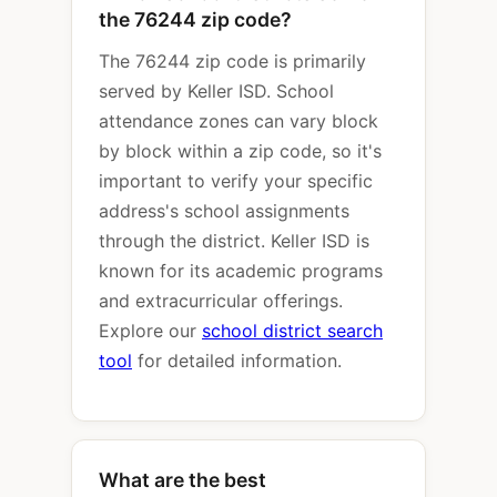
the 76244 zip code?
The 76244 zip code is primarily
served by Keller ISD. School
attendance zones can vary block
by block within a zip code, so it's
important to verify your specific
address's school assignments
through the district. Keller ISD is
known for its academic programs
and extracurricular offerings.
Explore our
school district search
tool
for detailed information.
What are the best