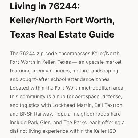
Living in 76244:
Keller/North Fort Worth,
Texas Real Estate Guide
The 76244 zip code encompasses Keller/North
Fort Worth in Keller, Texas — an upscale market
featuring premium homes, mature landscaping,
and sought-after school attendance zones.
Located within the Fort Worth metropolitan area,
this community is a hub for aerospace, defense,
and logistics with Lockheed Martin, Bell Textron,
and BNSF Railway. Popular neighborhoods here
include Park Glen, and The Parks, each offering a
distinct living experience within the Keller ISD