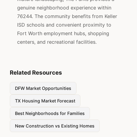
genuine neighborhood experience within
76244. The community benefits from Keller
ISD schools and convenient proximity to
Fort Worth employment hubs, shopping
centers, and recreational facilities.
Related Resources
DFW Market Opportunities
TX Housing Market Forecast
Best Neighborhoods for Families
New Construction vs Existing Homes