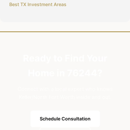
Best TX Investment Areas
Ready to Find Your
Home in 76244?
Connect with a local expert who knows
Keller/North Fort Worth inside and out.
Schedule Consultation