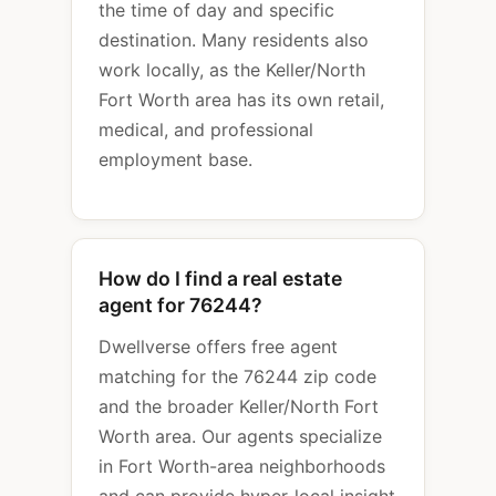
the time of day and specific
destination. Many residents also
work locally, as the Keller/North
Fort Worth area has its own retail,
medical, and professional
employment base.
How do I find a real estate
agent for 76244?
Dwellverse offers free agent
matching for the 76244 zip code
and the broader Keller/North Fort
Worth area. Our agents specialize
in Fort Worth-area neighborhoods