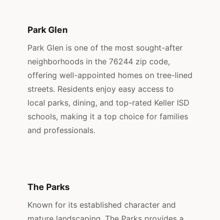
Park Glen
Park Glen is one of the most sought-after
neighborhoods in the 76244 zip code,
offering well-appointed homes on tree-lined
streets. Residents enjoy easy access to
local parks, dining, and top-rated Keller ISD
schools, making it a top choice for families
and professionals.
The Parks
Known for its established character and
mature landscaping, The Parks provides a