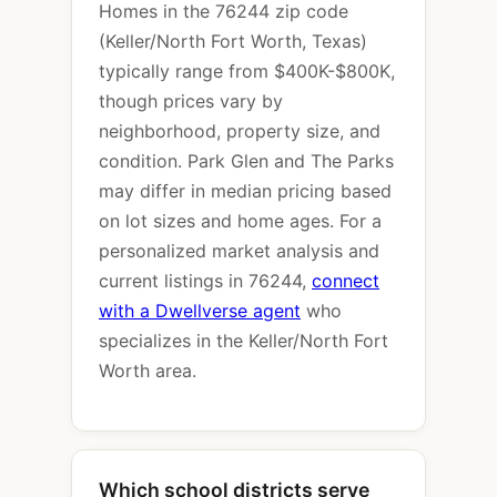
Homes in the 76244 zip code
(Keller/North Fort Worth, Texas)
typically range from $400K-$800K,
though prices vary by
neighborhood, property size, and
condition. Park Glen and The Parks
may differ in median pricing based
on lot sizes and home ages. For a
personalized market analysis and
current listings in 76244,
connect
with a Dwellverse agent
who
specializes in the Keller/North Fort
Worth area.
Which school districts serve