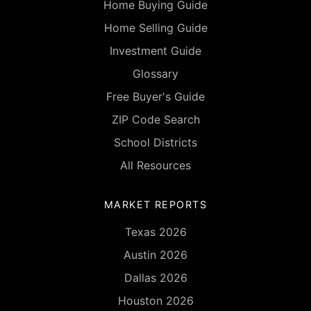
Home Buying Guide
Home Selling Guide
Investment Guide
Glossary
Free Buyer's Guide
ZIP Code Search
School Districts
All Resources
MARKET REPORTS
Texas 2026
Austin 2026
Dallas 2026
Houston 2026