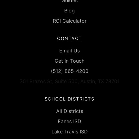
Guides
Blog
ROI Calculator
CONTACT
Email Us
Get In Touch
(512) 865-4200
701 Brazos St, Suite 500, Austin, TX 78701
SCHOOL DISTRICTS
All Districts
Eanes ISD
Lake Travis ISD