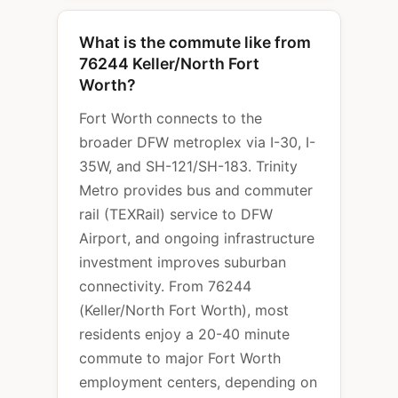
What is the commute like from
76244 Keller/North Fort
Worth?
Fort Worth connects to the
broader DFW metroplex via I-30, I-
35W, and SH-121/SH-183. Trinity
Metro provides bus and commuter
rail (TEXRail) service to DFW
Airport, and ongoing infrastructure
investment improves suburban
connectivity. From 76244
(Keller/North Fort Worth), most
residents enjoy a 20-40 minute
commute to major Fort Worth
employment centers, depending on