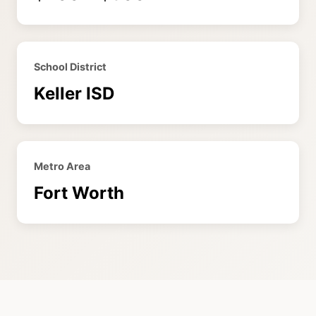
School District
Keller ISD
Metro Area
Fort Worth