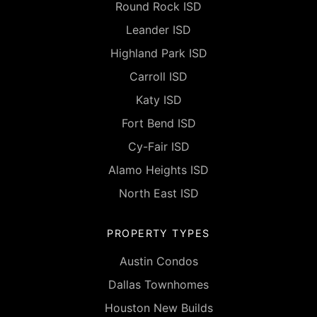
Round Rock ISD
Leander ISD
Highland Park ISD
Carroll ISD
Katy ISD
Fort Bend ISD
Cy-Fair ISD
Alamo Heights ISD
North East ISD
PROPERTY TYPES
Austin Condos
Dallas Townhomes
Houston New Builds