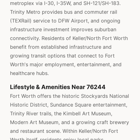
metroplex via I-30, I-35W, and SH-121/SH-183.
Trinity Metro provides bus and commuter rail
(TEXRail) service to DFW Airport, and ongoing
infrastructure investment improves suburban
connectivity. Residents of Keller/North Fort Worth
benefit from established infrastructure and
growing transit options that connect to Fort
Worth's major employment, entertainment, and
healthcare hubs.
Lifestyle & Amenities Near 76244
Fort Worth offers the historic Stockyards National
Historic District, Sundance Square entertainment,
Trinity River trails, the Kimbell Art Museum,
Modern Art Museum, and a growing craft brewery
and restaurant scene. Within Keller/North Fort
Worth itself, residents enjoy local parks,