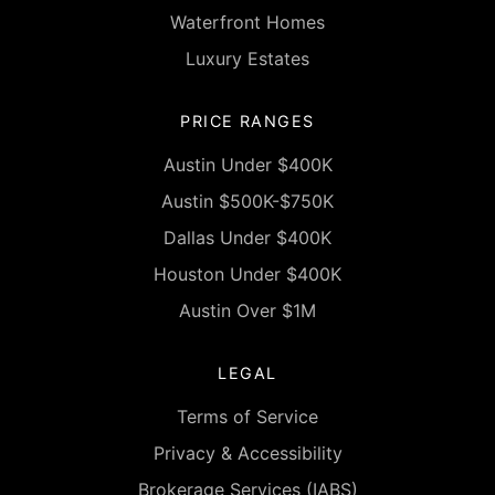
Waterfront Homes
Luxury Estates
PRICE RANGES
Austin Under $400K
Austin $500K-$750K
Dallas Under $400K
Houston Under $400K
Austin Over $1M
LEGAL
Terms of Service
Privacy & Accessibility
Brokerage Services (IABS)