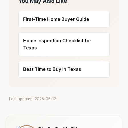
You May Also Like
First-Time Home Buyer Guide
Home Inspection Checklist for
Texas
Best Time to Buy in Texas
Last updated: 2025-05-12