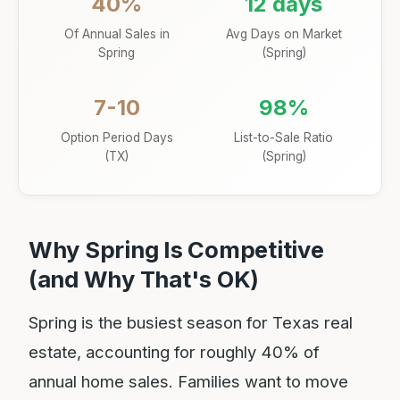
40%
12 days
Of Annual Sales in
Avg Days on Market
Spring
(Spring)
7-10
98%
Option Period Days
List-to-Sale Ratio
(TX)
(Spring)
Why Spring Is Competitive
(and Why That's OK)
Spring is the busiest season for Texas real
estate, accounting for roughly 40% of
annual home sales. Families want to move