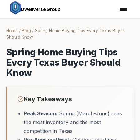
Dwellverse Group
Home
/
Blog
/
Spring Home Buying Tips Every Texas Buyer
Should Know
Spring Home Buying Tips
Every Texas Buyer Should
Know
Key Takeaways
Peak Season:
Spring (March-June) sees
the most inventory and the most
competition in Texas
Pre-Approval First:
Get your mortgage