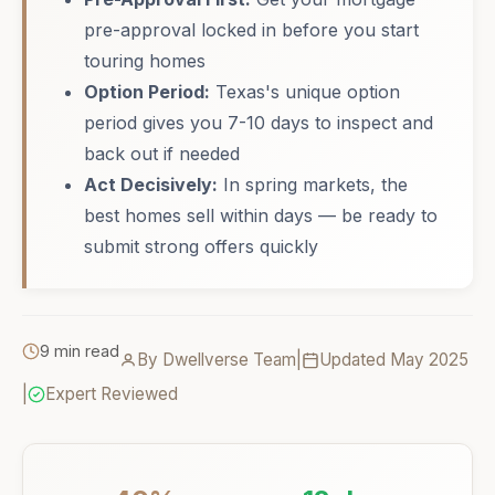
pre-approval locked in before you start
touring homes
Option Period:
Texas's unique option
period gives you 7-10 days to inspect and
back out if needed
Act Decisively:
In spring markets, the
best homes sell within days — be ready to
submit strong offers quickly
9 min read
By Dwellverse Team
|
Updated May 2025
|
Expert Reviewed