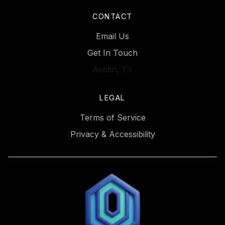
CONTACT
Email Us
Get In Touch
Austin, TX
LEGAL
Terms of Service
Privacy & Accessibility