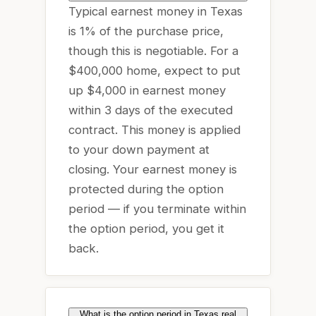
Typical earnest money in Texas
is 1% of the purchase price,
though this is negotiable. For a
$400,000 home, expect to put
up $4,000 in earnest money
within 3 days of the executed
contract. This money is applied
to your down payment at
closing. Your earnest money is
protected during the option
period — if you terminate within
the option period, you get it
back.
What is the option period in Texas real