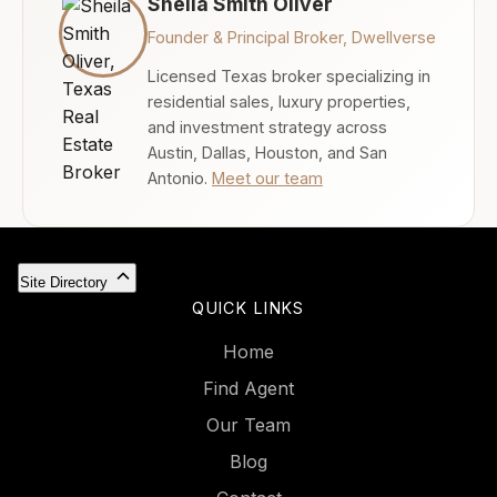
Sheila Smith Oliver
Founder & Principal Broker, Dwellverse
Licensed Texas broker specializing in
residential sales, luxury properties,
and investment strategy across
Austin, Dallas, Houston, and San
Antonio.
Meet our team
Site Directory
QUICK LINKS
Home
Find Agent
Our Team
Blog