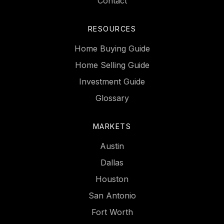
Contact
RESOURCES
Home Buying Guide
Home Selling Guide
Investment Guide
Glossary
MARKETS
Austin
Dallas
Houston
San Antonio
Fort Worth